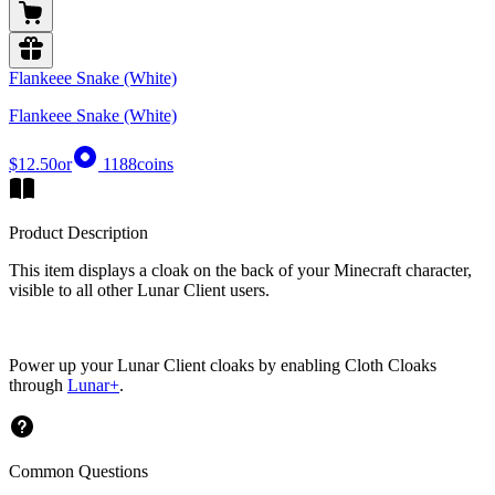
Flankeee Snake (White)
Flankeee Snake (White)
$12.50
or
1188
coins
Product Description
This item displays a cloak on the back of your Minecraft character,
visible to all other Lunar Client users.
Power up your Lunar Client cloaks by enabling Cloth Cloaks
through
Lunar+
.
Common Questions