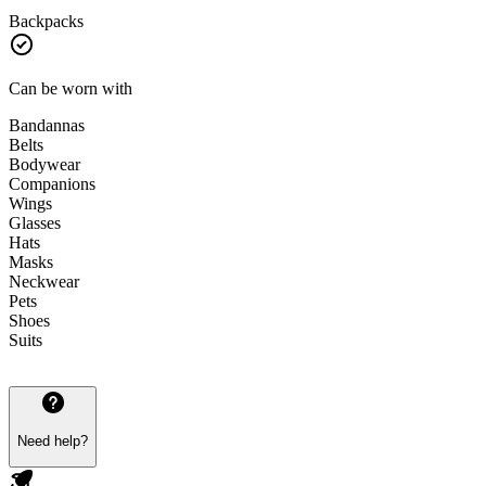
Backpacks
Can be worn with
Bandannas
Belts
Bodywear
Companions
Wings
Glasses
Hats
Masks
Neckwear
Pets
Shoes
Suits
Need help?