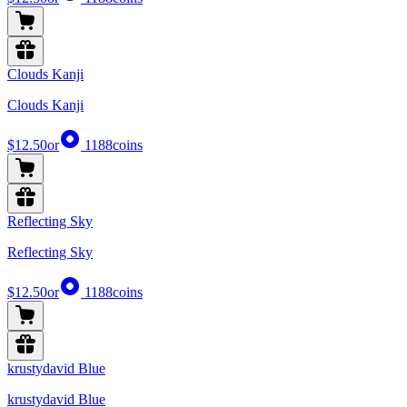
Clouds Kanji
Clouds Kanji
$12.50
or
1188
coins
Reflecting Sky
Reflecting Sky
$12.50
or
1188
coins
krustydavid Blue
krustydavid Blue