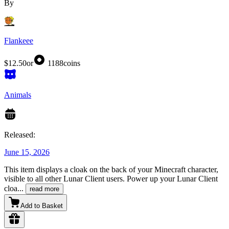
By
Flankeee
$12.50
or
1188
coins
Animals
Released:
June 15, 2026
This item displays a cloak on the back of your Minecraft character,
visible to all other Lunar Client users. Power up your Lunar Client
cloa
...
read more
Add to Basket