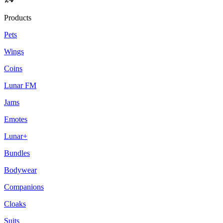
Products
Pets
Wings
Coins
Lunar FM
Jams
Emotes
Lunar+
Bundles
Bodywear
Companions
Cloaks
Suits