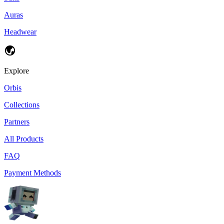
Auras
Headwear
Explore
Orbis
Collections
Partners
All Products
FAQ
Payment Methods