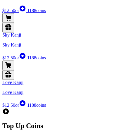
$12.50
or
1188
coins
Sky Kanji
Sky Kanji
$12.50
or
1188
coins
Love Kanji
Love Kanji
$12.50
or
1188
coins
Top Up Coins