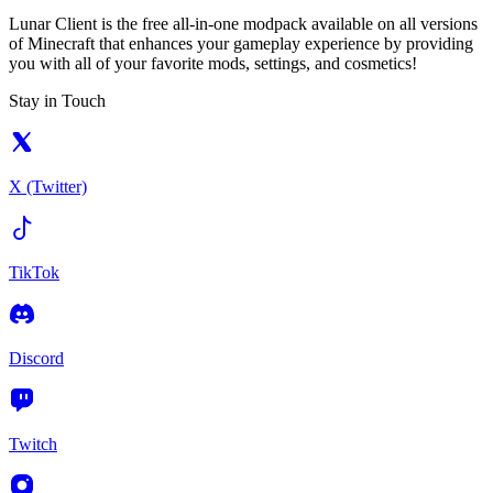
Lunar Client is the free all-in-one modpack available on all versions
of Minecraft that enhances your gameplay experience by providing
you with all of your favorite mods, settings, and cosmetics!
Stay in Touch
X (Twitter)
TikTok
Discord
Twitch