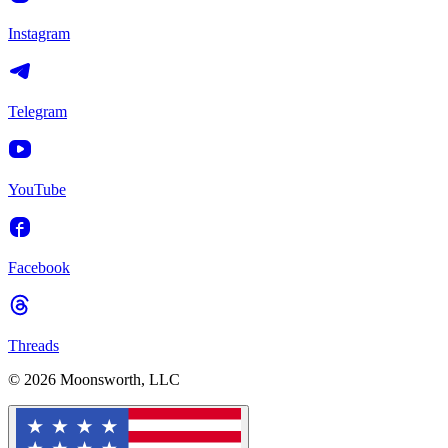
Instagram
Telegram
YouTube
Facebook
Threads
© 2026 Moonsworth, LLC