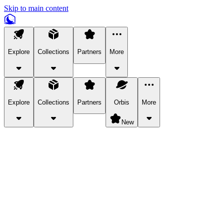
Skip to main content
Explore
Collections
Partners
More
Explore
Collections
Partners
Orbis
More
New
Explore Categories
Pets
Bring a charismatic pet along for your in-game adventures.