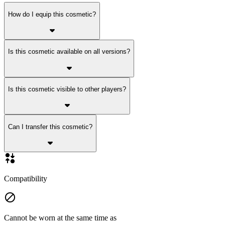
How do I equip this cosmetic?
Is this cosmetic available on all versions?
Is this cosmetic visible to other players?
Can I transfer this cosmetic?
Compatibility
Cannot be worn at the same time as