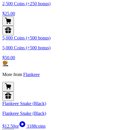
2,500 Coins (+250 bonus)
$25.00
5,000 Coins (+500 bonus)
5,000 Coins (+500 bonus)
$50.00
More from
Flankeee
Flankeee Snake (Black)
Flankeee Snake (Black)
$12.50
or
1188
coins