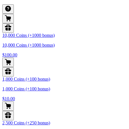
10,000 Coins (+1000 bonus)
10,000 Coins (+1000 bonus)
$100.00
1,000 Coins (+100 bonus)
1,000 Coins (+100 bonus)
$10.00
2,500 Coins (+250 bonus)