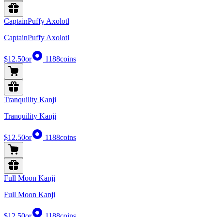
CaptainPuffy Axolotl
CaptainPuffy Axolotl
$12.50
or
1188
coins
Tranquility Kanji
Tranquility Kanji
$12.50
or
1188
coins
Full Moon Kanji
Full Moon Kanji
$12.50
or
1188
coins