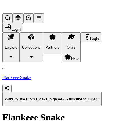
Lifesteal SMP
Login
Login
Explore
Collections
Partners
Orbis
/
products
New
/
Flankeee Snake
Want to use Cloth Cloaks in game? Subscribe to Lunar+
Flankeee Snake