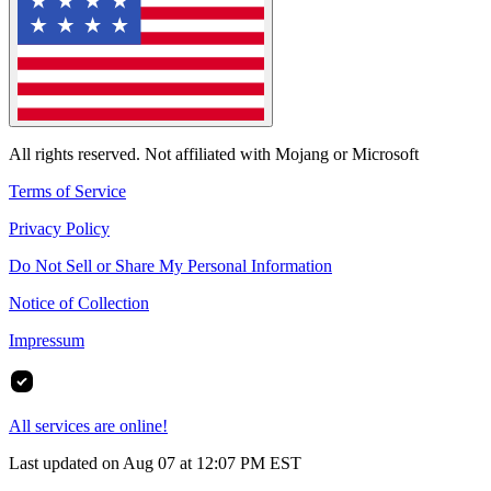
All rights reserved. Not affiliated with Mojang or Microsoft
Terms of Service
Privacy Policy
Do Not Sell or Share My Personal Information
Notice of Collection
Impressum
All services are online!
Last updated on Aug 07 at 12:07 PM EST