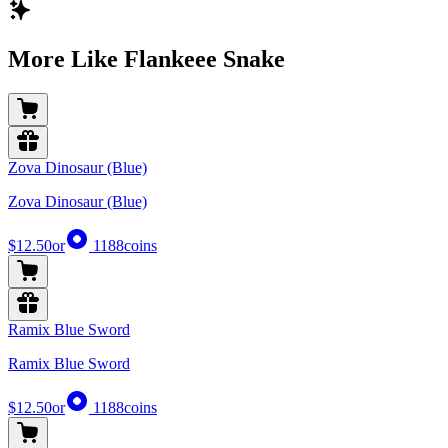
More Like Flankeee Snake
Zova Dinosaur (Blue)
Zova Dinosaur (Blue)
$12.50
or
1188
coins
Ramix Blue Sword
Ramix Blue Sword
$12.50
or
1188
coins