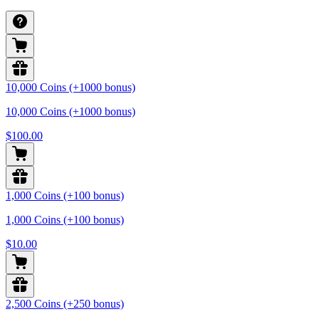
10,000 Coins (+1000 bonus)
10,000 Coins (+1000 bonus)
$100.00
1,000 Coins (+100 bonus)
1,000 Coins (+100 bonus)
$10.00
2,500 Coins (+250 bonus)