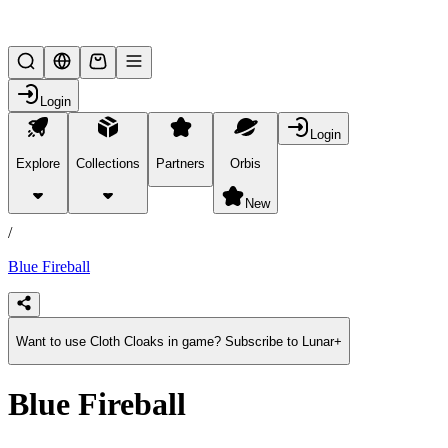
Lifesteal SMP
Login
Login
Explore
Collections
Partners
Orbis
/
products
New
/
Blue Fireball
Want to use Cloth Cloaks in game? Subscribe to Lunar+
Blue Fireball