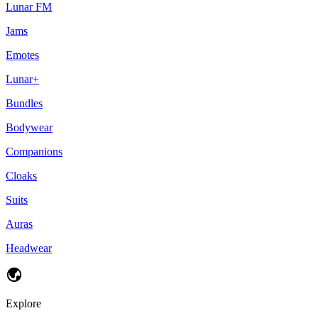
Lunar FM
Jams
Emotes
Lunar+
Bundles
Bodywear
Companions
Cloaks
Suits
Auras
Headwear
Explore