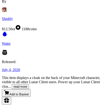
By
Slushly
$12.50
or
1188
coins
Water
Released:
July 4, 2026
This item displays a cloak on the back of your Minecraft character,
visible to all other Lunar Client users. Power up your Lunar Client
cloa
...
read more
Add to Basket