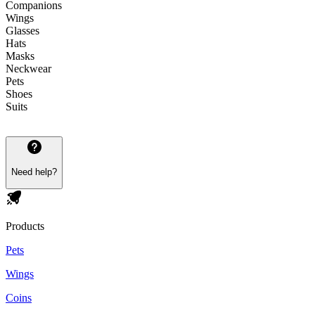
Companions
Wings
Glasses
Hats
Masks
Neckwear
Pets
Shoes
Suits
Need help?
Products
Pets
Wings
Coins