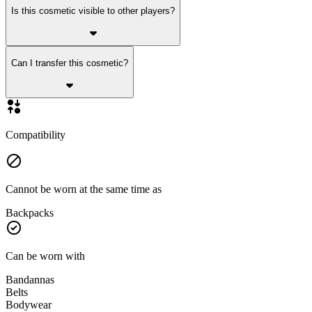
Is this cosmetic visible to other players?
Can I transfer this cosmetic?
Compatibility
Cannot be worn at the same time as
Backpacks
Can be worn with
Bandannas
Belts
Bodywear