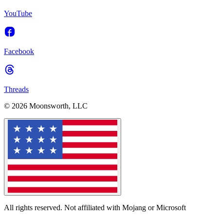
YouTube
Facebook
Threads
© 2026 Moonsworth, LLC
All rights reserved. Not affiliated with Mojang or Microsoft