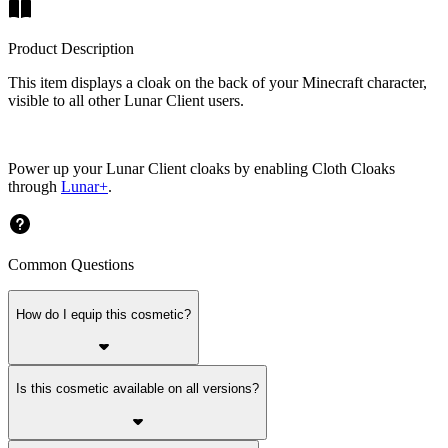
Product Description
This item displays a cloak on the back of your Minecraft character,
visible to all other Lunar Client users.
Power up your Lunar Client cloaks by enabling Cloth Cloaks
through
Lunar+
.
Common Questions
How do I equip this cosmetic?
Is this cosmetic available on all versions?