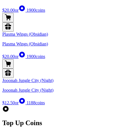
$20.00
or
1900
coins
Plasma Wings (Obsidian)
Plasma Wings (Obsidian)
$20.00
or
1900
coins
Jooonah Jungle City (Night)
Jooonah Jungle City (Night)
$12.50
or
1188
coins
Top Up Coins