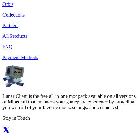
Orbis
Collections
Partners
All Products
FAQ
Payment Methods
Lunar Client is the free all-in-one modpack available on all versions
of Minecraft that enhances your gameplay experience by providing
you with all of your favorite mods, settings, and cosmetics!
Stay in Touch