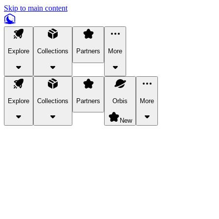
Skip to main content
Explore
Collections
Partners
More
Explore
Collections
Partners
Orbis
More
New
Explore Categories
Pets
Bring a charismatic pet along for your in-game adventures.