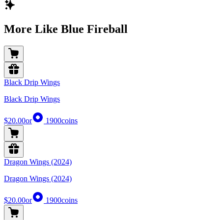
More Like Blue Fireball
Black Drip Wings
Black Drip Wings
$20.00
or
1900
coins
Dragon Wings (2024)
Dragon Wings (2024)
$20.00
or
1900
coins