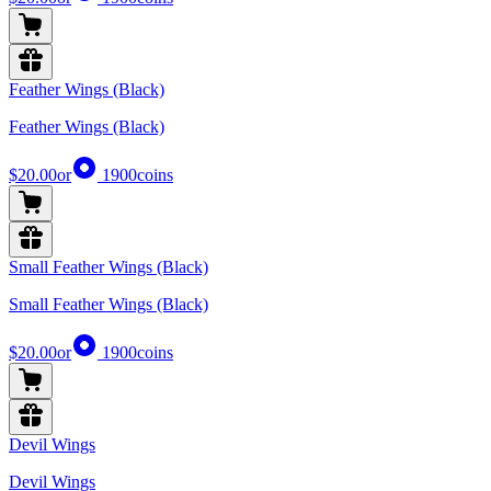
Feather Wings (Black)
Feather Wings (Black)
$20.00
or
1900
coins
Small Feather Wings (Black)
Small Feather Wings (Black)
$20.00
or
1900
coins
Devil Wings
Devil Wings