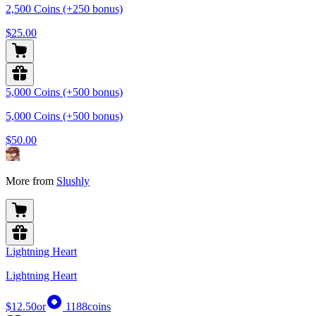
2,500 Coins (+250 bonus)
$25.00
5,000 Coins (+500 bonus)
5,000 Coins (+500 bonus)
$50.00
More from
Slushly
Lightning Heart
Lightning Heart
$12.50
or
1188
coins