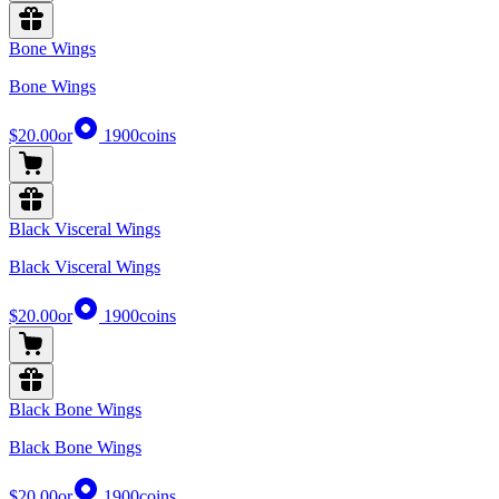
Bone Wings
Bone Wings
$20.00
or
1900
coins
Black Visceral Wings
Black Visceral Wings
$20.00
or
1900
coins
Black Bone Wings
Black Bone Wings
$20.00
or
1900
coins