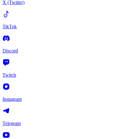
X (Twitter)
TikTok
Discord
Twitch
Instagram
Telegram