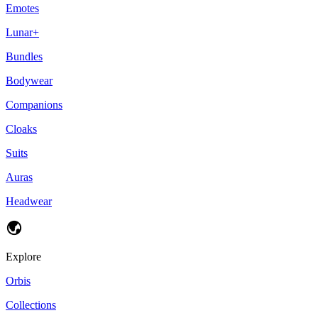
Emotes
Lunar+
Bundles
Bodywear
Companions
Cloaks
Suits
Auras
Headwear
Explore
Orbis
Collections