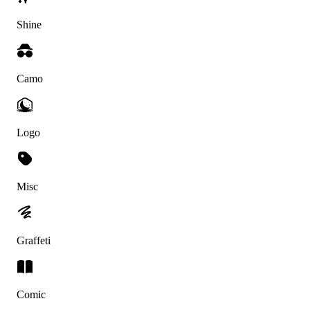
Shine
Camo
Logo
Misc
Graffeti
Comic