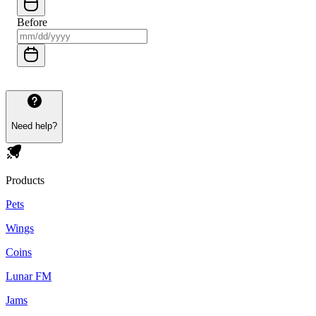
Before
Need help?
Products
Pets
Wings
Coins
Lunar FM
Jams