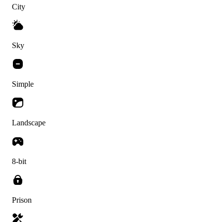
City
Sky
Simple
Landscape
8-bit
Prison