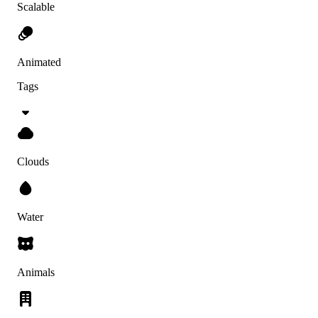
Scalable
Animated
Tags
Clouds
Water
Animals