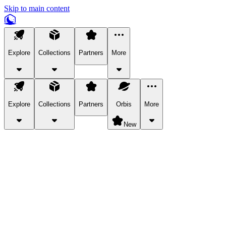
Skip to main content
Explore
Collections
Partners
More
Explore
Collections
Partners
Orbis
More
New
Explore Categories
Pets
Bring a charismatic pet along for your in-game adventures.