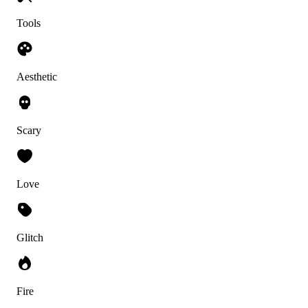
Tools
Aesthetic
Scary
Love
Glitch
Fire