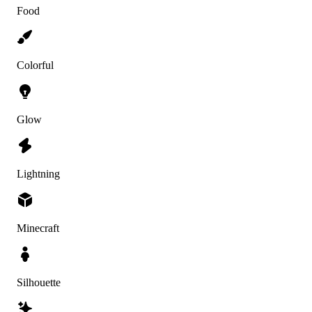
Food
Colorful
Glow
Lightning
Minecraft
Silhouette