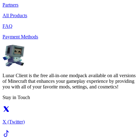
Partners
All Products
FAQ
Payment Methods
Lunar Client is the free all-in-one modpack available on all versions
of Minecraft that enhances your gameplay experience by providing
you with all of your favorite mods, settings, and cosmetics!
Stay in Touch
X (Twitter)