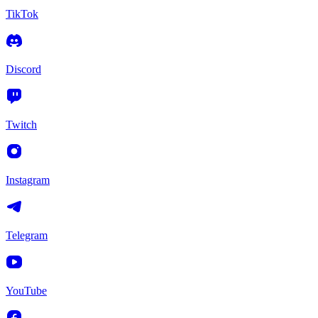
TikTok
Discord
Twitch
Instagram
Telegram
YouTube