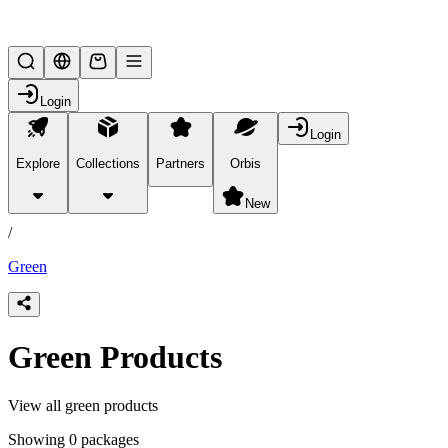
Lifesteal SMP
Login
Login
Explore
Collections
Partners
Orbis
/
products
New
/
Green
Green Products
View all green products
Showing 0 packages