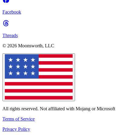
Facebook
Threads
© 2026 Moonsworth, LLC
All rights reserved. Not affiliated with Mojang or Microsoft
Terms of Service
Privacy Policy