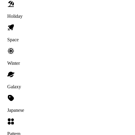
Holiday
Space
Winter
Galaxy
Japanese
Pattern