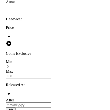
Auras
Headwear
Price
Coins Exclusive
Min
Max
Released At
After