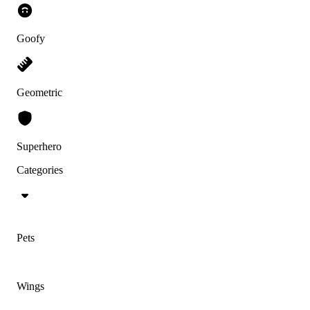
Goofy
Geometric
Superhero
Categories
Pets
Wings