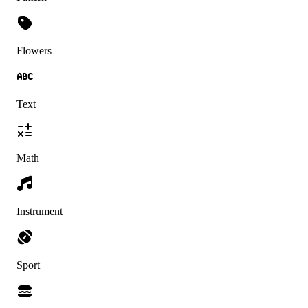
Flowers
Text
Math
Instrument
Sport