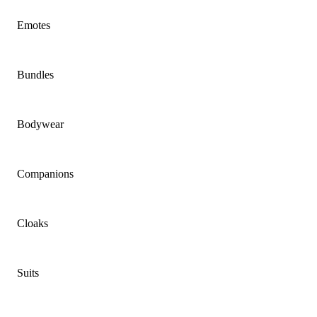
Emotes
Bundles
Bodywear
Companions
Cloaks
Suits