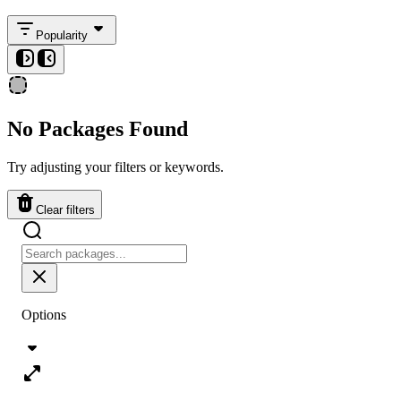
Popularity
No Packages Found
Try adjusting your filters or keywords.
Clear filters
Options