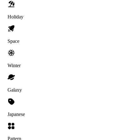
Holiday
Space
Winter
Galaxy
Japanese
Pattern