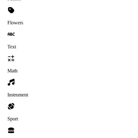
Flowers
Text
Math
Instrument
Sport