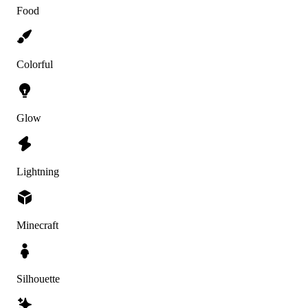
Food
Colorful
Glow
Lightning
Minecraft
Silhouette