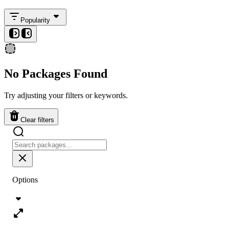
Popularity
No Packages Found
Try adjusting your filters or keywords.
Clear filters
Options