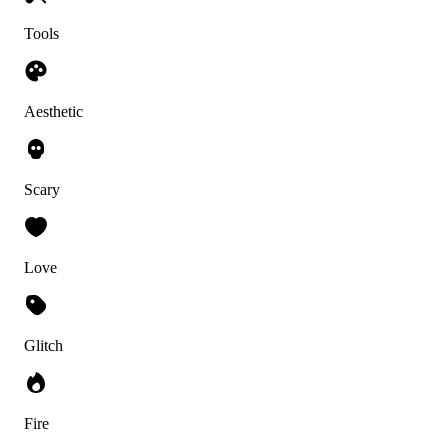
Tools
Aesthetic
Scary
Love
Glitch
Fire