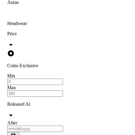
Auras
Headwear
Price
Coins Exclusive
Min
Max
Released At
After