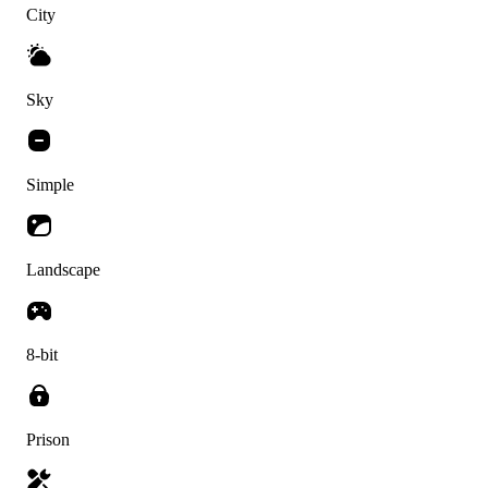
City
Sky
Simple
Landscape
8-bit
Prison