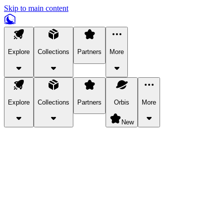
Skip to main content
Explore
Collections
Partners
More
Explore
Collections
Partners
Orbis
More
New
Explore Categories
Pets
Bring a charismatic pet along for your in-game adventures.