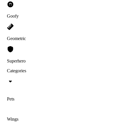
Goofy
Geometric
Superhero
Categories
Pets
Wings