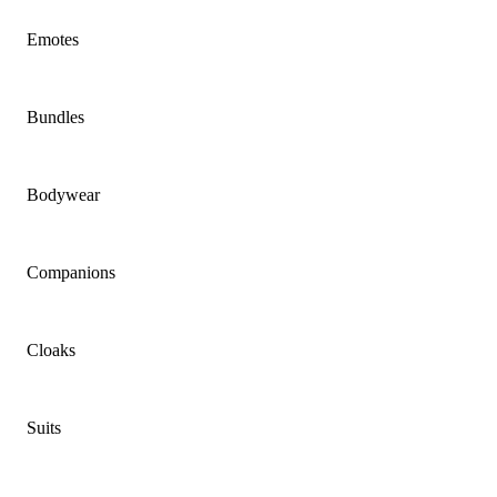
Emotes
Bundles
Bodywear
Companions
Cloaks
Suits