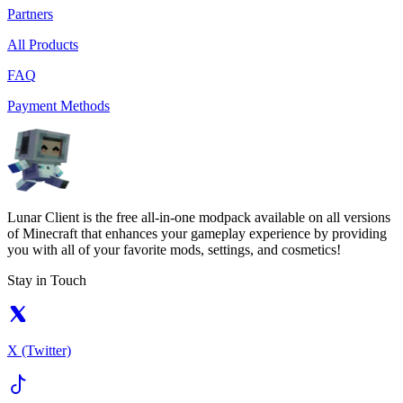
Partners
All Products
FAQ
Payment Methods
Lunar Client is the free all-in-one modpack available on all versions
of Minecraft that enhances your gameplay experience by providing
you with all of your favorite mods, settings, and cosmetics!
Stay in Touch
X (Twitter)