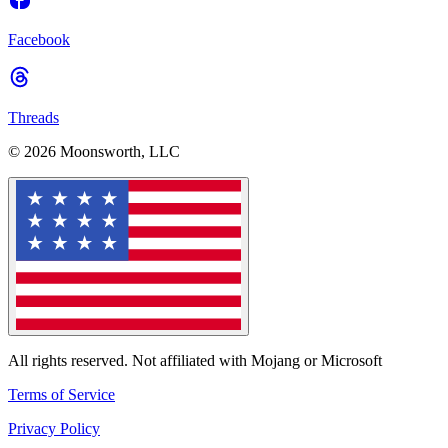
Facebook
Threads
© 2026 Moonsworth, LLC
All rights reserved. Not affiliated with Mojang or Microsoft
Terms of Service
Privacy Policy