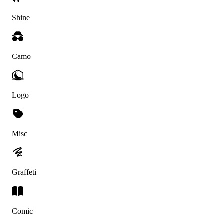
Shine
Camo
Logo
Misc
Graffeti
Comic