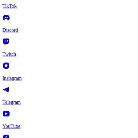
TikTok
Discord
Twitch
Instagram
Telegram
YouTube