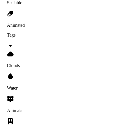
Scalable
Animated
Tags
Clouds
Water
Animals