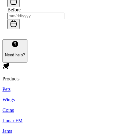
Before
Need help?
Products
Pets
Wings
Coins
Lunar FM
Jams