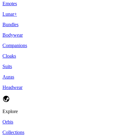
Emotes
Lunar+
Bundles
Bodywear
Companions
Cloaks
Suits
Auras
Headwear
Explore
Orbis
Collections