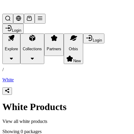
Lifesteal SMP
Login
Login
Explore
Collections
Partners
Orbis
/
products
New
/
White
White Products
View all white products
Showing 0 packages