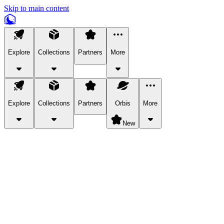
Skip to main content
Explore
Collections
Partners
More
Explore
Collections
Partners
Orbis
More
New
Explore Categories
Pets
Bring a charismatic pet along for your in-game adventures.