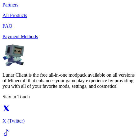
Partners
All Products
FAQ
Payment Methods
Lunar Client is the free all-in-one modpack available on all versions
of Minecraft that enhances your gameplay experience by providing
you with all of your favorite mods, settings, and cosmetics!
Stay in Touch
X (Twitter)