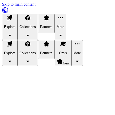
Skip to main content
Explore
Collections
Partners
More
Explore
Collections
Partners
Orbis
More
New
Explore Categories
Pets
Bring a charismatic pet along for your in-game adventures.