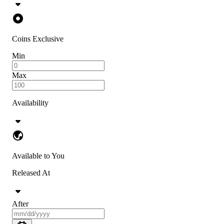
Coins Exclusive
Min
Max
Availability
Available to You
Released At
After