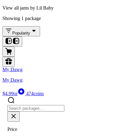
View all jams by Lil Baby
Showing 1 package
Popularity
My Dawg
My Dawg
$4.99
or
474
coins
Price