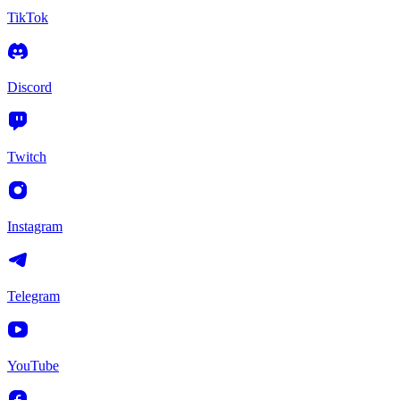
TikTok
Discord
Twitch
Instagram
Telegram
YouTube