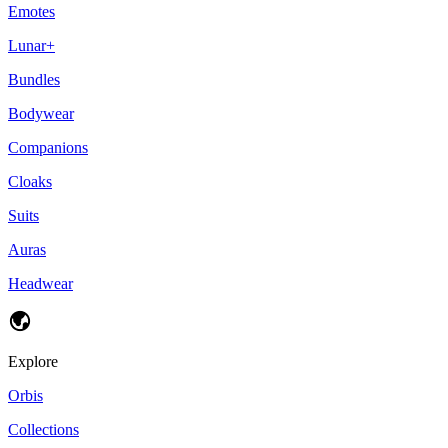
Emotes
Lunar+
Bundles
Bodywear
Companions
Cloaks
Suits
Auras
Headwear
Explore
Orbis
Collections