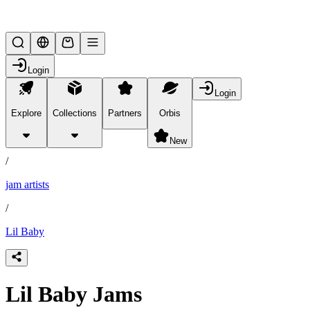
Lifesteal SMP
Login
Login
Explore
Collections
Partners
Orbis
/
products
New
/
jam artists
/
Lil Baby
Lil Baby Jams