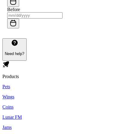
Before
Need help?
Products
Pets
Wings
Coins
Lunar FM
Jams