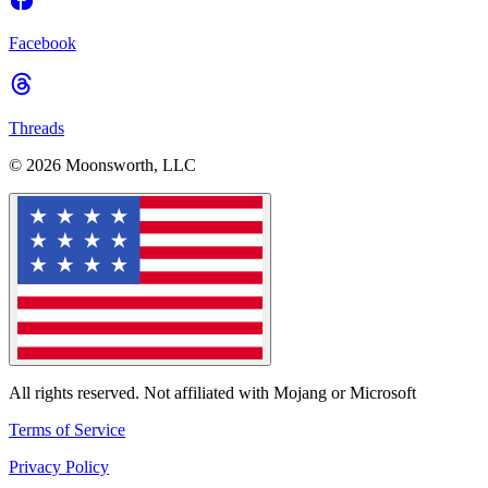
Facebook
Threads
© 2026 Moonsworth, LLC
All rights reserved. Not affiliated with Mojang or Microsoft
Terms of Service
Privacy Policy