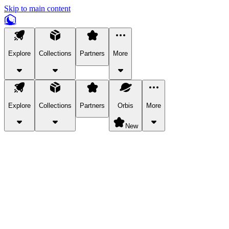
Skip to main content
Explore
Collections
Partners
More
Explore
Collections
Partners
Orbis
More
New
Explore Categories
Pets
Bring a charismatic pet along for your in-game adventures.