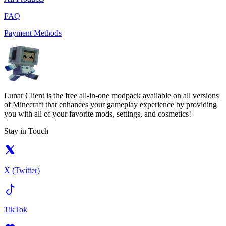
FAQ
Payment Methods
Lunar Client is the free all-in-one modpack available on all versions
of Minecraft that enhances your gameplay experience by providing
you with all of your favorite mods, settings, and cosmetics!
Stay in Touch
X (Twitter)
TikTok