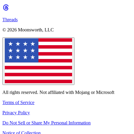
Threads
© 2026 Moonsworth, LLC
All rights reserved. Not affiliated with Mojang or Microsoft
Terms of Service
Privacy Policy
Do Not Sell or Share My Personal Information
Notice of Collection