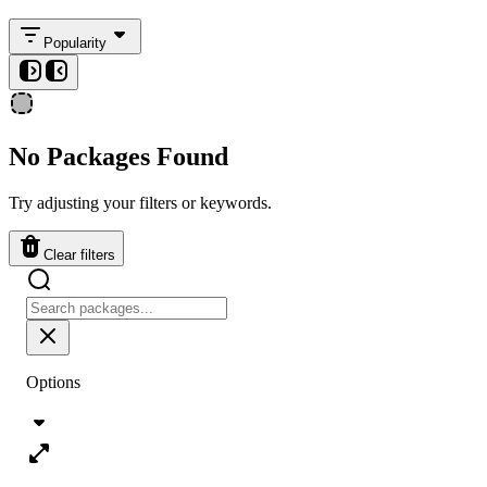
Popularity
No Packages Found
Try adjusting your filters or keywords.
Clear filters
Options