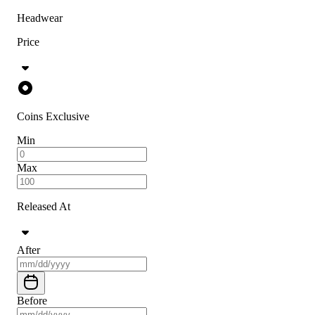
Headwear
Price
Coins Exclusive
Min
Max
Released At
After
Before