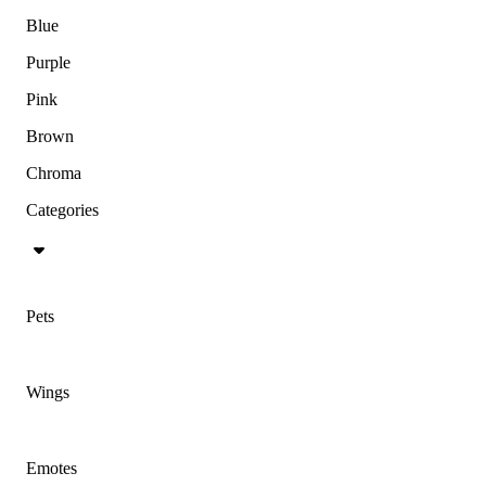
Blue
Purple
Pink
Brown
Chroma
Categories
Pets
Wings
Emotes