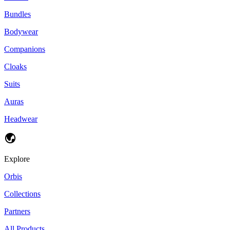
Bundles
Bodywear
Companions
Cloaks
Suits
Auras
Headwear
Explore
Orbis
Collections
Partners
All Products