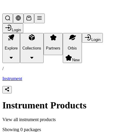
Lifesteal SMP
Login
Login
Explore
Collections
Partners
Orbis
/
products
New
/
Instrument
Instrument Products
View all instrument products
Showing 0 packages