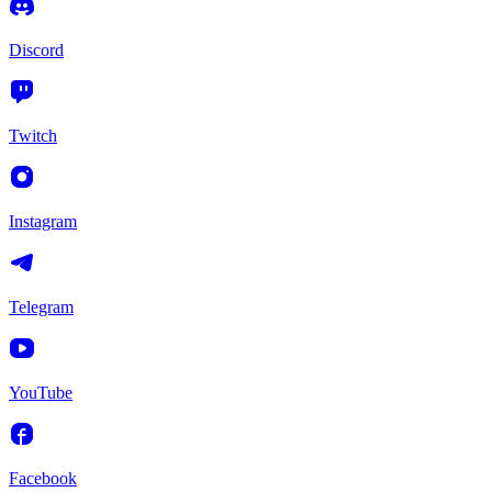
Discord
Twitch
Instagram
Telegram
YouTube
Facebook