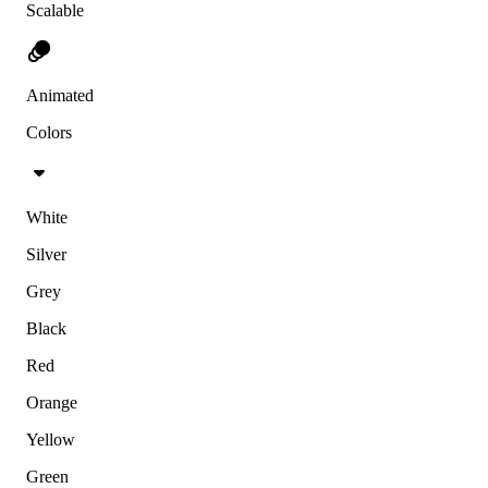
Scalable
Animated
Colors
White
Silver
Grey
Black
Red
Orange
Yellow
Green