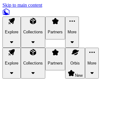
Skip to main content
Explore
Collections
Partners
More
Explore
Collections
Partners
Orbis
More
New
Explore Categories
Pets
Bring a charismatic pet along for your in-game adventures.