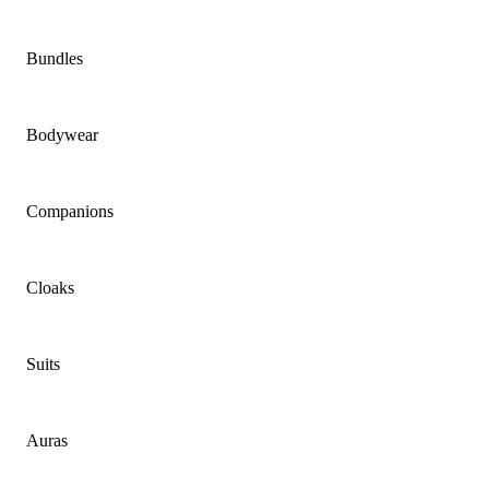
Bundles
Bodywear
Companions
Cloaks
Suits
Auras