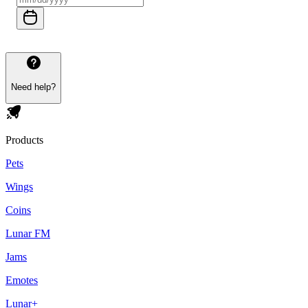
Need help?
Products
Pets
Wings
Coins
Lunar FM
Jams
Emotes
Lunar+