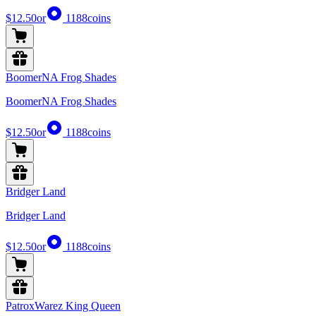
$12.50
or
1188
coins
BoomerNA Frog Shades
BoomerNA Frog Shades
$12.50
or
1188
coins
Bridger Land
Bridger Land
$12.50
or
1188
coins
PatroxWarez King Queen