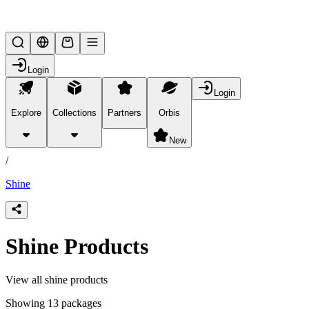
Lifesteal SMP
Login
Login
Explore
Collections
Partners
Orbis
/
products
New
/
Shine
Shine Products
View all shine products
Showing 13 packages