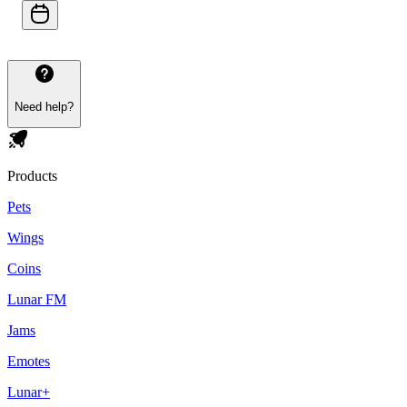
Need help?
Products
Pets
Wings
Coins
Lunar FM
Jams
Emotes
Lunar+