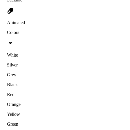
Animated
Colors
White
Silver
Grey
Black
Red
Orange
Yellow
Green