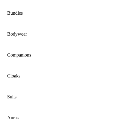
Bundles
Bodywear
Companions
Cloaks
Suits
Auras