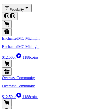
Popularity
EnchantedMC Midnight
EnchantedMC Midnight
$12.50
or
1188
coins
Overcast Community
Overcast Community
$12.50
or
1188
coins