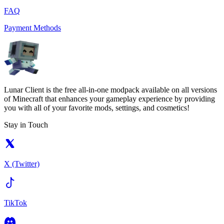
FAQ
Payment Methods
Lunar Client is the free all-in-one modpack available on all versions
of Minecraft that enhances your gameplay experience by providing
you with all of your favorite mods, settings, and cosmetics!
Stay in Touch
X (Twitter)
TikTok