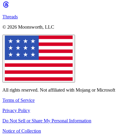
Threads
© 2026 Moonsworth, LLC
All rights reserved. Not affiliated with Mojang or Microsoft
Terms of Service
Privacy Policy
Do Not Sell or Share My Personal Information
Notice of Collection