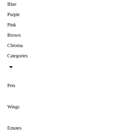
Blue
Purple
Pink
Brown
Chroma
Categories
Pets
Wings
Emotes