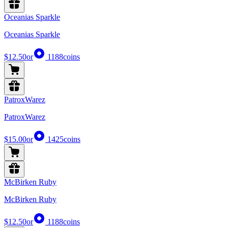
Oceanias Sparkle
Oceanias Sparkle
$12.50
or
1188
coins
PatroxWarez
PatroxWarez
$15.00
or
1425
coins
McBirken Ruby
McBirken Ruby
$12.50
or
1188
coins