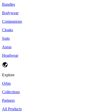
Bundles
Bodywear
Companions
Cloaks
Suits
Auras
Headwear
Explore
Orbis
Collections
Partners
All Products