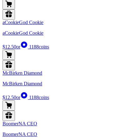
aCookieGod Cookie
aCookieGod Cookie
$12.50
or
1188
coins
McBirken Diamond
McBirken Diamond
$12.50
or
1188
coins
BoomerNA CEO
BoomerNA CEO