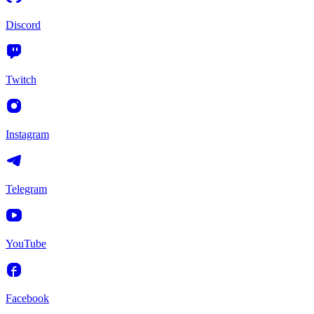
Discord
Twitch
Instagram
Telegram
YouTube
Facebook