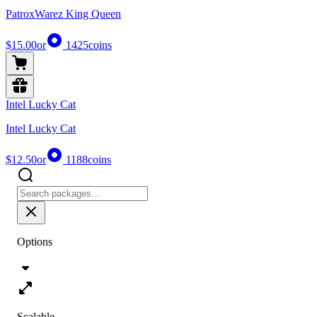
PatroxWarez King Queen
$15.00
or
1425
coins
Intel Lucky Cat
Intel Lucky Cat
$12.50
or
1188
coins
Options
Scalable