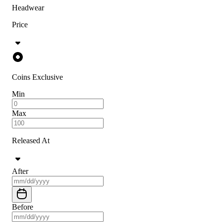
Headwear
Price
Coins Exclusive
Min
Max
Released At
After
Before