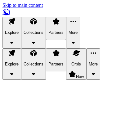
Skip to main content
Explore
Collections
Partners
More
Explore
Collections
Partners
Orbis
More
New
Explore Categories
Pets
Bring a charismatic pet along for your in-game adventures.