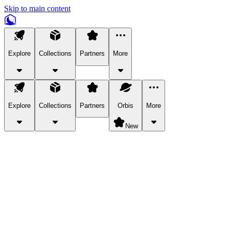
Skip to main content
Explore
Collections
Partners
More
Explore
Collections
Partners
Orbis
More
New
Explore Categories
Pets
Bring a charismatic pet along for your in-game adventures.