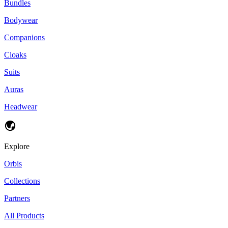
Bundles
Bodywear
Companions
Cloaks
Suits
Auras
Headwear
Explore
Orbis
Collections
Partners
All Products