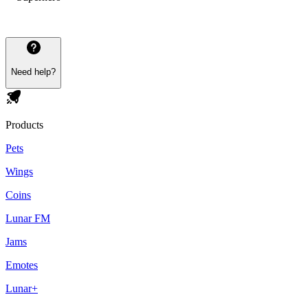
Need help?
Products
Pets
Wings
Coins
Lunar FM
Jams
Emotes
Lunar+