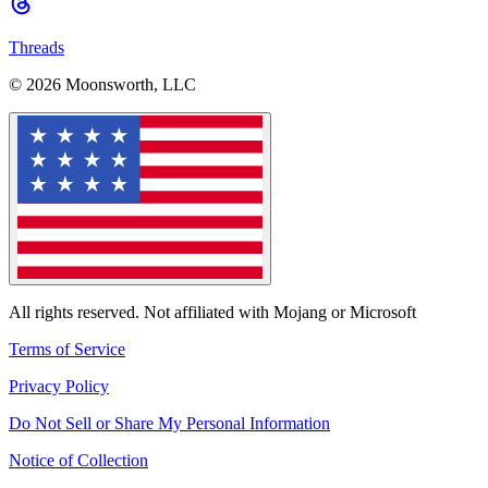
Threads
© 2026 Moonsworth, LLC
All rights reserved. Not affiliated with Mojang or Microsoft
Terms of Service
Privacy Policy
Do Not Sell or Share My Personal Information
Notice of Collection