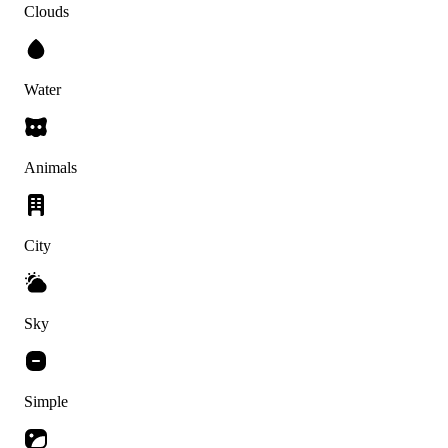
Clouds
Water
Animals
City
Sky
Simple