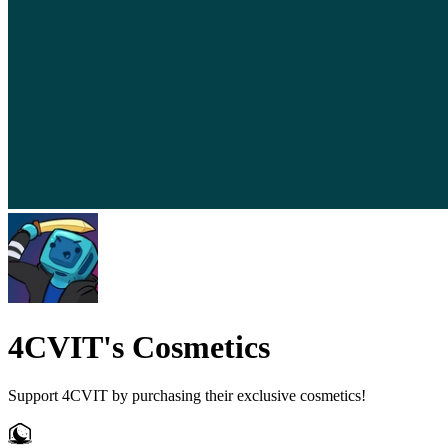
4CVIT's Cosmetics
Support 4CVIT by purchasing their exclusive cosmetics!