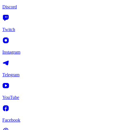
Discord
Twitch
Instagram
Telegram
YouTube
Facebook