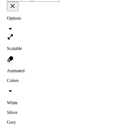
Options
Scalable
Animated
Colors
White
Silver
Grey