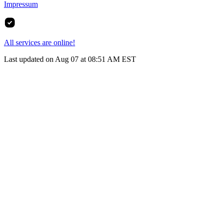
Impressum
All services are online!
Last updated on Aug 07 at 08:51 AM EST