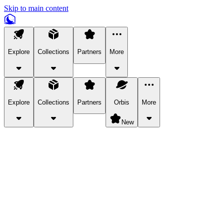
Skip to main content
Explore
Collections
Partners
More
Explore
Collections
Partners
Orbis
More
New
Explore Categories
Pets
Bring a charismatic pet along for your in-game adventures.