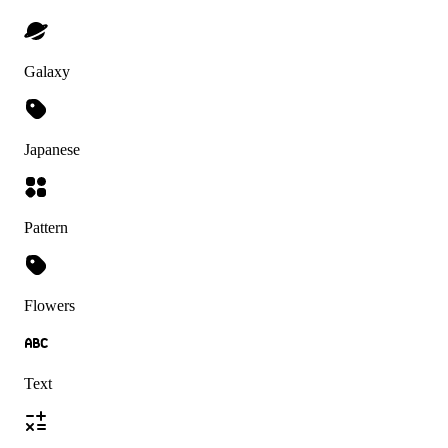
Galaxy
Japanese
Pattern
Flowers
Text