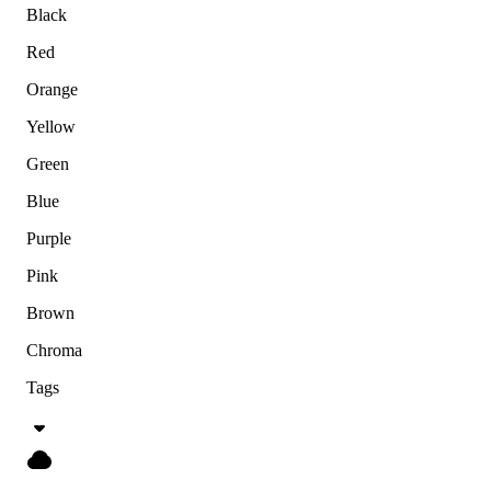
Black
Red
Orange
Yellow
Green
Blue
Purple
Pink
Brown
Chroma
Tags