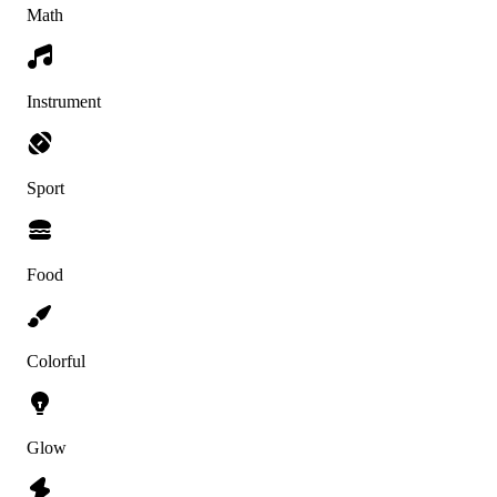
Math
Instrument
Sport
Food
Colorful
Glow