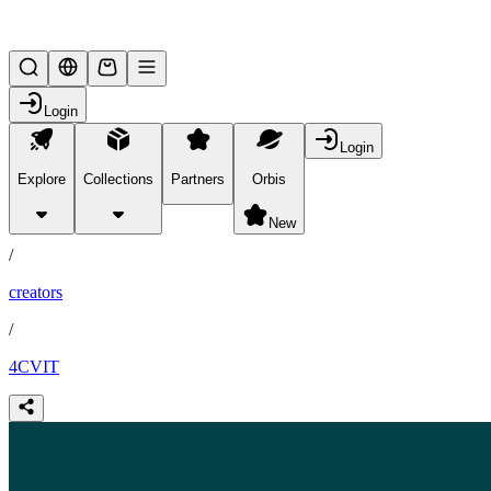
Lifesteal SMP
Login
Login
Explore
Collections
Partners
Orbis
/
partners
New
/
creators
/
4CVIT