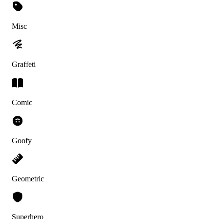
Misc
Graffeti
Comic
Goofy
Geometric
Superhero