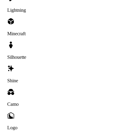
Lightning
Minecraft
Silhouette
Shine
Camo
Logo