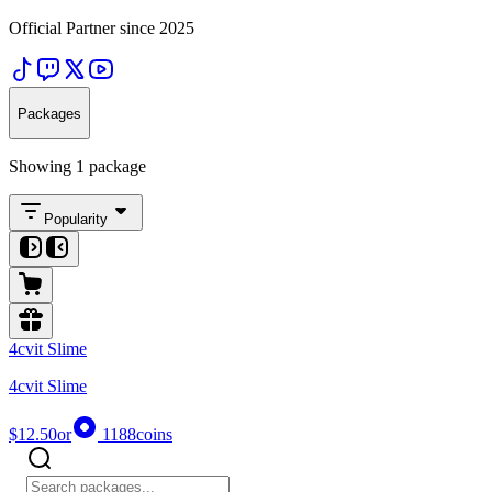
Official Partner since 2025
Packages
Showing 1 package
Popularity
4cvit Slime
4cvit Slime
$12.50
or
1188
coins