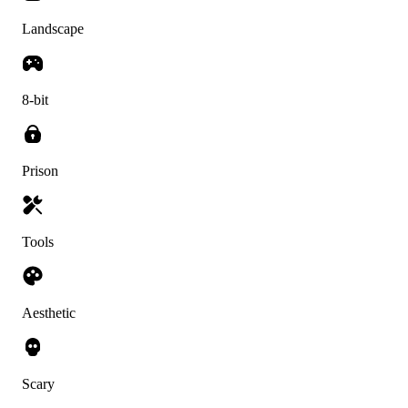
Landscape
8-bit
Prison
Tools
Aesthetic
Scary