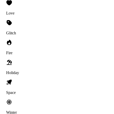
Love
Glitch
Fire
Holiday
Space
Winter