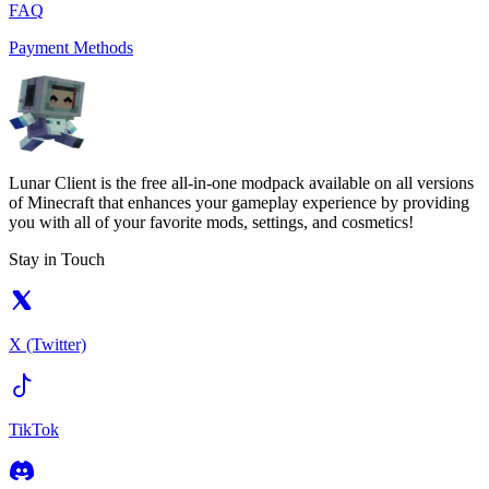
FAQ
Payment Methods
Lunar Client is the free all-in-one modpack available on all versions
of Minecraft that enhances your gameplay experience by providing
you with all of your favorite mods, settings, and cosmetics!
Stay in Touch
X (Twitter)
TikTok