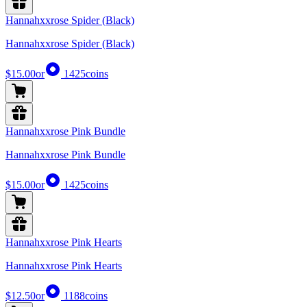
Hannahxxrose Spider (Black)
Hannahxxrose Spider (Black)
$15.00
or
1425
coins
Hannahxxrose Pink Bundle
Hannahxxrose Pink Bundle
$15.00
or
1425
coins
Hannahxxrose Pink Hearts
Hannahxxrose Pink Hearts
$12.50
or
1188
coins