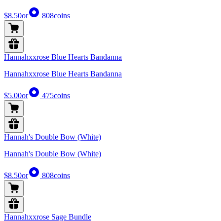
$8.50
or
808
coins
Hannahxxrose Blue Hearts Bandanna
Hannahxxrose Blue Hearts Bandanna
$5.00
or
475
coins
Hannah's Double Bow (White)
Hannah's Double Bow (White)
$8.50
or
808
coins
Hannahxxrose Sage Bundle