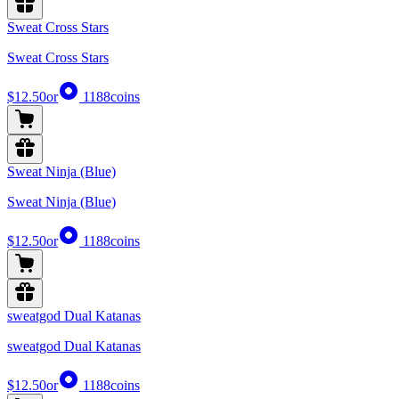
Sweat Cross Stars
Sweat Cross Stars
$12.50
or
1188
coins
Sweat Ninja (Blue)
Sweat Ninja (Blue)
$12.50
or
1188
coins
sweatgod Dual Katanas
sweatgod Dual Katanas
$12.50
or
1188
coins