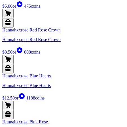
$5.00
or
475
coins
Hannahxxrose Red Rose Crown
Hannahxxrose Red Rose Crown
$8.50
or
808
coins
Hannahxxrose Blue Hearts
Hannahxxrose Blue Hearts
$12.50
or
1188
coins
Hannahxxrose Pink Rose