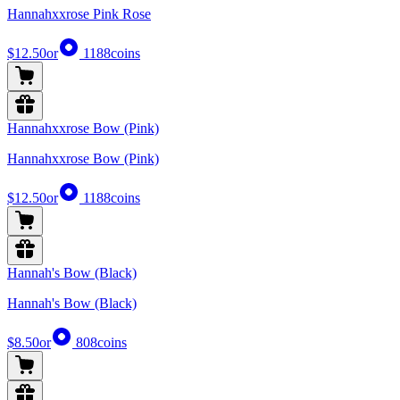
Hannahxxrose Pink Rose
$12.50
or
1188
coins
Hannahxxrose Bow (Pink)
Hannahxxrose Bow (Pink)
$12.50
or
1188
coins
Hannah's Bow (Black)
Hannah's Bow (Black)
$8.50
or
808
coins