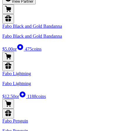
View Partner
Fabo Black and Gold Bandanna
Fabo Black and Gold Bandanna
$5.00
or
475
coins
Fabo Lightning
Fabo Lightning
$12.50
or
1188
coins
Fabo Penguin
Fabo Penguin