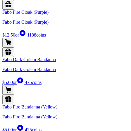
Fabo Fire Cloak (Purple)
Fabo Fire Cloak (Purple)
$12.50
or
1188
coins
Fabo Dark Golem Bandanna
Fabo Dark Golem Bandanna
$5.00
or
475
coins
Fabo Fire Bandanna (Yellow)
Fabo Fire Bandanna (Yellow)
$5.00
or
475
coins