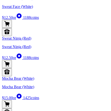
Sweat Face (White)
$12.50
or
1188
coins
Sweat Ninja (Red)
Sweat Ninja (Red)
$12.50
or
1188
coins
Mocha Bear (White)
Mocha Bear (White)
$15.00
or
1425
coins