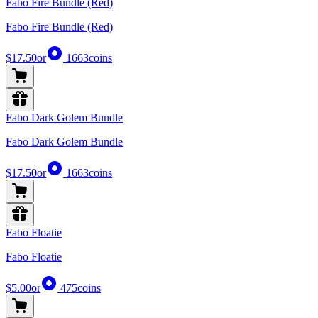
Fabo Fire Bundle (Red)
Fabo Fire Bundle (Red)
$17.50
or
1663
coins
Fabo Dark Golem Bundle
Fabo Dark Golem Bundle
$17.50
or
1663
coins
Fabo Floatie
Fabo Floatie
$5.00
or
475
coins