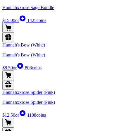
Hannahxxrose Sage Bundle
$15.00
or
1425
coins
Hannah's Bow (White)
Hannah's Bow (White)
$8.50
or
808
coins
Hannahxxrose Spider (Pink)
Hannahxxrose Spider (Pink)
$12.50
or
1188
coins