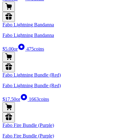
Fabo Lightning Bandanna
Fabo Lightning Bandanna
$5.00
or
475
coins
Fabo Lightning Bundle (Red)
Fabo Lightning Bundle (Red)
$17.50
or
1663
coins
Fabo Fire Bundle (Purple)
Fabo Fire Bundle (Purple)