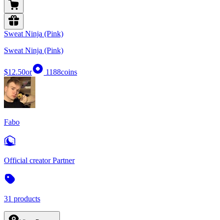
Sweat Ninja (Pink)
Sweat Ninja (Pink)
$12.50
or
1188
coins
Fabo
Official creator Partner
31 products