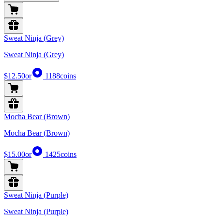
Sweat Ninja (Grey)
Sweat Ninja (Grey)
$12.50
or
1188
coins
Mocha Bear (Brown)
Mocha Bear (Brown)
$15.00
or
1425
coins
Sweat Ninja (Purple)
Sweat Ninja (Purple)