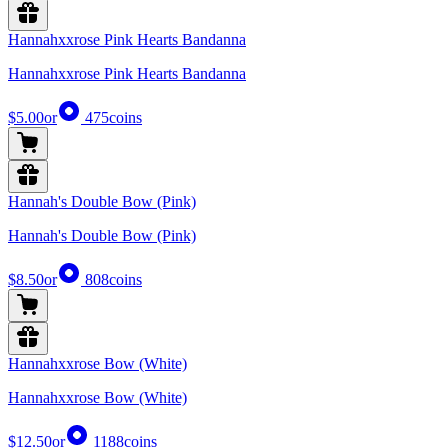
Hannahxxrose Pink Hearts Bandanna
Hannahxxrose Pink Hearts Bandanna
$5.00
or
475
coins
Hannah's Double Bow (Pink)
Hannah's Double Bow (Pink)
$8.50
or
808
coins
Hannahxxrose Bow (White)
Hannahxxrose Bow (White)
$12.50
or
1188
coins