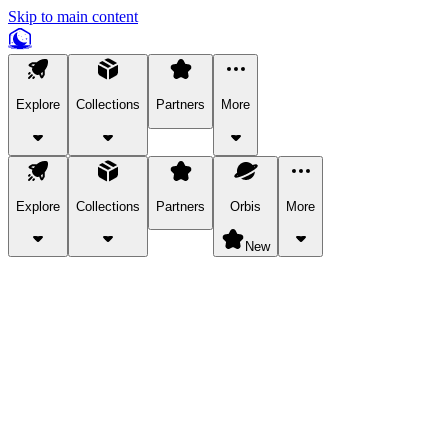
Skip to main content
Explore
Collections
Partners
More
Explore
Collections
Partners
Orbis
More
New
Explore Categories
Pets
Bring a charismatic pet along for your in-game adventures.