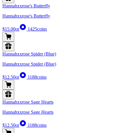
Hannahxxrose's Butterfly
Hannahxxrose's Butterfly
$15.00
or
1425
coins
Hannahxxrose Spider (Blue)
Hannahxxrose Spider (Blue)
$12.50
or
1188
coins
Hannahxxrose Sage Hearts
Hannahxxrose Sage Hearts
$12.50
or
1188
coins