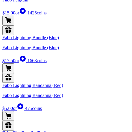
$15.00
or
1425
coins
Fabo Lightning Bundle (Blue)
Fabo Lightning Bundle (Blue)
$17.50
or
1663
coins
Fabo Lightning Bandanna (Red)
Fabo Lightning Bandanna (Red)
$5.00
or
475
coins