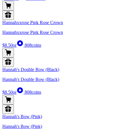
Hannahxxrose Pink Rose Crown
Hannahxxrose Pink Rose Crown
$8.50
or
808
coins
Hannah's Double Bow (Black)
Hannah's Double Bow (Black)
$8.50
or
808
coins
Hannah's Bow (Pink)
Hannah's Bow (Pink)