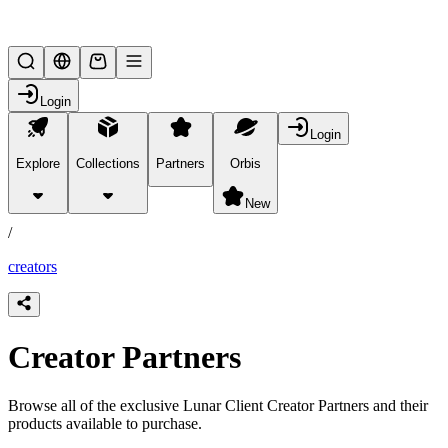
Lifesteal SMP
Login
Login
Explore
Collections
Partners
Orbis
/
partners
New
/
creators
Creator Partners
Browse all of the exclusive Lunar Client Creator Partners and their
products available to purchase.