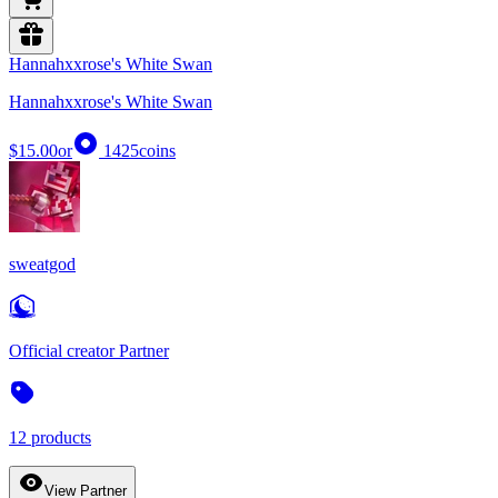
Hannahxxrose's White Swan
Hannahxxrose's White Swan
$15.00
or
1425
coins
sweatgod
Official creator Partner
12 products
View Partner