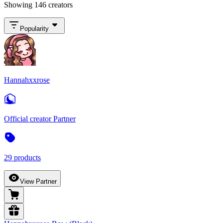
Showing 146 creators
Popularity
Hannahxxrose
Official creator Partner
29 products
View Partner