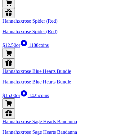
Hannahxxrose Spider (Red)
Hannahxxrose Spider (Red)
$12.50
or
1188
coins
Hannahxxrose Blue Hearts Bundle
Hannahxxrose Blue Hearts Bundle
$15.00
or
1425
coins
Hannahxxrose Sage Hearts Bandanna
Hannahxxrose Sage Hearts Bandanna