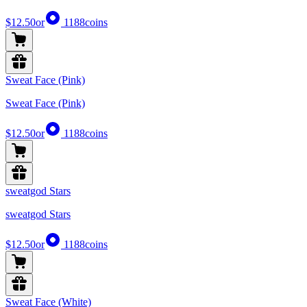
$12.50
or
1188
coins
Sweat Face (Pink)
Sweat Face (Pink)
$12.50
or
1188
coins
sweatgod Stars
sweatgod Stars
$12.50
or
1188
coins
Sweat Face (White)