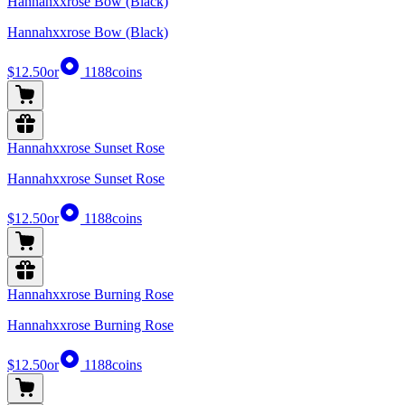
Hannahxxrose Bow (Black)
Hannahxxrose Bow (Black)
$12.50
or
1188
coins
Hannahxxrose Sunset Rose
Hannahxxrose Sunset Rose
$12.50
or
1188
coins
Hannahxxrose Burning Rose
Hannahxxrose Burning Rose
$12.50
or
1188
coins