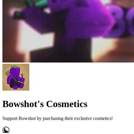
Bowshot's Cosmetics
Support Bowshot by purchasing their exclusive cosmetics!