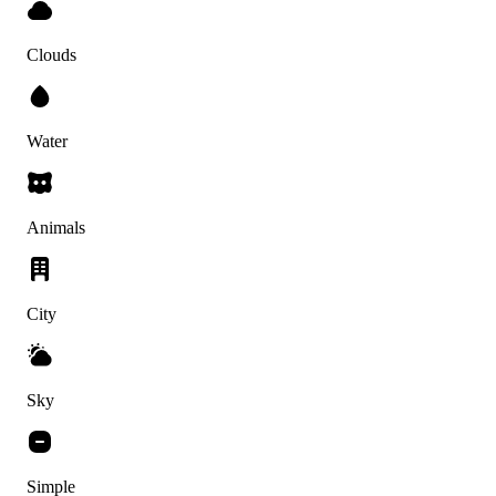
Clouds
Water
Animals
City
Sky
Simple