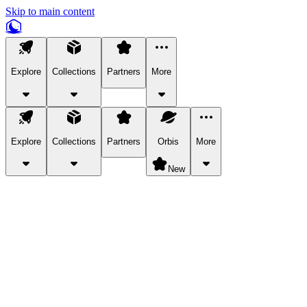
Skip to main content
Explore
Collections
Partners
More
Explore
Collections
Partners
Orbis
More
New
Explore Categories
Pets
Bring a charismatic pet along for your in-game adventures.