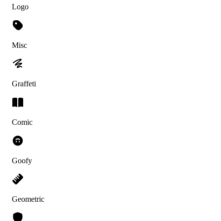
Logo
Misc
Graffeti
Comic
Goofy
Geometric