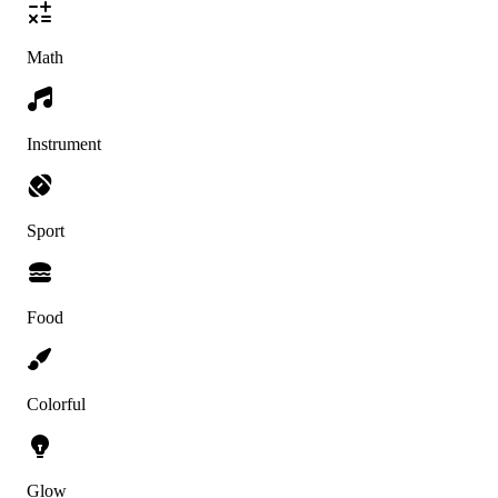
Math
Instrument
Sport
Food
Colorful
Glow