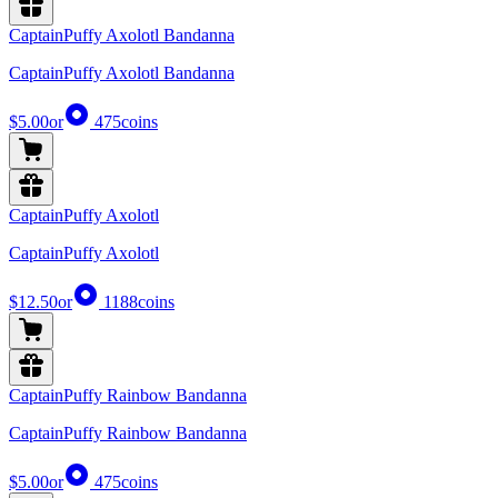
CaptainPuffy Axolotl Bandanna
CaptainPuffy Axolotl Bandanna
$5.00
or
475
coins
CaptainPuffy Axolotl
CaptainPuffy Axolotl
$12.50
or
1188
coins
CaptainPuffy Rainbow Bandanna
CaptainPuffy Rainbow Bandanna
$5.00
or
475
coins