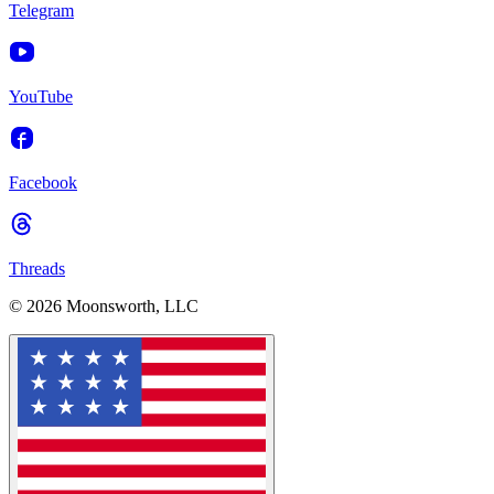
Telegram
YouTube
Facebook
Threads
© 2026 Moonsworth, LLC