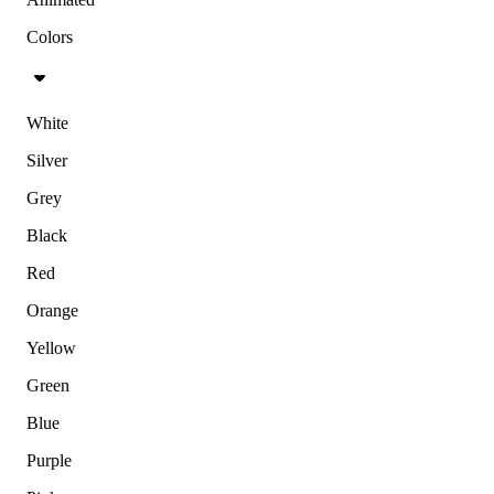
Colors
White
Silver
Grey
Black
Red
Orange
Yellow
Green
Blue
Purple