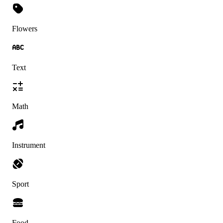
Flowers
Text
Math
Instrument
Sport
Food