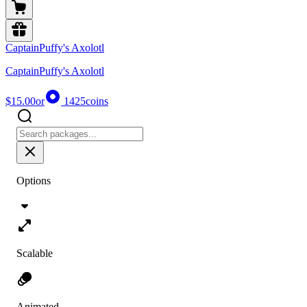
CaptainPuffy's Axolotl
CaptainPuffy's Axolotl
$15.00
or
1425
coins
Options
Scalable
Animated