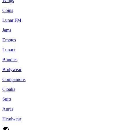
Wings
Coins
Lunar FM
Jams
Emotes
Lunar+
Bundles
Bodywear
Companions
Cloaks
Suits
Auras
Headwear