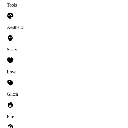
Tools
Aesthetic
Scary
Love
Glitch
Fire