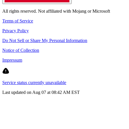
All rights reserved. Not affiliated with Mojang or Microsoft
Terms of Service
Privacy Policy
Do Not Sell or Share My Personal Information
Notice of Collection
Impressum
Service status currently unavailable
Last updated on Aug 07 at 08:42 AM EST