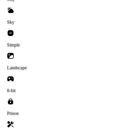
Sky
Simple
Landscape
8-bit
Prison