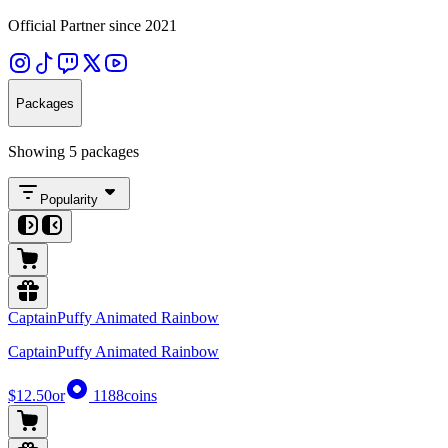
Official Partner since 2021
Packages
Showing 5 packages
Popularity
CaptainPuffy Animated Rainbow
CaptainPuffy Animated Rainbow
$12.50
or
1188
coins