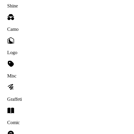
Shine
Camo
Logo
Misc
Graffeti
Comic