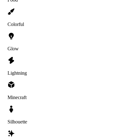
Colorful
Glow
Lightning
Minecraft
Silhouette