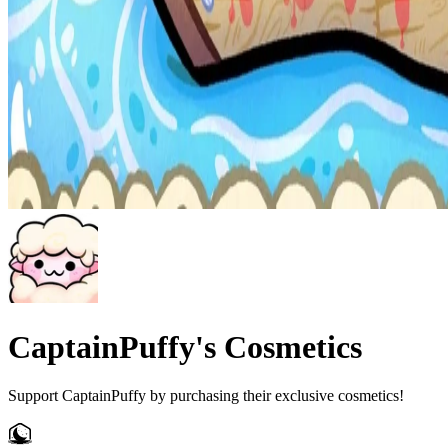
CaptainPuffy's Cosmetics
Support CaptainPuffy by purchasing their exclusive cosmetics!