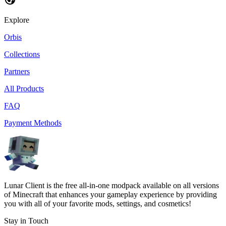
Explore
Orbis
Collections
Partners
All Products
FAQ
Payment Methods
Lunar Client is the free all-in-one modpack available on all versions
of Minecraft that enhances your gameplay experience by providing
you with all of your favorite mods, settings, and cosmetics!
Stay in Touch