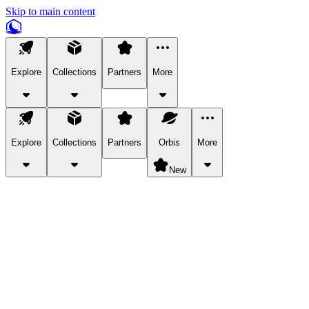
Skip to main content
Explore
Collections
Partners
More
Explore
Collections
Partners
Orbis
More
New
Explore Categories
Pets
Bring a charismatic pet along for your in-game adventures.