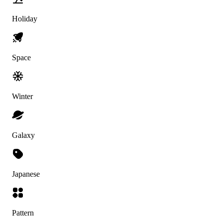
Holiday
Space
Winter
Galaxy
Japanese
Pattern