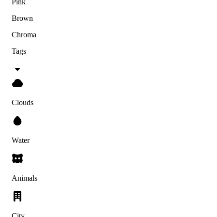
Pink
Brown
Chroma
Tags
Clouds
Water
Animals
City