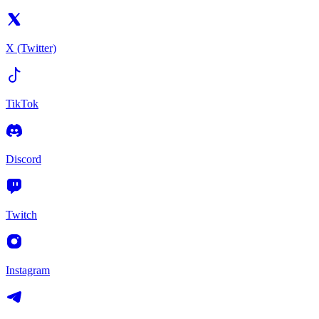
X (Twitter)
TikTok
Discord
Twitch
Instagram