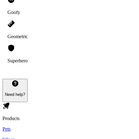
Goofy
Geometric
Superhero
Need help?
Products
Pets