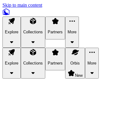
Skip to main content
Explore
Collections
Partners
More
Explore
Collections
Partners
Orbis
More
New
Explore Categories
Pets
Bring a charismatic pet along for your in-game adventures.