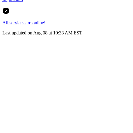
All services are online!
Last updated on Aug 08 at 10:33 AM EST