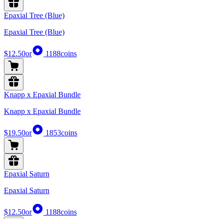
Epaxial Tree (Blue)
Epaxial Tree (Blue)
$12.50
or
1188
coins
Knapp x Epaxial Bundle
Knapp x Epaxial Bundle
$19.50
or
1853
coins
Epaxial Saturn
Epaxial Saturn
$12.50
or
1188
coins