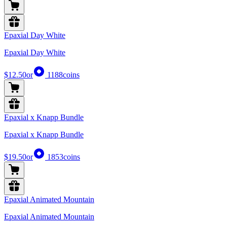
Epaxial Day White
Epaxial Day White
$12.50
or
1188
coins
Epaxial x Knapp Bundle
Epaxial x Knapp Bundle
$19.50
or
1853
coins
Epaxial Animated Mountain
Epaxial Animated Mountain