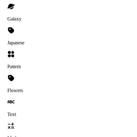
Galaxy
Japanese
Pattern
Flowers
Text