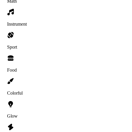
Math
Instrument
Sport
Food
Colorful
Glow