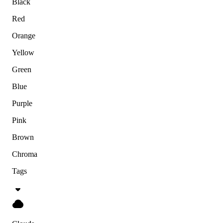
Black
Red
Orange
Yellow
Green
Blue
Purple
Pink
Brown
Chroma
Tags