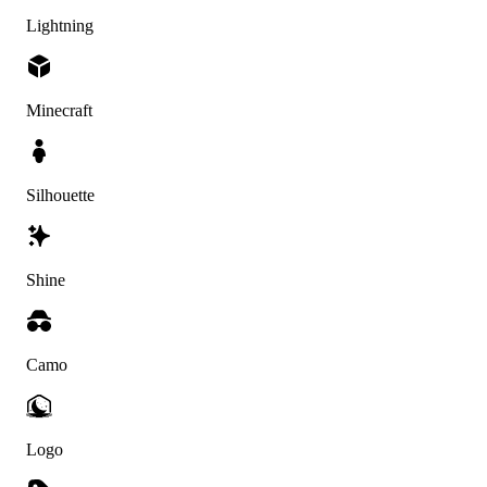
Lightning
Minecraft
Silhouette
Shine
Camo
Logo