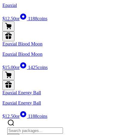
Epaxial
$12.50
or
1188
coins
Epaxial Blood Moon
Epaxial Blood Moon
$15.00
or
1425
coins
Epaxial Energy Ball
Epaxial Energy Ball
$12.50
or
1188
coins