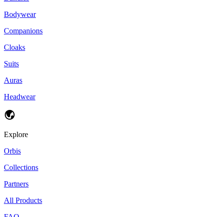
Bodywear
Companions
Cloaks
Suits
Auras
Headwear
Explore
Orbis
Collections
Partners
All Products
FAQ