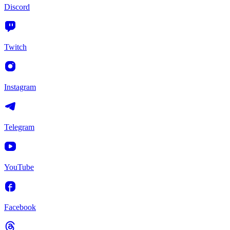
Discord
Twitch
Instagram
Telegram
YouTube
Facebook