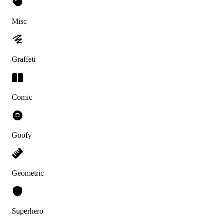
Misc
Graffeti
Comic
Goofy
Geometric
Superhero