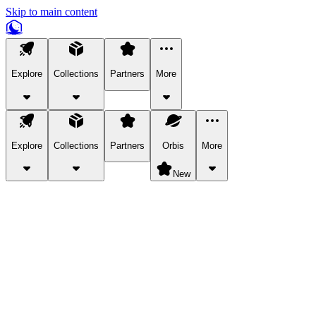
Skip to main content
Explore
Collections
Partners
More
Explore
Collections
Partners
Orbis
More
New
Explore Categories
Pets
Bring a charismatic pet along for your in-game adventures.