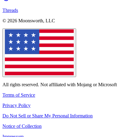
Threads
© 2026 Moonsworth, LLC
All rights reserved. Not affiliated with Mojang or Microsoft
Terms of Service
Privacy Policy
Do Not Sell or Share My Personal Information
Notice of Collection
Impressum