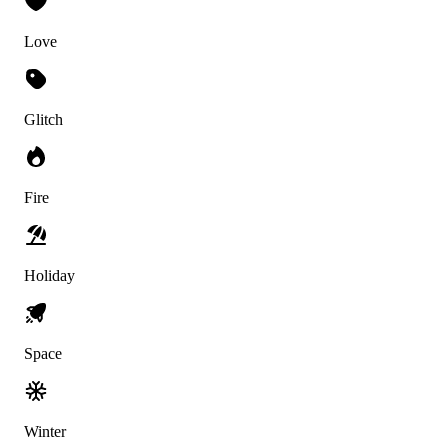
Love
Glitch
Fire
Holiday
Space
Winter