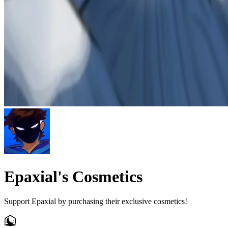
Epaxial's Cosmetics
Support Epaxial by purchasing their exclusive cosmetics!