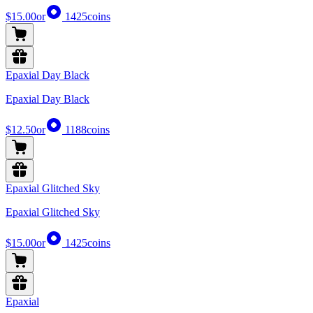
$15.00
or
1425
coins
Epaxial Day Black
Epaxial Day Black
$12.50
or
1188
coins
Epaxial Glitched Sky
Epaxial Glitched Sky
$15.00
or
1425
coins
Epaxial