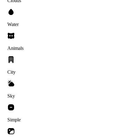
Clouds
Water
Animals
City
Sky
Simple