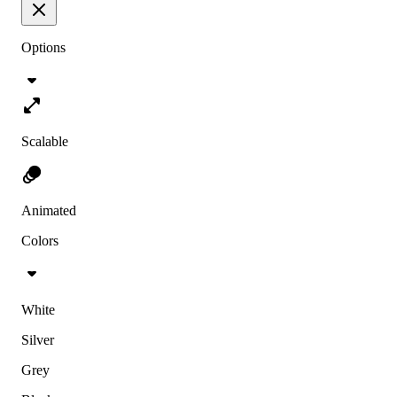
Options
Scalable
Animated
Colors
White
Silver
Grey