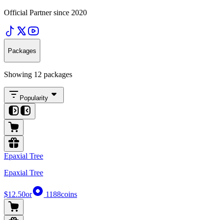
Official Partner since 2020
Packages
Showing 12 packages
Popularity
Epaxial Tree
Epaxial Tree
$12.50
or
1188
coins