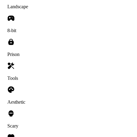
Landscape
8-bit
Prison
Tools
Aesthetic
Scary