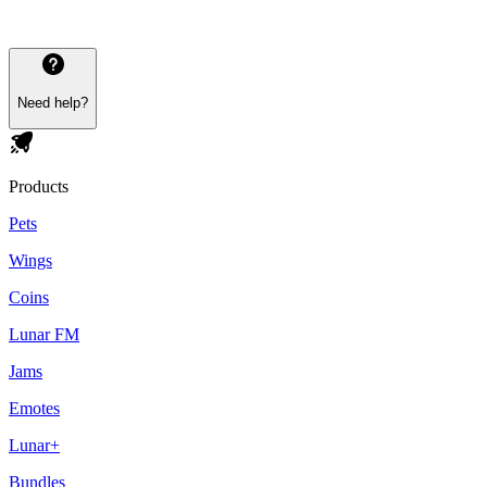
Need help?
Products
Pets
Wings
Coins
Lunar FM
Jams
Emotes
Lunar+
Bundles