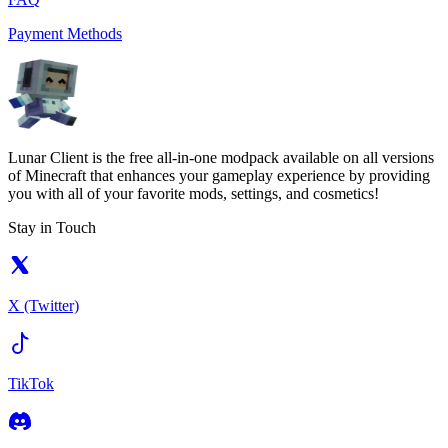
Payment Methods
Lunar Client is the free all-in-one modpack available on all versions
of Minecraft that enhances your gameplay experience by providing
you with all of your favorite mods, settings, and cosmetics!
Stay in Touch
X (Twitter)
TikTok