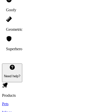
Goofy
Geometric
Superhero
Need help?
Products
Pets