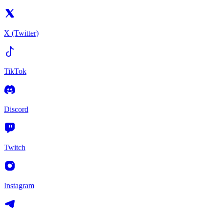
X (Twitter)
TikTok
Discord
Twitch
Instagram