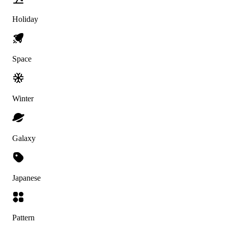
Holiday
Space
Winter
Galaxy
Japanese
Pattern