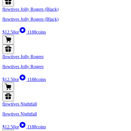
flowtives Jolly Rogers (Black)
flowtives Jolly Rogers (Black)
$12.50
or
1188
coins
flowtives Jolly Rogers
flowtives Jolly Rogers
$12.50
or
1188
coins
flowtives Nightfall
flowtives Nightfall
$12.50
or
1188
coins