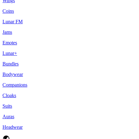
Wings
Coins
Lunar FM
Jams
Emotes
Lunar+
Bundles
Bodywear
Companions
Cloaks
Suits
Auras
Headwear