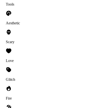
Tools
Aesthetic
Scary
Love
Glitch
Fire