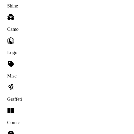
Shine
Camo
Logo
Misc
Graffeti
Comic