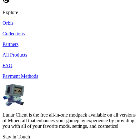
Explore
Orbis
Collections
Partners
All Products
FAQ
Payment Methods
Lunar Client is the free all-in-one modpack available on all versions
of Minecraft that enhances your gameplay experience by providing
you with all of your favorite mods, settings, and cosmetics!
Stay in Touch