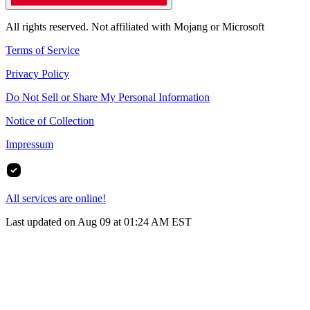
All rights reserved. Not affiliated with Mojang or Microsoft
Terms of Service
Privacy Policy
Do Not Sell or Share My Personal Information
Notice of Collection
Impressum
All services are online!
Last updated on Aug 09 at 01:24 AM EST