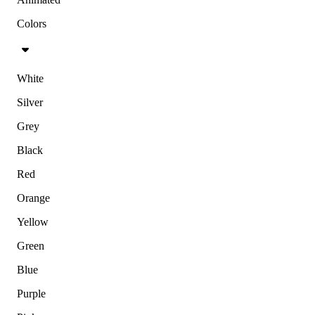
Colors
White
Silver
Grey
Black
Red
Orange
Yellow
Green
Blue
Purple