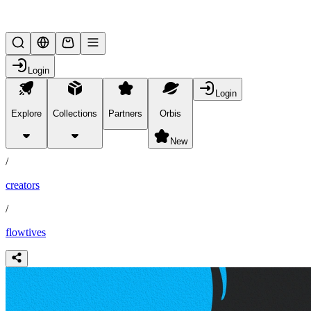
Lifesteal SMP
Login
Login
Explore
Collections
Partners
Orbis
/
partners
New
/
creators
/
flowtives