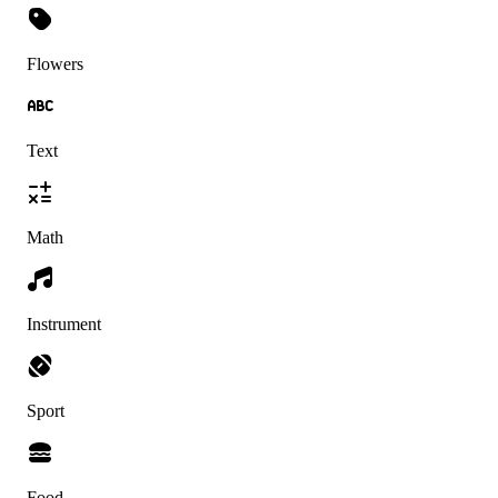
Flowers
Text
Math
Instrument
Sport
Food