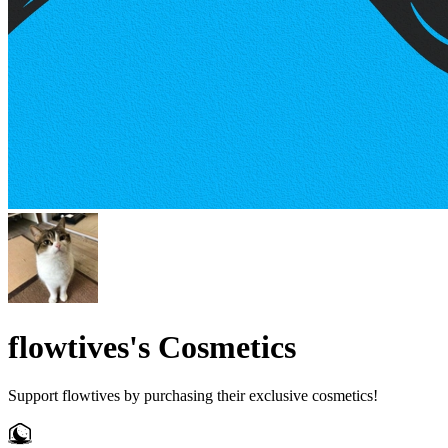
flowtives's Cosmetics
Support flowtives by purchasing their exclusive cosmetics!