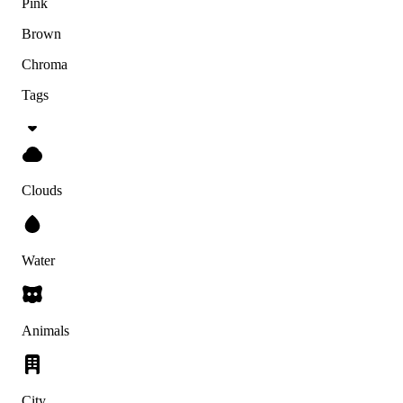
Pink
Brown
Chroma
Tags
Clouds
Water
Animals
City