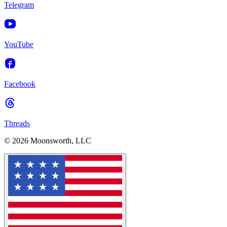
Telegram
YouTube
Facebook
Threads
© 2026 Moonsworth, LLC