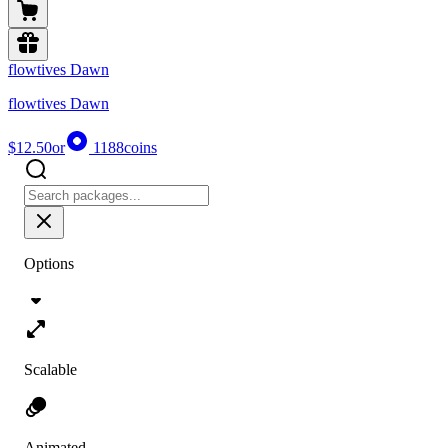
flowtives Dawn
flowtives Dawn
$12.50
or
1188
coins
Options
Scalable
Animated