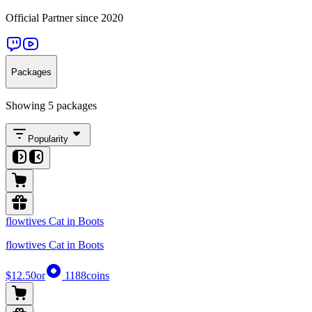
Official Partner since 2020
Packages
Showing 5 packages
Popularity
flowtives Cat in Boots
flowtives Cat in Boots
$12.50
or
1188
coins