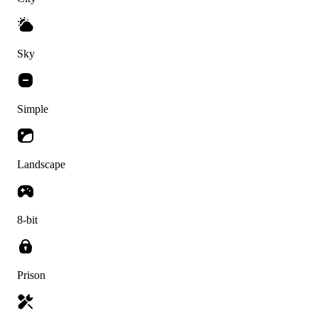
Sky
Simple
Landscape
8-bit
Prison