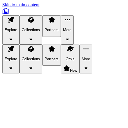
Skip to main content
Explore
Collections
Partners
More
Explore
Collections
Partners
Orbis
More
New
Explore Categories
Pets
Bring a charismatic pet along for your in-game adventures.