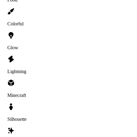
Colorful
Glow
Lightning
Minecraft
Silhouette