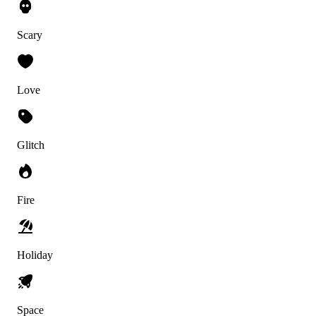
Scary
Love
Glitch
Fire
Holiday
Space