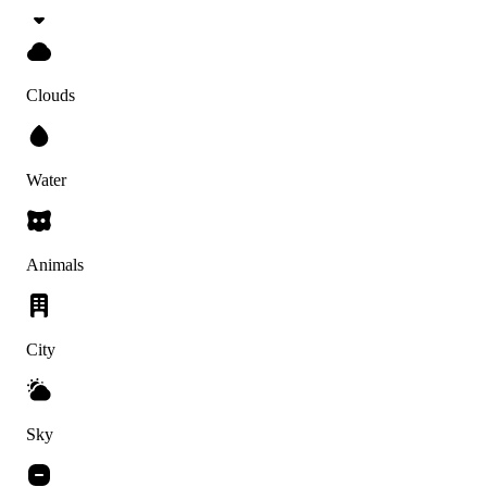
Clouds
Water
Animals
City
Sky