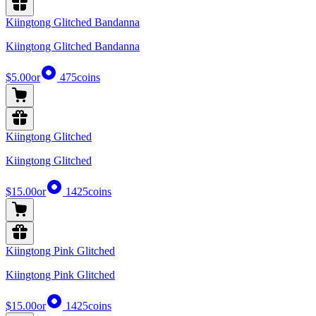
Kiingtong Glitched Bandanna
Kiingtong Glitched Bandanna
$5.00
or
475
coins
Kiingtong Glitched
Kiingtong Glitched
$15.00
or
1425
coins
Kiingtong Pink Glitched
Kiingtong Pink Glitched
$15.00
or
1425
coins