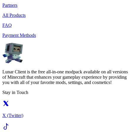
Partners
All Products
FAQ
Payment Methods
Lunar Client is the free all-in-one modpack available on all versions
of Minecraft that enhances your gameplay experience by providing
you with all of your favorite mods, settings, and cosmetics!
Stay in Touch
X (Twitter)