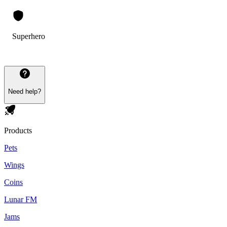
Superhero
Need help?
Products
Pets
Wings
Coins
Lunar FM
Jams