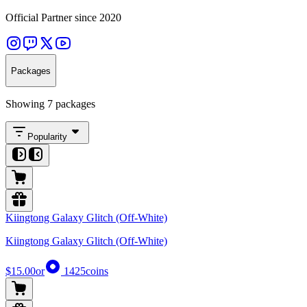
Official Partner since 2020
Packages
Showing 7 packages
Popularity
Kiingtong Galaxy Glitch (Off-White)
Kiingtong Galaxy Glitch (Off-White)
$15.00
or
1425
coins