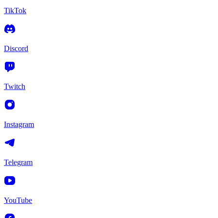
TikTok
Discord
Twitch
Instagram
Telegram
YouTube