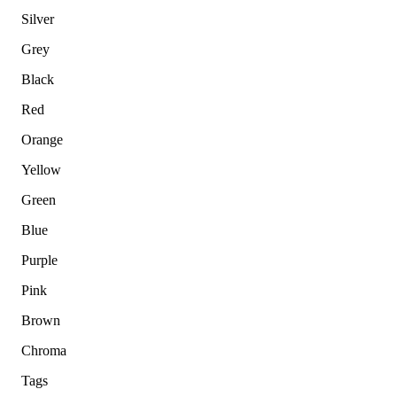
Silver
Grey
Black
Red
Orange
Yellow
Green
Blue
Purple
Pink
Brown
Chroma
Tags