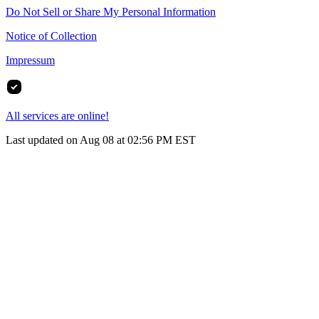
Do Not Sell or Share My Personal Information
Notice of Collection
Impressum
All services are online!
Last updated on Aug 08 at 02:56 PM EST