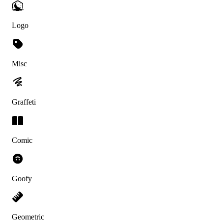
Logo
Misc
Graffeti
Comic
Goofy
Geometric