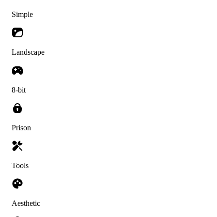
Simple
Landscape
8-bit
Prison
Tools
Aesthetic