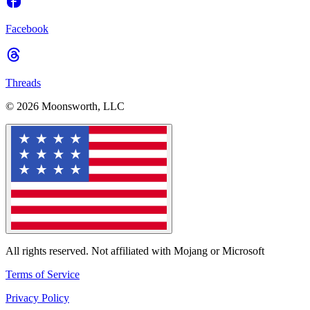
Facebook
Threads
© 2026 Moonsworth, LLC
All rights reserved. Not affiliated with Mojang or Microsoft
Terms of Service
Privacy Policy