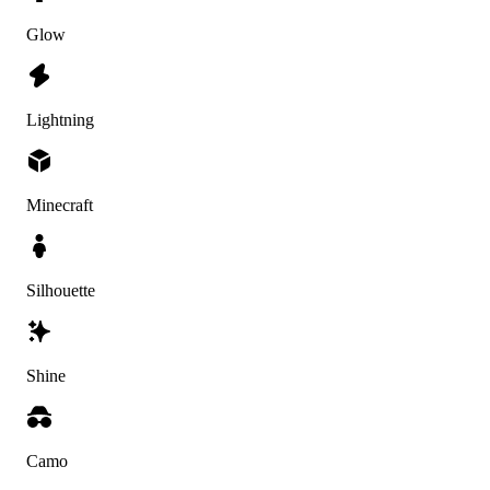
Glow
Lightning
Minecraft
Silhouette
Shine
Camo