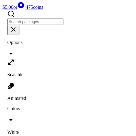
$5.00
or
475
coins
Options
Scalable
Animated
Colors
White