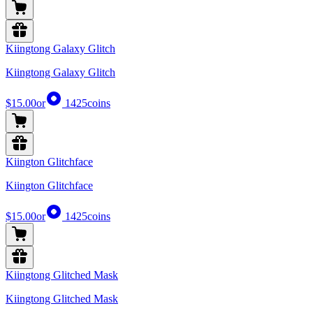
Kiingtong Galaxy Glitch
Kiingtong Galaxy Glitch
$15.00
or
1425
coins
Kiington Glitchface
Kiington Glitchface
$15.00
or
1425
coins
Kiingtong Glitched Mask
Kiingtong Glitched Mask