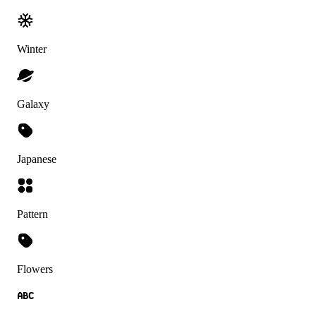
Winter
Galaxy
Japanese
Pattern
Flowers