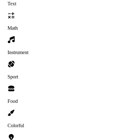
Text
Math
Instrument
Sport
Food
Colorful