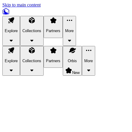
Skip to main content
Explore
Collections
Partners
More
Explore
Collections
Partners
Orbis
More
New
Explore Categories
Pets
Bring a charismatic pet along for your in-game adventures.