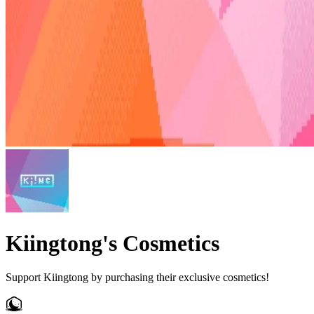
Kiingtong's Cosmetics
Support Kiingtong by purchasing their exclusive cosmetics!