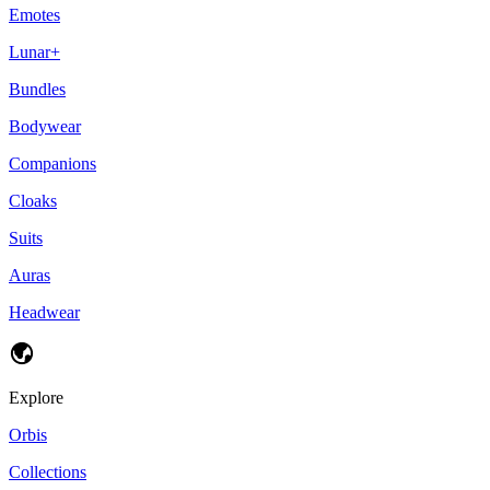
Emotes
Lunar+
Bundles
Bodywear
Companions
Cloaks
Suits
Auras
Headwear
Explore
Orbis
Collections