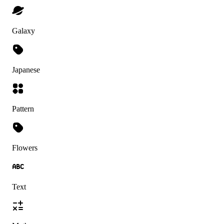
Galaxy
Japanese
Pattern
Flowers
Text