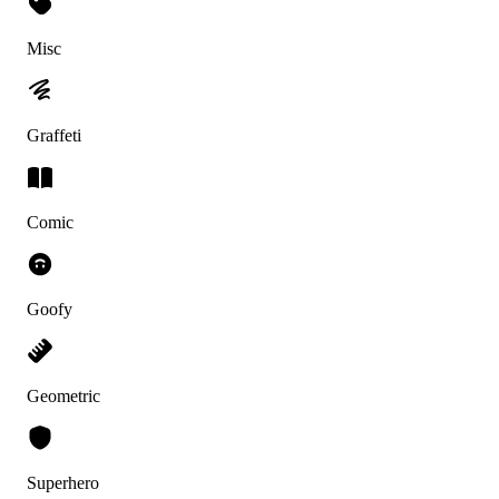
Misc
Graffeti
Comic
Goofy
Geometric
Superhero