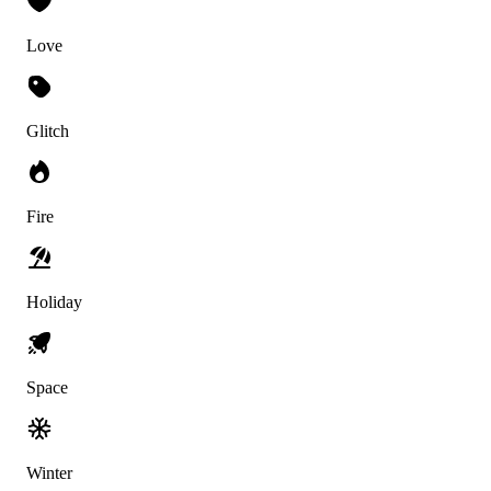
Love
Glitch
Fire
Holiday
Space
Winter