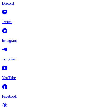
Discord
Twitch
Instagram
Telegram
YouTube
Facebook