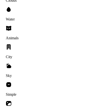
Clouds
Water
Animals
City
Sky
Simple