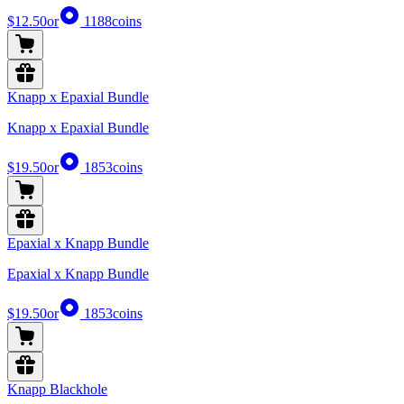
$12.50
or
1188
coins
Knapp x Epaxial Bundle
Knapp x Epaxial Bundle
$19.50
or
1853
coins
Epaxial x Knapp Bundle
Epaxial x Knapp Bundle
$19.50
or
1853
coins
Knapp Blackhole