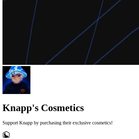
Knapp's Cosmetics
Support Knapp by purchasing their exclusive cosmetics!