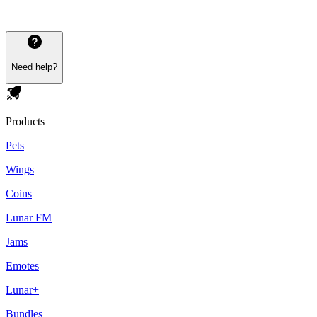
Need help?
Products
Pets
Wings
Coins
Lunar FM
Jams
Emotes
Lunar+
Bundles