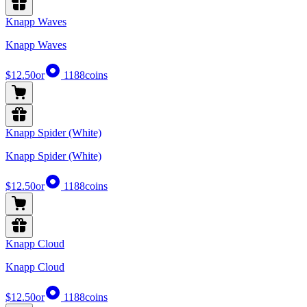
Knapp Waves
Knapp Waves
$12.50
or
1188
coins
Knapp Spider (White)
Knapp Spider (White)
$12.50
or
1188
coins
Knapp Cloud
Knapp Cloud
$12.50
or
1188
coins