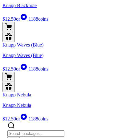
Knapp Blackhole
$12.50
or
1188
coins
Knapp Waves (Blue)
Knapp Waves (Blue)
$12.50
or
1188
coins
Knapp Nebula
Knapp Nebula
$12.50
or
1188
coins