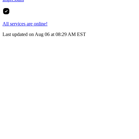
All services are online!
Last updated on Aug 06 at 08:29 AM EST