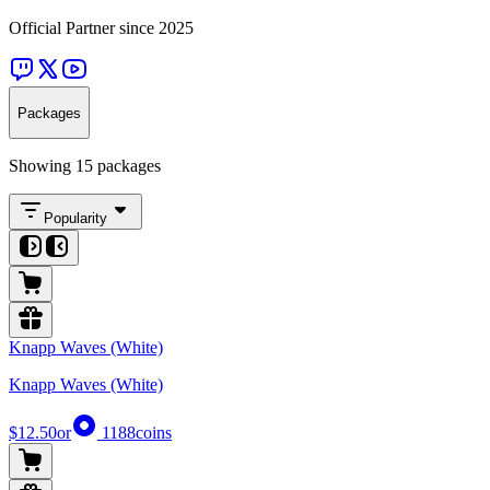
Official Partner since 2025
Packages
Showing 15 packages
Popularity
Knapp Waves (White)
Knapp Waves (White)
$12.50
or
1188
coins