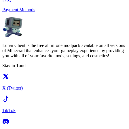
Payment Methods
Lunar Client is the free all-in-one modpack available on all versions
of Minecraft that enhances your gameplay experience by providing
you with all of your favorite mods, settings, and cosmetics!
Stay in Touch
X (Twitter)
TikTok