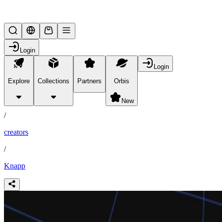
Lifesteal SMP
Login
Login
Explore
Collections
Partners
Orbis
/
partners
New
/
creators
/
Knapp