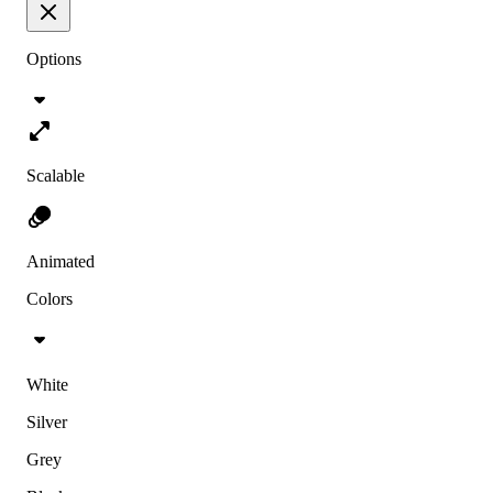
Options
Scalable
Animated
Colors
White
Silver
Grey