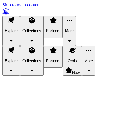
Skip to main content
Explore
Collections
Partners
More
Explore
Collections
Partners
Orbis
More
New
Explore Categories
Pets
Bring a charismatic pet along for your in-game adventures.