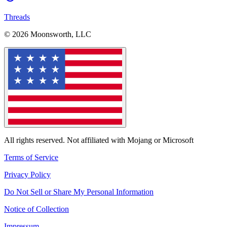
Threads
© 2026 Moonsworth, LLC
All rights reserved. Not affiliated with Mojang or Microsoft
Terms of Service
Privacy Policy
Do Not Sell or Share My Personal Information
Notice of Collection
Impressum