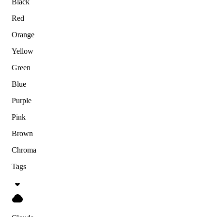
Black
Red
Orange
Yellow
Green
Blue
Purple
Pink
Brown
Chroma
Tags