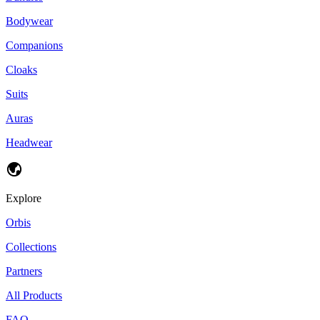
Bodywear
Companions
Cloaks
Suits
Auras
Headwear
Explore
Orbis
Collections
Partners
All Products
FAQ