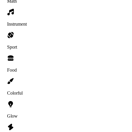
Math
Instrument
Sport
Food
Colorful
Glow