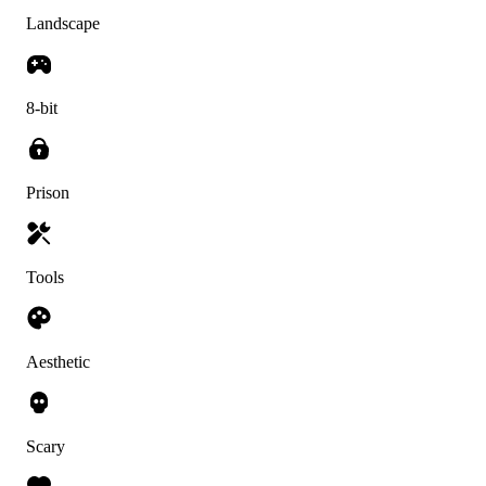
Landscape
8-bit
Prison
Tools
Aesthetic
Scary