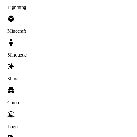
Lightning
Minecraft
Silhouette
Shine
Camo
Logo