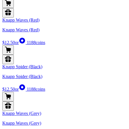
Knapp Waves (Red)
Knapp Waves (Red)
$12.50
or
1188
coins
Knapp Spider (Black)
Knapp Spider (Black)
$12.50
or
1188
coins
Knapp Waves (Grey)
Knapp Waves (Grey)