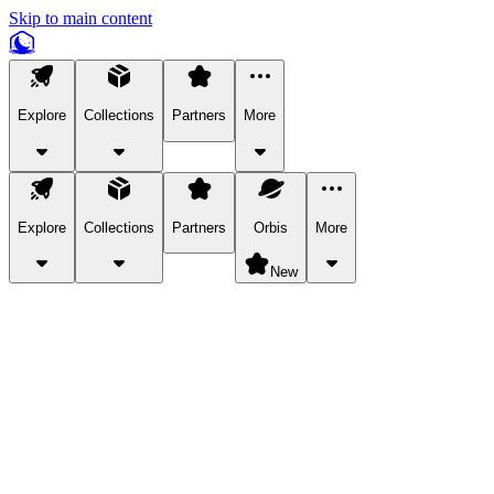
Skip to main content
Explore
Collections
Partners
More
Explore
Collections
Partners
Orbis
More
New
Explore Categories
Pets
Bring a charismatic pet along for your in-game adventures.