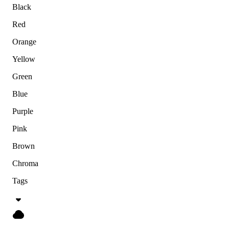
Black
Red
Orange
Yellow
Green
Blue
Purple
Pink
Brown
Chroma
Tags