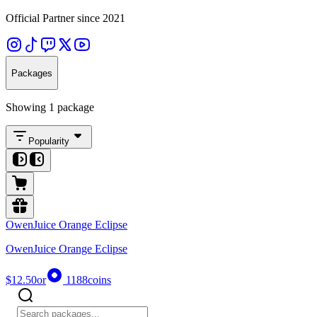
Official Partner since 2021
Packages
Showing 1 package
Popularity
OwenJuice Orange Eclipse
OwenJuice Orange Eclipse
$12.50
or
1188
coins