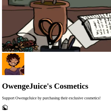
OwengeJuice's Cosmetics
Support OwengeJuice by purchasing their exclusive cosmetics!