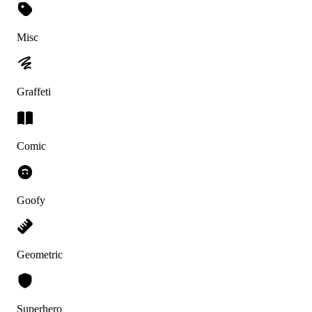
Misc
Graffeti
Comic
Goofy
Geometric
Superhero