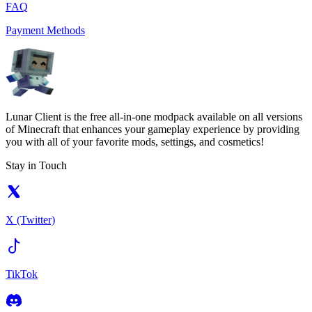
FAQ
Payment Methods
Lunar Client is the free all-in-one modpack available on all versions
of Minecraft that enhances your gameplay experience by providing
you with all of your favorite mods, settings, and cosmetics!
Stay in Touch
X (Twitter)
TikTok