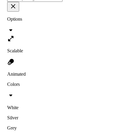
Options
Scalable
Animated
Colors
White
Silver
Grey