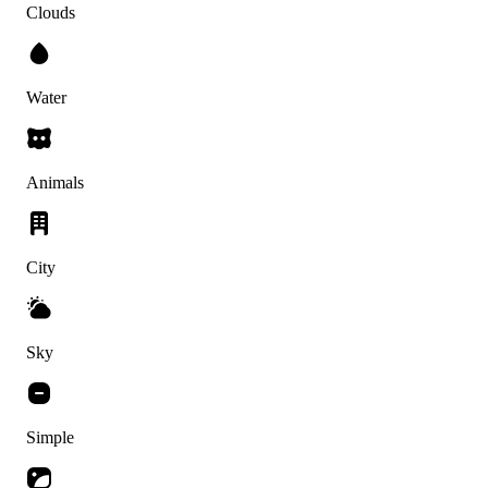
Clouds
Water
Animals
City
Sky
Simple