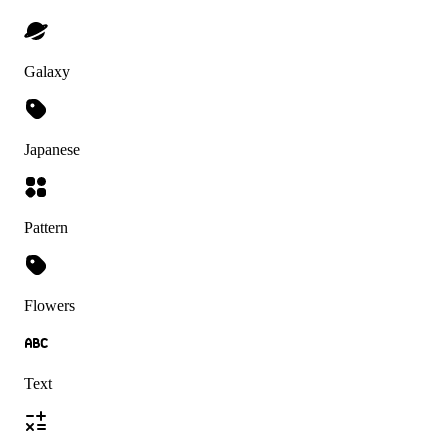
Galaxy
Japanese
Pattern
Flowers
Text