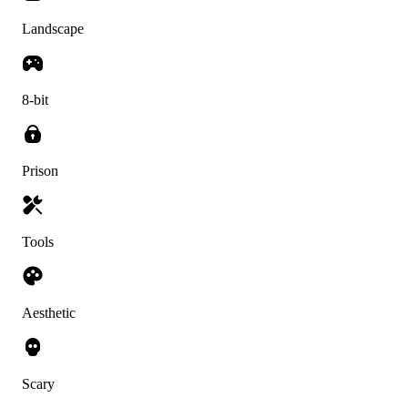
Landscape
8-bit
Prison
Tools
Aesthetic
Scary