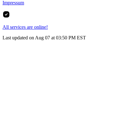
Impressum
All services are online!
Last updated on Aug 07 at 03:50 PM EST