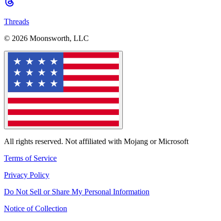
Threads
© 2026 Moonsworth, LLC
All rights reserved. Not affiliated with Mojang or Microsoft
Terms of Service
Privacy Policy
Do Not Sell or Share My Personal Information
Notice of Collection