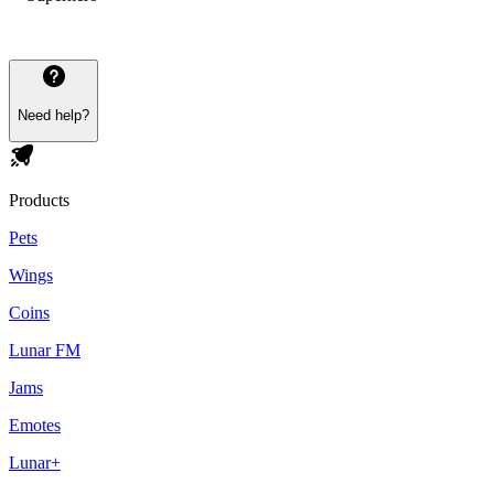
Need help?
Products
Pets
Wings
Coins
Lunar FM
Jams
Emotes
Lunar+