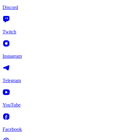
Discord
Twitch
Instagram
Telegram
YouTube
Facebook