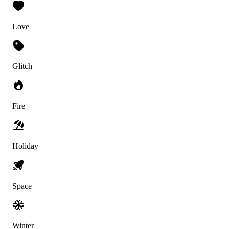
Love
Glitch
Fire
Holiday
Space
Winter