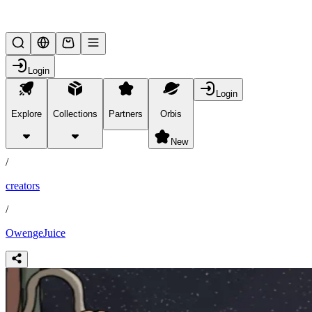
Lifesteal SMP
Login
Login
Explore
Collections
Partners
Orbis
/
partners
New
/
creators
/
OwengeJuice