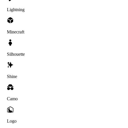
Lightning
Minecraft
Silhouette
Shine
Camo
Logo