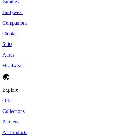
Bundles
Bodywear
Companions
Cloaks
Suits
Auras
Headwear
Explore
Orbis
Collections
Partners
All Products