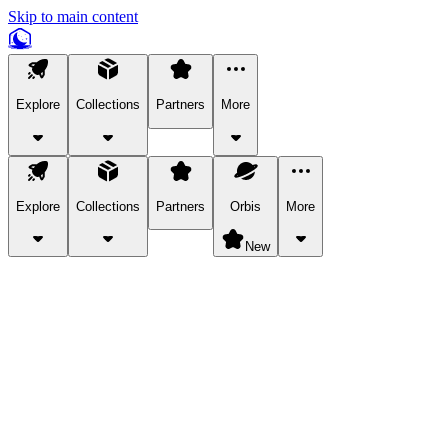
Skip to main content
Explore
Collections
Partners
More
Explore
Collections
Partners
Orbis
More
New
Explore Categories
Pets
Bring a charismatic pet along for your in-game adventures.