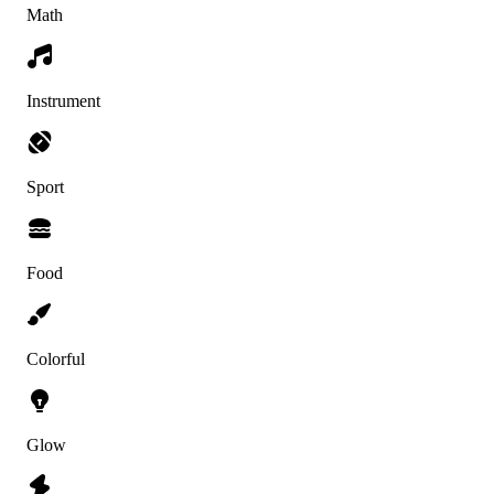
Math
Instrument
Sport
Food
Colorful
Glow