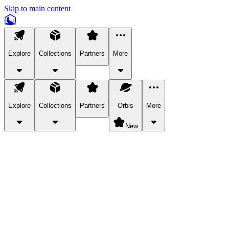
Skip to main content
Explore
Collections
Partners
More
Explore
Collections
Partners
Orbis
More
New
Explore Categories
Pets
Bring a charismatic pet along for your in-game adventures.