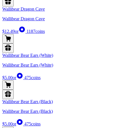
Wallibear Dragon Cave
Wallibear Dragon Cave
$12.49
or
1187
coins
Wallibear Bear Ears (White)
Wallibear Bear Ears (White)
$5.00
or
475
coins
Wallibear Bear Ears (Black)
Wallibear Bear Ears (Black)
$5.00
or
475
coins