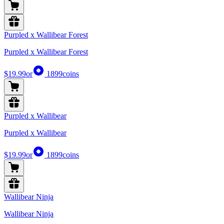
Purpled x Wallibear Forest
Purpled x Wallibear Forest
$19.99
or
1899
coins
Purpled x Wallibear
Purpled x Wallibear
$19.99
or
1899
coins
Wallibear Ninja
Wallibear Ninja