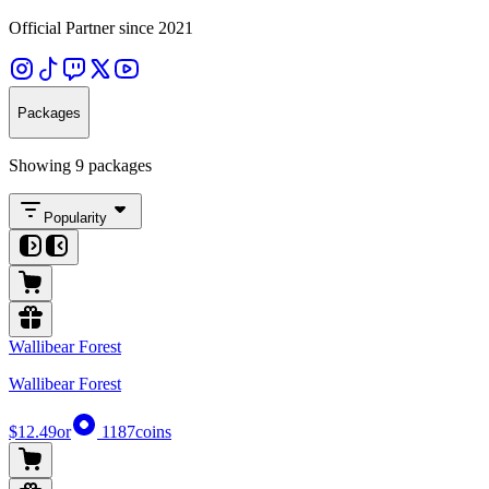
Official Partner since 2021
Packages
Showing 9 packages
Popularity
Wallibear Forest
Wallibear Forest
$12.49
or
1187
coins