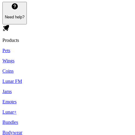
Need help?
Products
Pets
Wings
Coins
Lunar FM
Jams
Emotes
Lunar+
Bundles
Bodywear