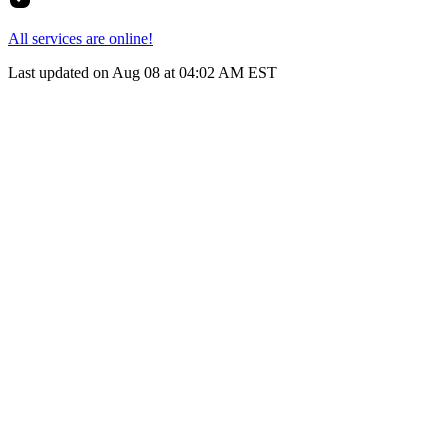
All services are online!
Last updated on Aug 08 at 04:02 AM EST