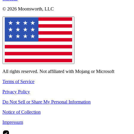
© 2026 Moonsworth, LLC
All rights reserved. Not affiliated with Mojang or Microsoft
Terms of Service
Privacy Policy
Do Not Sell or Share My Personal Information
Notice of Collection
Impressum