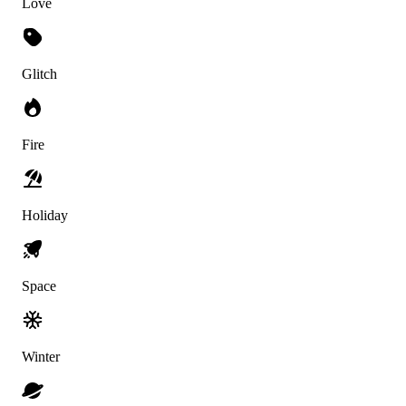
Love
Glitch
Fire
Holiday
Space
Winter