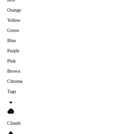
Orange
Yellow
Green
Blue
Purple
Pink
Brown
Chroma
Tags
Clouds