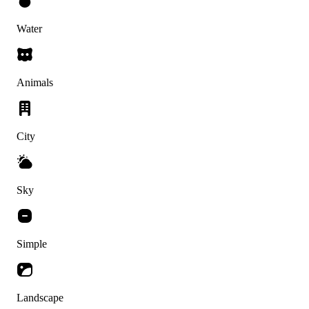
Water
Animals
City
Sky
Simple
Landscape