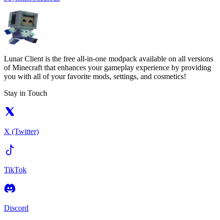
Lunar Client is the free all-in-one modpack available on all versions
of Minecraft that enhances your gameplay experience by providing
you with all of your favorite mods, settings, and cosmetics!
Stay in Touch
X (Twitter)
TikTok
Discord