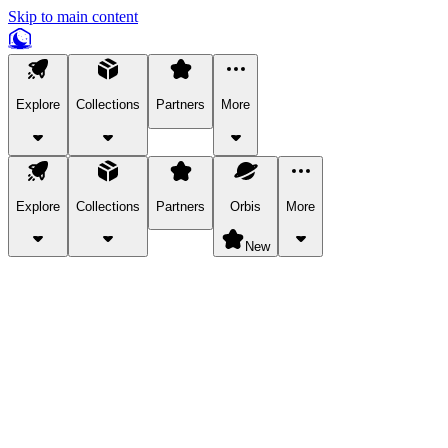
Skip to main content
Explore
Collections
Partners
More
Explore
Collections
Partners
Orbis
More
New
Explore Categories
Pets
Bring a charismatic pet along for your in-game adventures.