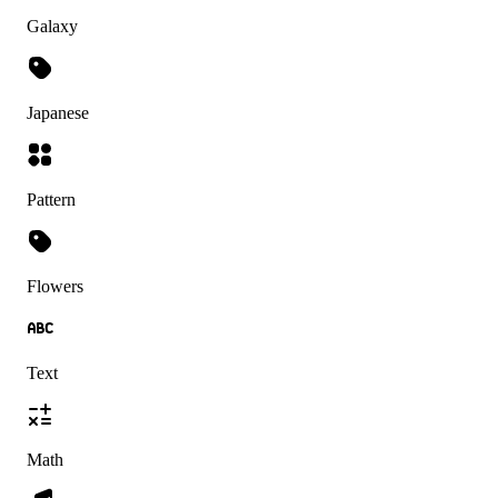
Galaxy
Japanese
Pattern
Flowers
Text
Math