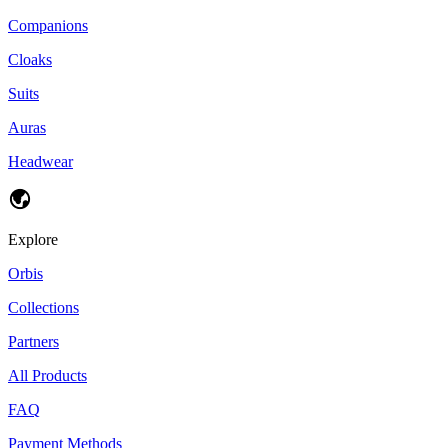
Companions
Cloaks
Suits
Auras
Headwear
Explore
Orbis
Collections
Partners
All Products
FAQ
Payment Methods