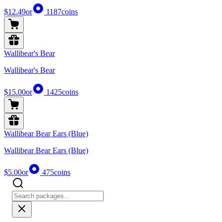
$12.49
or
1187
coins
Wallibear's Bear
Wallibear's Bear
$15.00
or
1425
coins
Wallibear Bear Ears (Blue)
Wallibear Bear Ears (Blue)
$5.00
or
475
coins