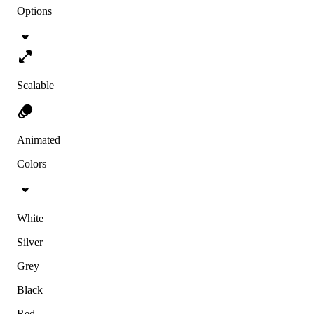
Options
Scalable
Animated
Colors
White
Silver
Grey
Black
Red