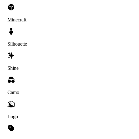
Minecraft
Silhouette
Shine
Camo
Logo