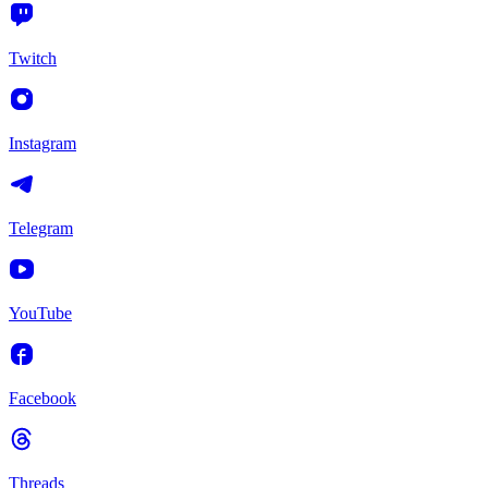
Twitch
Instagram
Telegram
YouTube
Facebook
Threads