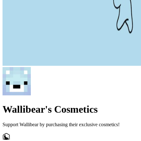
Wallibear's Cosmetics
Support Wallibear by purchasing their exclusive cosmetics!