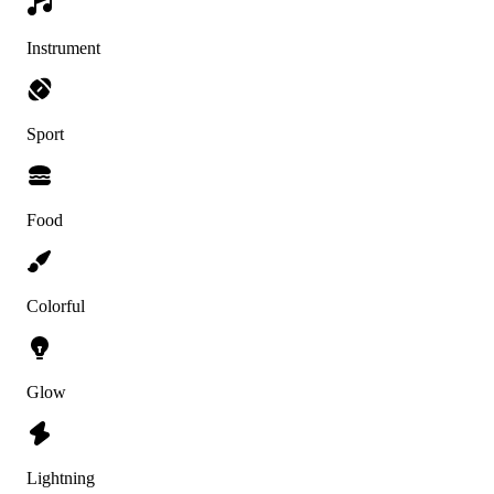
Instrument
Sport
Food
Colorful
Glow
Lightning