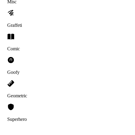
Misc
Graffeti
Comic
Goofy
Geometric
Superhero