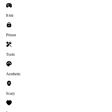
8-bit
Prison
Tools
Aesthetic
Scary