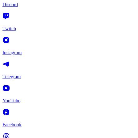
Discord
Twitch
Instagram
Telegram
YouTube
Facebook