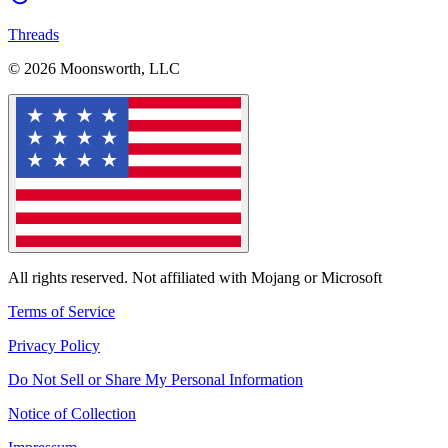
Threads
© 2026 Moonsworth, LLC
All rights reserved. Not affiliated with Mojang or Microsoft
Terms of Service
Privacy Policy
Do Not Sell or Share My Personal Information
Notice of Collection
Impressum