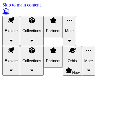
Skip to main content
Explore
Collections
Partners
More
Explore
Collections
Partners
Orbis
More
New
Explore Categories
Pets
Bring a charismatic pet along for your in-game adventures.