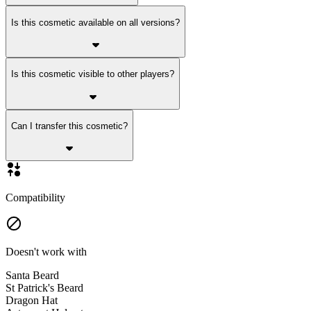
Is this cosmetic available on all versions?
Is this cosmetic visible to other players?
Can I transfer this cosmetic?
Compatibility
Doesn't work with
Santa Beard
St Patrick's Beard
Dragon Hat