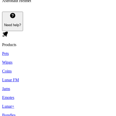
Astronaut Helmet
Need help?
Products
Pets
Wings
Coins
Lunar FM
Jams
Emotes
Lunar+
Bundles