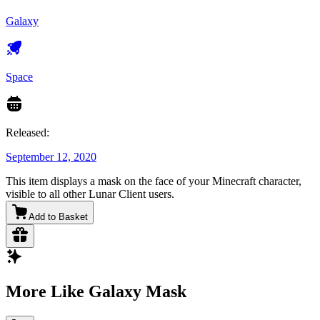
Galaxy
Space
Released:
September 12, 2020
This item displays a mask on the face of your Minecraft character,
visible to all other Lunar Client users.
Add to Basket
More Like Galaxy Mask