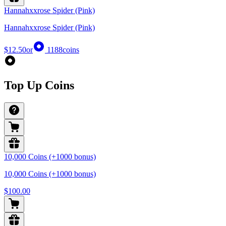
Hannahxxrose Spider (Pink)
Hannahxxrose Spider (Pink)
$12.50
or
1188
coins
Top Up Coins
10,000 Coins (+1000 bonus)
10,000 Coins (+1000 bonus)
$100.00