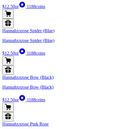
$12.50
or
1188
coins
Hannahxxrose Spider (Blue)
Hannahxxrose Spider (Blue)
$12.50
or
1188
coins
Hannahxxrose Bow (Black)
Hannahxxrose Bow (Black)
$12.50
or
1188
coins
Hannahxxrose Pink Rose