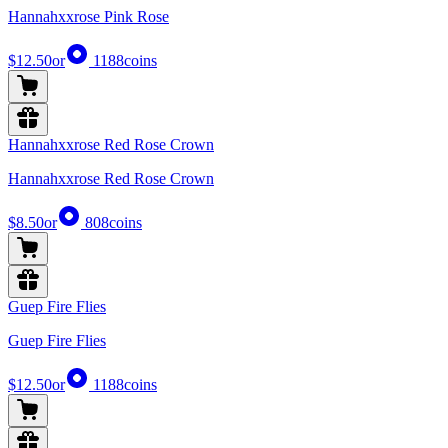
Hannahxxrose Pink Rose
$12.50
or
1188
coins
Hannahxxrose Red Rose Crown
Hannahxxrose Red Rose Crown
$8.50
or
808
coins
Guep Fire Flies
Guep Fire Flies
$12.50
or
1188
coins