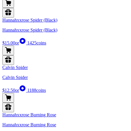
Hannahxxrose Spider (Black)
Hannahxxrose Spider (Black)
$15.00
or
1425
coins
Calvin Spider
Calvin Spider
$12.50
or
1188
coins
Hannahxxrose Burning Rose
Hannahxxrose Burning Rose