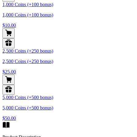
1,000 Coins (+100 bonus)
1,000 Coins (+100 bonus)
$10.00
2,500 Coins (+250 bonus)
2,500 Coins (+250 bonus)
$25.00
5,000 Coins (+500 bonus)
5,000 Coins (+500 bonus)
$50.00