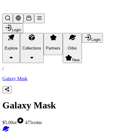
Lifesteal SMP
Login
Login
Explore
Collections
Partners
Orbis
/
products
New
/
Galaxy Mask
Galaxy Mask
$5.00
or
475
coins