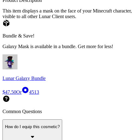
Product Description
This item displays a mask on the face of your Minecraft character,
visible to all other Lunar Client users.
Bundle & Save!
Galaxy Mask is available in a bundle. Get more for less!
Lunar Galaxy Bundle
$47.50
Or
4513
Common Questions
How do I equip this cosmetic?