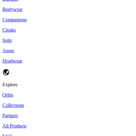
Bodywear
Companions
Cloaks
Suits
Auras
Headwear
Explore
Orbis
Collections
Partners
All Products