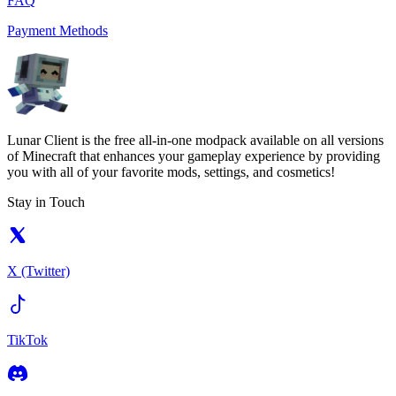
FAQ
Payment Methods
Lunar Client is the free all-in-one modpack available on all versions
of Minecraft that enhances your gameplay experience by providing
you with all of your favorite mods, settings, and cosmetics!
Stay in Touch
X (Twitter)
TikTok