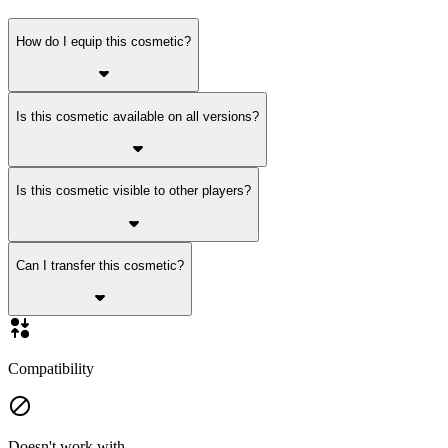
How do I equip this cosmetic?
Is this cosmetic available on all versions?
Is this cosmetic visible to other players?
Can I transfer this cosmetic?
Compatibility
Doesn't work with