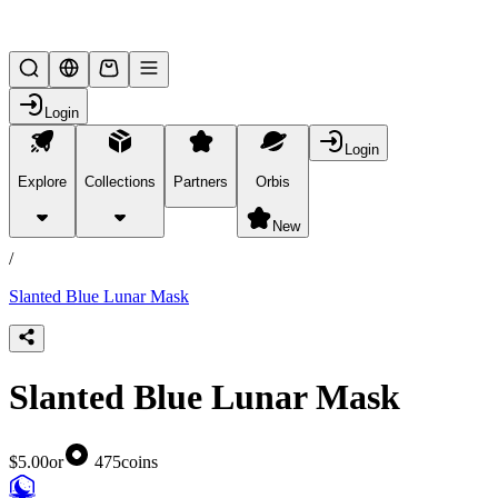
Lifesteal SMP
Login
Login
Explore
Collections
Partners
Orbis
/
products
New
/
Slanted Blue Lunar Mask
Slanted Blue Lunar Mask
$5.00
or
475
coins