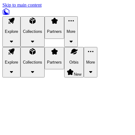
Skip to main content
Explore
Collections
Partners
More
Explore
Collections
Partners
Orbis
More
New
Explore Categories
Pets
Bring a charismatic pet along for your in-game adventures.