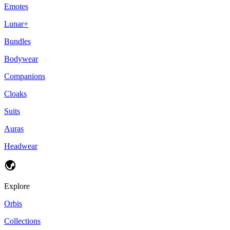
Emotes
Lunar+
Bundles
Bodywear
Companions
Cloaks
Suits
Auras
Headwear
Explore
Orbis
Collections