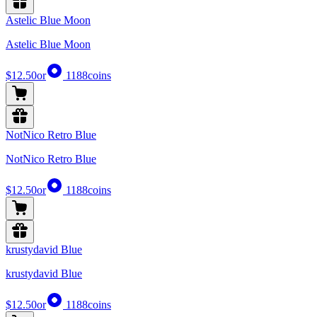
Astelic Blue Moon
Astelic Blue Moon
$12.50
or
1188
coins
NotNico Retro Blue
NotNico Retro Blue
$12.50
or
1188
coins
krustydavid Blue
krustydavid Blue
$12.50
or
1188
coins