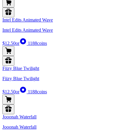
Intel Edits Animated Wave
Intel Edits Animated Wave
$12.50
or
1188
coins
Fiizy Blue Twilight
Fiizy Blue Twilight
$12.50
or
1188
coins
Jooonah Waterfall
Jooonah Waterfall