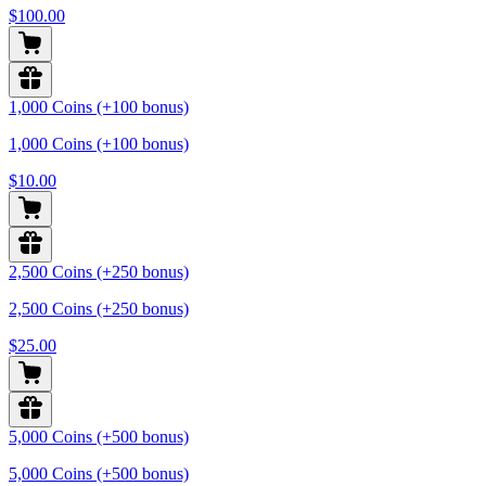
$100.00
1,000 Coins (+100 bonus)
1,000 Coins (+100 bonus)
$10.00
2,500 Coins (+250 bonus)
2,500 Coins (+250 bonus)
$25.00
5,000 Coins (+500 bonus)
5,000 Coins (+500 bonus)