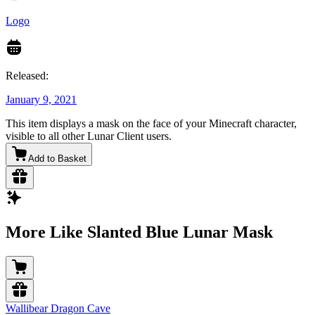
Logo
Released:
January 9, 2021
This item displays a mask on the face of your Minecraft character,
visible to all other Lunar Client users.
Add to Basket
More Like Slanted Blue Lunar Mask
Wallibear Dragon Cave