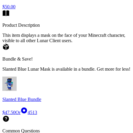
$50.00
Product Description
This item displays a mask on the face of your Minecraft character,
visible to all other Lunar Client users.
Bundle & Save!
Slanted Blue Lunar Mask is available in a bundle. Get more for less!
Slanted Blue Bundle
$47.50
Or
4513
Common Questions