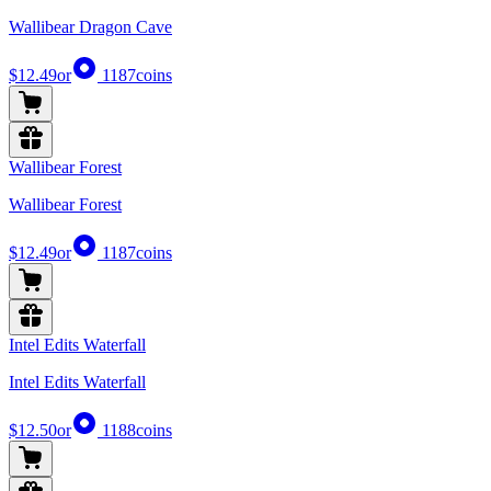
Wallibear Dragon Cave
$12.49
or
1187
coins
Wallibear Forest
Wallibear Forest
$12.49
or
1187
coins
Intel Edits Waterfall
Intel Edits Waterfall
$12.50
or
1188
coins