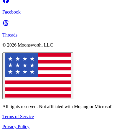
Facebook
Threads
© 2026 Moonsworth, LLC
All rights reserved. Not affiliated with Mojang or Microsoft
Terms of Service
Privacy Policy