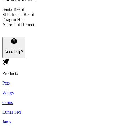
Santa Beard
St Patrick's Beard
Dragon Hat
Astronaut Helmet
Need help?
Products
Pets
Wings
Coins
Lunar FM
Jams