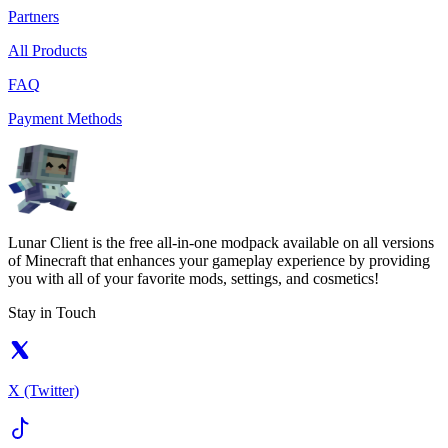
Partners
All Products
FAQ
Payment Methods
Lunar Client is the free all-in-one modpack available on all versions
of Minecraft that enhances your gameplay experience by providing
you with all of your favorite mods, settings, and cosmetics!
Stay in Touch
X (Twitter)