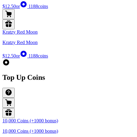
$12.50
or
1188
coins
Kratzy Red Moon
Kratzy Red Moon
$12.50
or
1188
coins
Top Up Coins
10,000 Coins (+1000 bonus)
10,000 Coins (+1000 bonus)