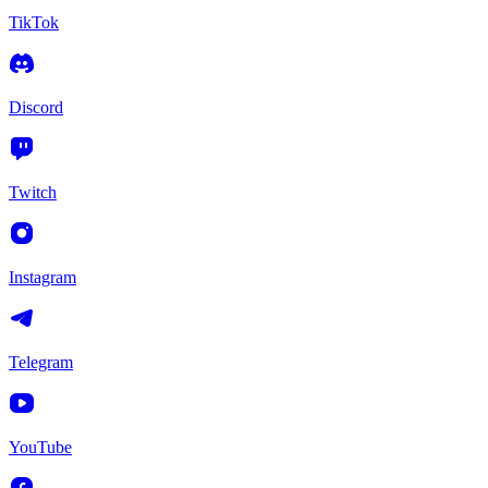
TikTok
Discord
Twitch
Instagram
Telegram
YouTube