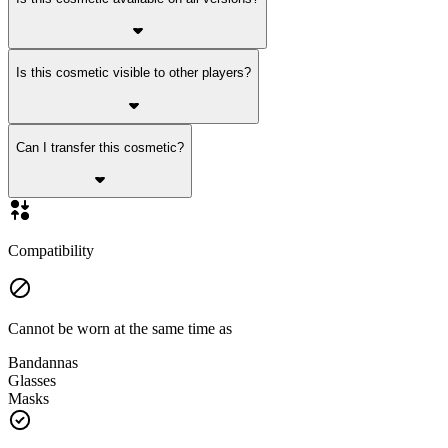
Is this cosmetic visible to other players?
Can I transfer this cosmetic?
Compatibility
Cannot be worn at the same time as
Bandannas
Glasses
Masks