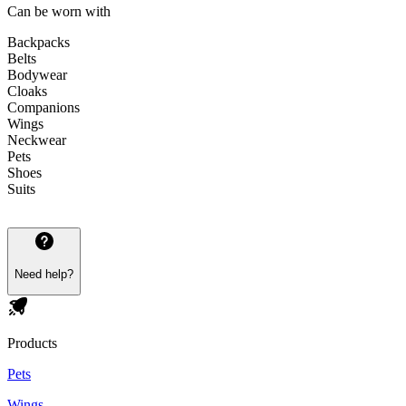
Can be worn with
Backpacks
Belts
Bodywear
Cloaks
Companions
Wings
Neckwear
Pets
Shoes
Suits
Need help?
Products
Pets
Wings