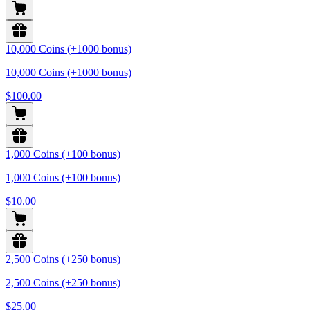
10,000 Coins (+1000 bonus)
10,000 Coins (+1000 bonus)
$100.00
1,000 Coins (+100 bonus)
1,000 Coins (+100 bonus)
$10.00
2,500 Coins (+250 bonus)
2,500 Coins (+250 bonus)
$25.00