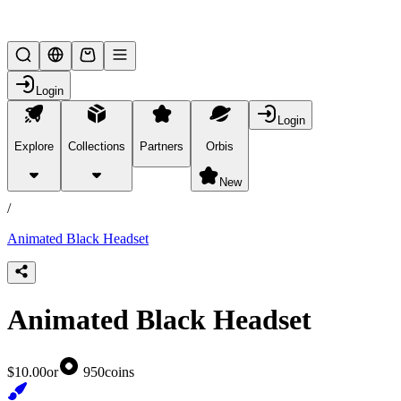
Lifesteal SMP
Login
Login
Explore
Collections
Partners
Orbis
/
products
New
/
Animated Black Headset
Animated Black Headset
$10.00
or
950
coins