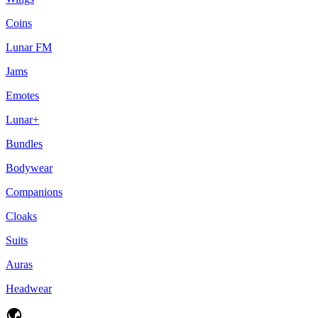
Coins
Lunar FM
Jams
Emotes
Lunar+
Bundles
Bodywear
Companions
Cloaks
Suits
Auras
Headwear