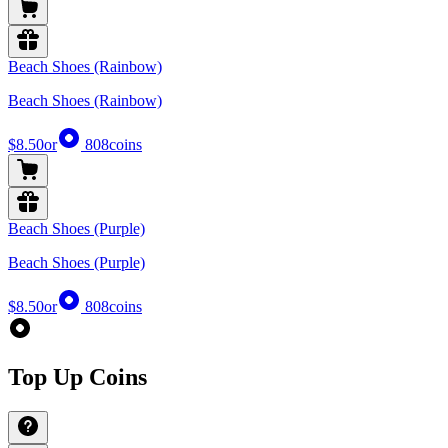
Beach Shoes (Rainbow)
Beach Shoes (Rainbow)
$8.50
or
808
coins
Beach Shoes (Purple)
Beach Shoes (Purple)
$8.50
or
808
coins
Top Up Coins