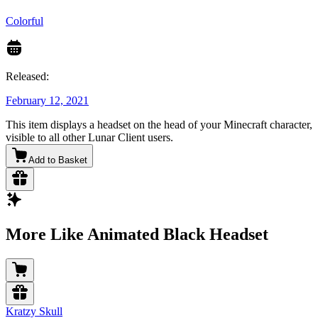
Colorful
Released:
February 12, 2021
This item displays a headset on the head of your Minecraft character,
visible to all other Lunar Client users.
Add to Basket
More Like Animated Black Headset
Kratzy Skull