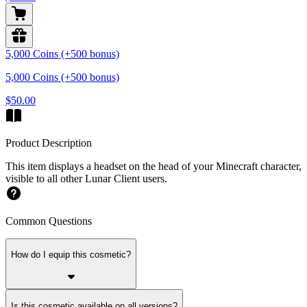
5,000 Coins (+500 bonus)
5,000 Coins (+500 bonus)
$50.00
Product Description
This item displays a headset on the head of your Minecraft character,
visible to all other Lunar Client users.
Common Questions
How do I equip this cosmetic?
Is this cosmetic available on all versions?