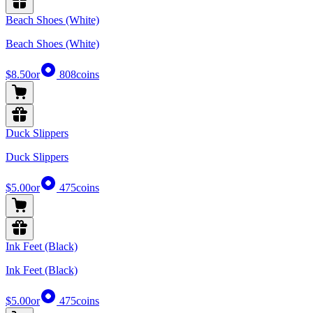
Beach Shoes (White)
Beach Shoes (White)
$8.50
or
808
coins
Duck Slippers
Duck Slippers
$5.00
or
475
coins
Ink Feet (Black)
Ink Feet (Black)
$5.00
or
475
coins