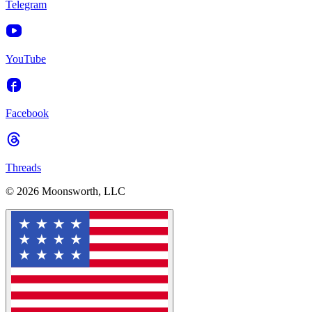
Telegram
YouTube
Facebook
Threads
© 2026 Moonsworth, LLC