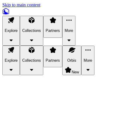
Skip to main content
Explore
Collections
Partners
More
Explore
Collections
Partners
Orbis
More
New
Explore Categories
Pets
Bring a charismatic pet along for your in-game adventures.