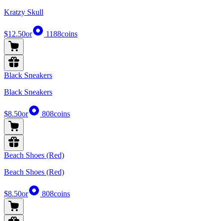
Kratzy Skull
$12.50
or
1188
coins
Black Sneakers
Black Sneakers
$8.50
or
808
coins
Beach Shoes (Red)
Beach Shoes (Red)
$8.50
or
808
coins