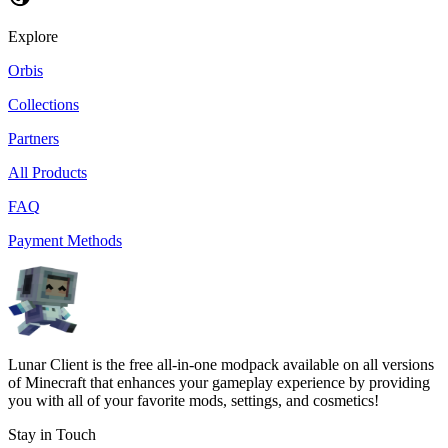
Explore
Orbis
Collections
Partners
All Products
FAQ
Payment Methods
Lunar Client is the free all-in-one modpack available on all versions
of Minecraft that enhances your gameplay experience by providing
you with all of your favorite mods, settings, and cosmetics!
Stay in Touch