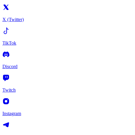
X (Twitter)
TikTok
Discord
Twitch
Instagram