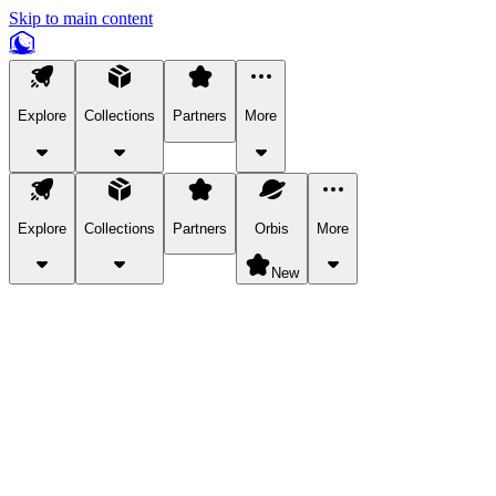
Skip to main content
Explore
Collections
Partners
More
Explore
Collections
Partners
Orbis
More
New
Explore Categories
Pets
Bring a charismatic pet along for your in-game adventures.