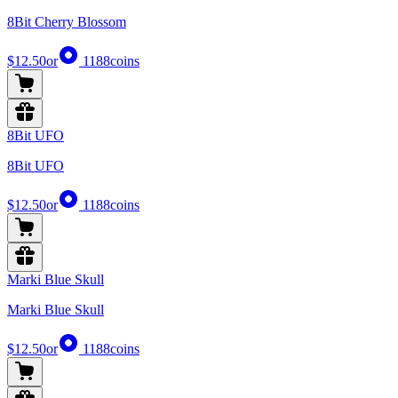
8Bit Cherry Blossom
$12.50
or
1188
coins
8Bit UFO
8Bit UFO
$12.50
or
1188
coins
Marki Blue Skull
Marki Blue Skull
$12.50
or
1188
coins