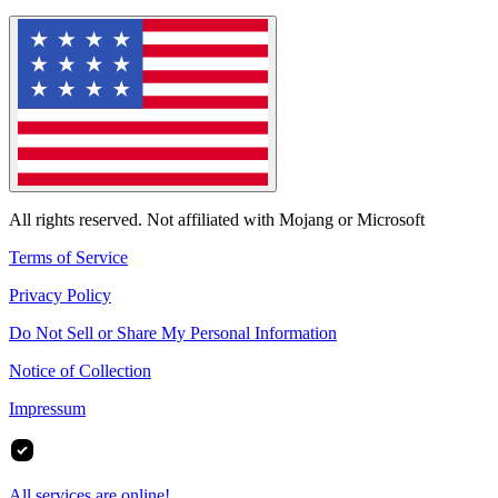
All rights reserved. Not affiliated with Mojang or Microsoft
Terms of Service
Privacy Policy
Do Not Sell or Share My Personal Information
Notice of Collection
Impressum
All services are online!