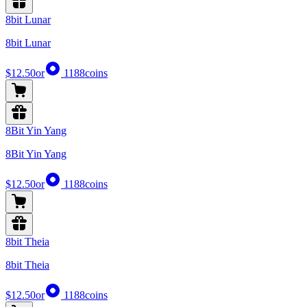
8bit Lunar
8bit Lunar
$12.50
or
1188
coins
8Bit Yin Yang
8Bit Yin Yang
$12.50
or
1188
coins
8bit Theia
8bit Theia
$12.50
or
1188
coins