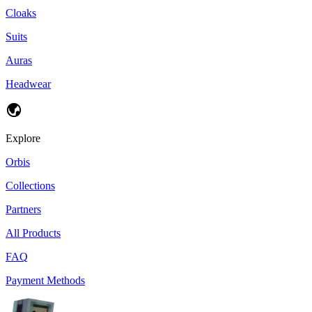
Cloaks
Suits
Auras
Headwear
Explore
Orbis
Collections
Partners
All Products
FAQ
Payment Methods