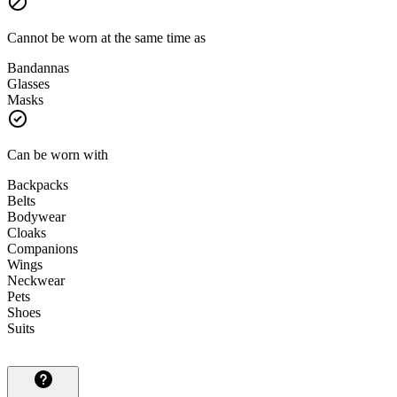
Cannot be worn at the same time as
Bandannas
Glasses
Masks
Can be worn with
Backpacks
Belts
Bodywear
Cloaks
Companions
Wings
Neckwear
Pets
Shoes
Suits