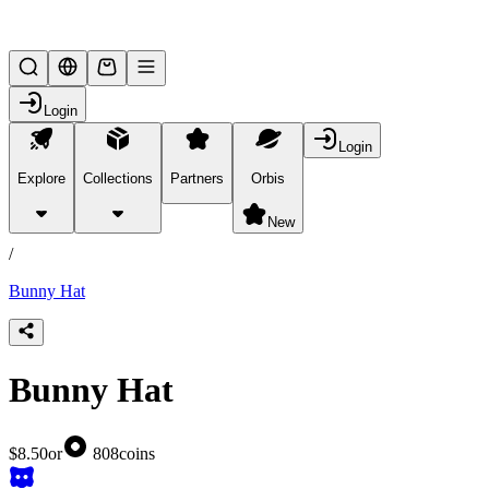
Lifesteal SMP
Login
Login
Explore
Collections
Partners
Orbis
/
products
New
/
Bunny Hat
Bunny Hat
$8.50
or
808
coins