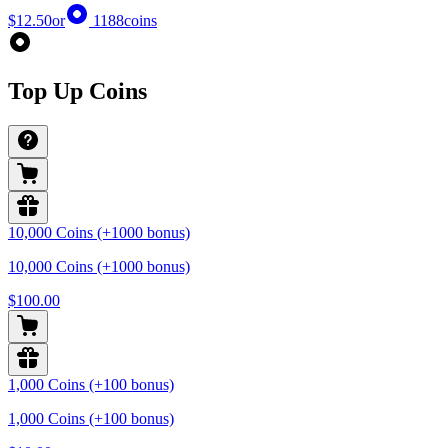
$12.50
or
1188
coins
Top Up Coins
10,000 Coins (+1000 bonus)
10,000 Coins (+1000 bonus)
$100.00
1,000 Coins (+100 bonus)
1,000 Coins (+100 bonus)