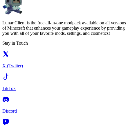
Lunar Client is the free all-in-one modpack available on all versions
of Minecraft that enhances your gameplay experience by providing
you with all of your favorite mods, settings, and cosmetics!
Stay in Touch
X (Twitter)
TikTok
Discord