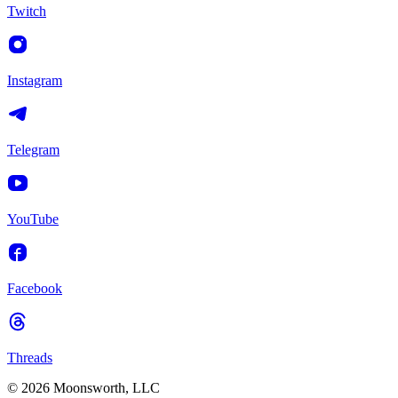
Twitch
Instagram
Telegram
YouTube
Facebook
Threads
© 2026 Moonsworth, LLC