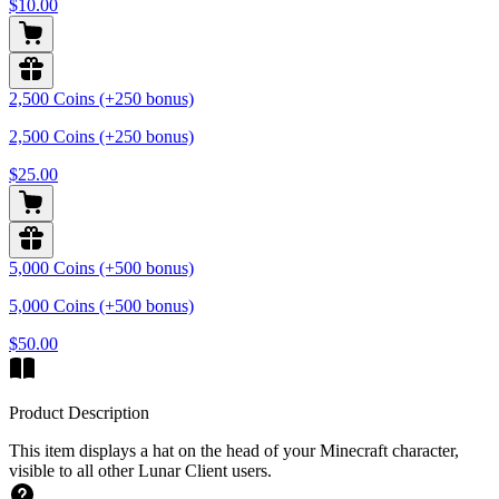
$10.00
2,500 Coins (+250 bonus)
2,500 Coins (+250 bonus)
$25.00
5,000 Coins (+500 bonus)
5,000 Coins (+500 bonus)
$50.00
Product Description
This item displays a hat on the head of your Minecraft character,
visible to all other Lunar Client users.