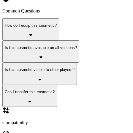
Common Questions
How do I equip this cosmetic?
Is this cosmetic available on all versions?
Is this cosmetic visible to other players?
Can I transfer this cosmetic?
Compatibility