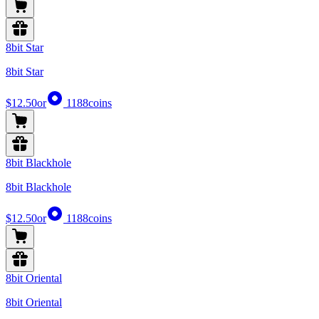
8bit Star
8bit Star
$12.50
or
1188
coins
8bit Blackhole
8bit Blackhole
$12.50
or
1188
coins
8bit Oriental
8bit Oriental