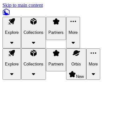
Skip to main content
Explore
Collections
Partners
More
Explore
Collections
Partners
Orbis
More
New
Explore Categories
Pets
Bring a charismatic pet along for your in-game adventures.