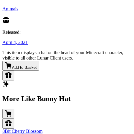
Animals
Released:
April 4, 2021
This item displays a hat on the head of your Minecraft character,
visible to all other Lunar Client users.
Add to Basket
More Like Bunny Hat
8Bit Cherry Blossom