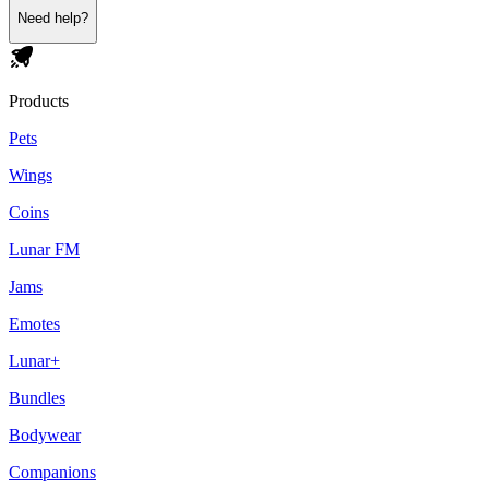
Need help?
Products
Pets
Wings
Coins
Lunar FM
Jams
Emotes
Lunar+
Bundles
Bodywear
Companions