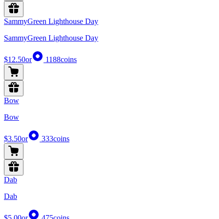
SammyGreen Lighthouse Day
SammyGreen Lighthouse Day
$12.50
or
1188
coins
Bow
Bow
$3.50
or
333
coins
Dab
Dab
$5.00
or
475
coins