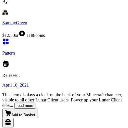
By
SammyGreen
$12.50
or
1188
coins
Pattern
Released:
April 18, 2021
This item displays a cloak on the back of your Minecraft character,
visible to all other Lunar Client users. Power up your Lunar Client
cloa
...
read more
Add to Basket