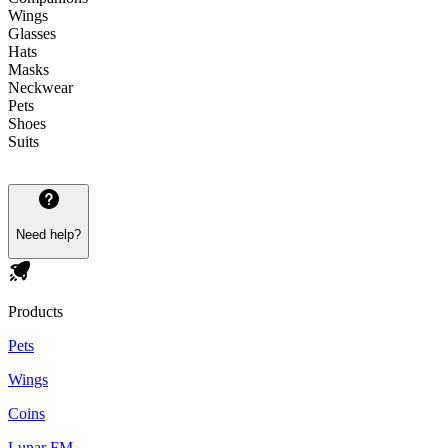
Wings
Glasses
Hats
Masks
Neckwear
Pets
Shoes
Suits
Need help?
Products
Pets
Wings
Coins
Lunar FM