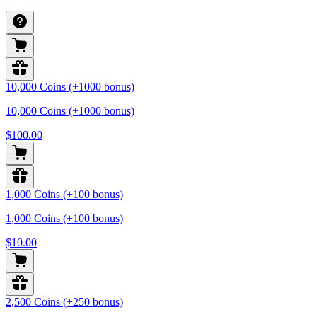
10,000 Coins (+1000 bonus)
10,000 Coins (+1000 bonus)
$100.00
1,000 Coins (+100 bonus)
1,000 Coins (+100 bonus)
$10.00
2,500 Coins (+250 bonus)