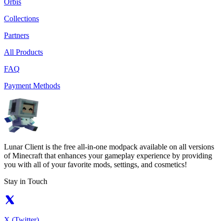
Orbis
Collections
Partners
All Products
FAQ
Payment Methods
Lunar Client is the free all-in-one modpack available on all versions
of Minecraft that enhances your gameplay experience by providing
you with all of your favorite mods, settings, and cosmetics!
Stay in Touch
X (Twitter)