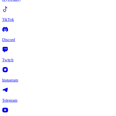
TikTok
Discord
Twitch
Instagram
Telegram