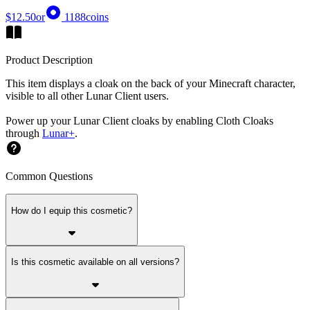
$12.50
or
1188
coins
Product Description
This item displays a cloak on the back of your Minecraft character,
visible to all other Lunar Client users.
Power up your Lunar Client cloaks by enabling Cloth Cloaks
through
Lunar+
.
Common Questions
How do I equip this cosmetic?
Is this cosmetic available on all versions?