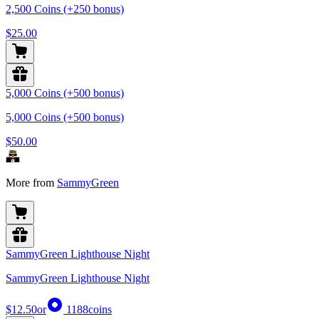
2,500 Coins (+250 bonus)
$25.00
5,000 Coins (+500 bonus)
5,000 Coins (+500 bonus)
$50.00
More from
SammyGreen
SammyGreen Lighthouse Night
SammyGreen Lighthouse Night
$12.50
or
1188
coins