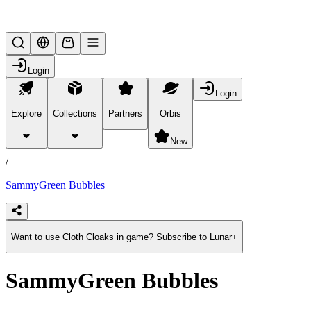
Lifesteal SMP
Login
Login
Explore
Collections
Partners
Orbis
/
products
New
/
SammyGreen Bubbles
Want to use Cloth Cloaks in game? Subscribe to Lunar+
SammyGreen Bubbles