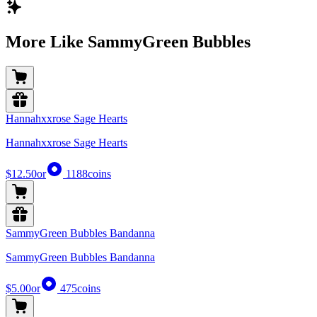
More Like SammyGreen Bubbles
Hannahxxrose Sage Hearts
Hannahxxrose Sage Hearts
$12.50
or
1188
coins
SammyGreen Bubbles Bandanna
SammyGreen Bubbles Bandanna
$5.00
or
475
coins