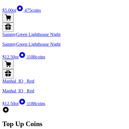
$5.00
or
475
coins
SammyGreen Lighthouse Night
SammyGreen Lighthouse Night
$12.50
or
1188
coins
Manhal_IQ_ Red
Manhal_IQ_ Red
$12.50
or
1188
coins
Top Up Coins