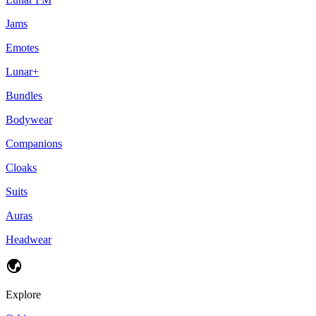
Jams
Emotes
Lunar+
Bundles
Bodywear
Companions
Cloaks
Suits
Auras
Headwear
Explore