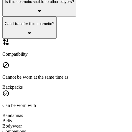
Is this cosmetic visible to other players?
Can I transfer this cosmetic?
Compatibility
Cannot be worn at the same time as
Backpacks
Can be worn with
Bandannas
Belts
Bodywear
Companions