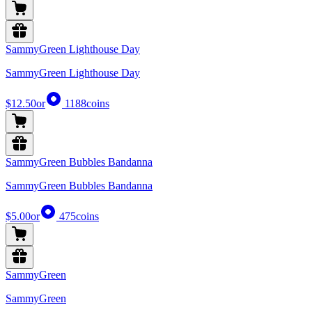
SammyGreen Lighthouse Day
SammyGreen Lighthouse Day
$12.50
or
1188
coins
SammyGreen Bubbles Bandanna
SammyGreen Bubbles Bandanna
$5.00
or
475
coins
SammyGreen
SammyGreen