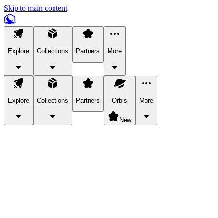
Skip to main content
Explore
Collections
Partners
More
Explore
Collections
Partners
Orbis
More
New
Explore Categories
Pets
Bring a charismatic pet along for your in-game adventures.