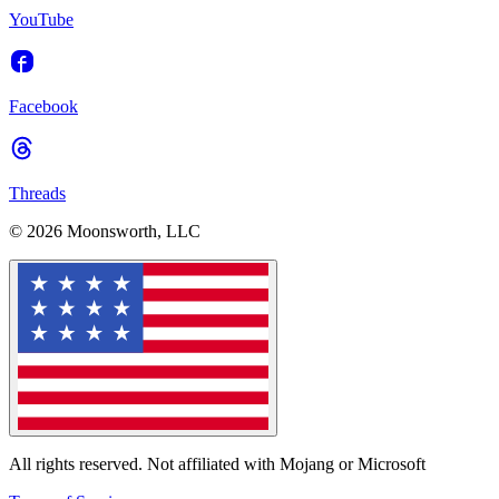
YouTube
Facebook
Threads
© 2026 Moonsworth, LLC
All rights reserved. Not affiliated with Mojang or Microsoft