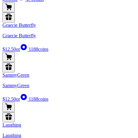
Graecie Butterfly
Graecie Butterfly
$12.50
or
1188
coins
SammyGreen
SammyGreen
$12.50
or
1188
coins
Laughing
Laughing