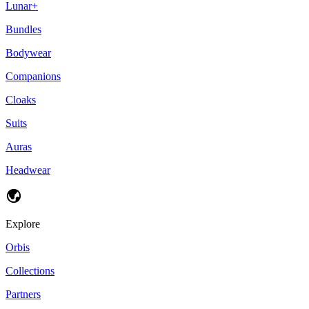
Lunar+
Bundles
Bodywear
Companions
Cloaks
Suits
Auras
Headwear
Explore
Orbis
Collections
Partners