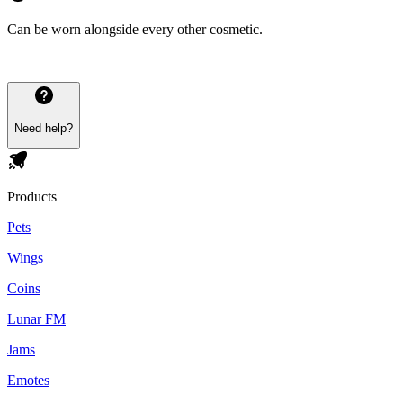
Can be worn alongside every other cosmetic.
Need help?
Products
Pets
Wings
Coins
Lunar FM
Jams
Emotes