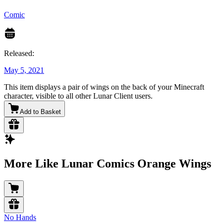
Comic
Released:
May 5, 2021
This item displays a pair of wings on the back of your Minecraft
character, visible to all other Lunar Client users.
Add to Basket
More Like Lunar Comics Orange Wings
No Hands