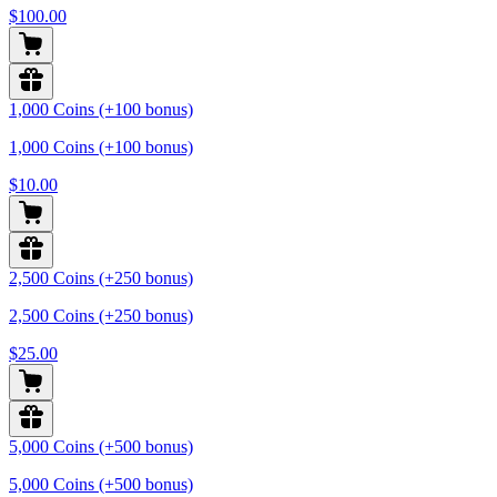
$100.00
1,000 Coins (+100 bonus)
1,000 Coins (+100 bonus)
$10.00
2,500 Coins (+250 bonus)
2,500 Coins (+250 bonus)
$25.00
5,000 Coins (+500 bonus)
5,000 Coins (+500 bonus)