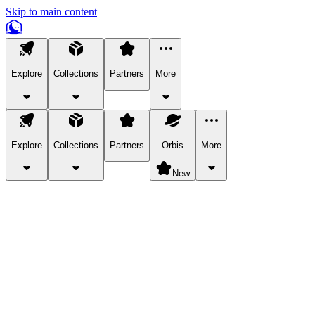
Skip to main content
Explore
Collections
Partners
More
Explore
Collections
Partners
Orbis
More
New
Explore Categories
Pets
Bring a charismatic pet along for your in-game adventures.