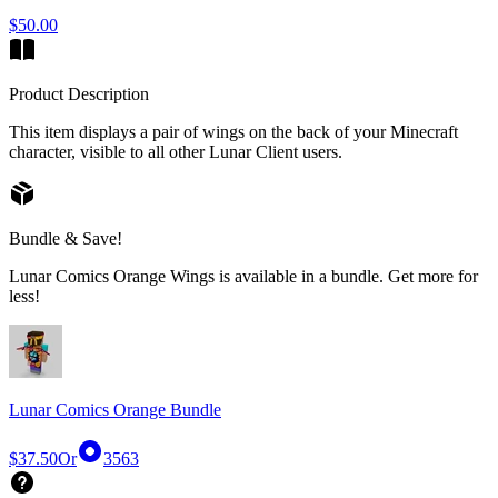
$50.00
Product Description
This item displays a pair of wings on the back of your Minecraft
character, visible to all other Lunar Client users.
Bundle & Save!
Lunar Comics Orange Wings is available in a bundle. Get more for
less!
Lunar Comics Orange Bundle
$37.50
Or
3563