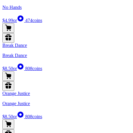
No Hands
$4.99
or
474
coins
Break Dance
Break Dance
$8.50
or
808
coins
Orange Justice
Orange Justice
$8.50
or
808
coins