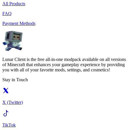
All Products
FAQ
Payment Methods
Lunar Client is the free all-in-one modpack available on all versions
of Minecraft that enhances your gameplay experience by providing
you with all of your favorite mods, settings, and cosmetics!
Stay in Touch
X (Twitter)
TikTok