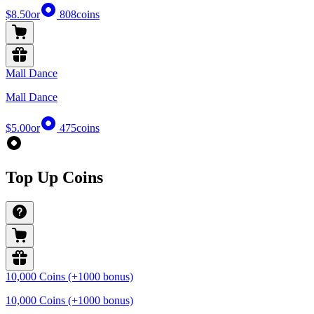
$8.50
or
808
coins
Mall Dance
Mall Dance
$5.00
or
475
coins
Top Up Coins
10,000 Coins (+1000 bonus)
10,000 Coins (+1000 bonus)