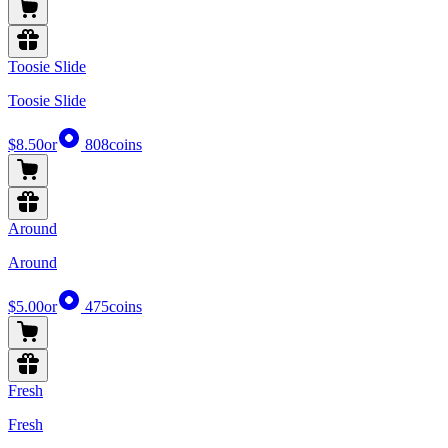
Toosie Slide
Toosie Slide
$8.50
or
808
coins
Around
Around
$5.00
or
475
coins
Fresh
Fresh