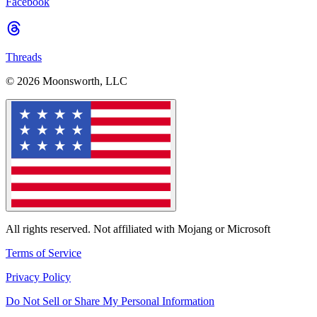
Facebook
Threads
© 2026 Moonsworth, LLC
All rights reserved. Not affiliated with Mojang or Microsoft
Terms of Service
Privacy Policy
Do Not Sell or Share My Personal Information