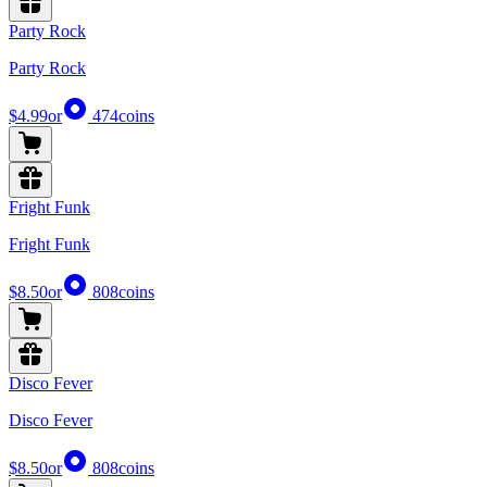
Party Rock
Party Rock
$4.99
or
474
coins
Fright Funk
Fright Funk
$8.50
or
808
coins
Disco Fever
Disco Fever
$8.50
or
808
coins