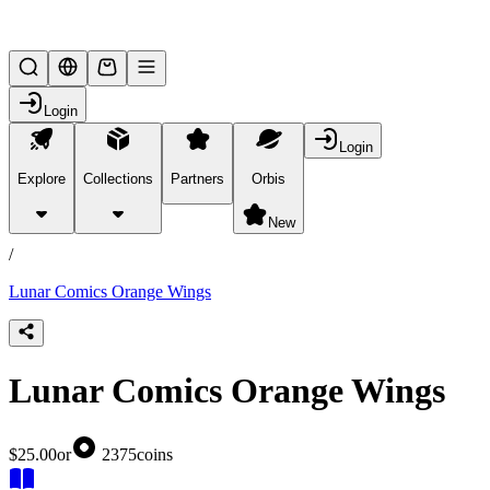
Lifesteal SMP
Login
Login
Explore
Collections
Partners
Orbis
/
products
New
/
Lunar Comics Orange Wings
Lunar Comics Orange Wings
$25.00
or
2375
coins