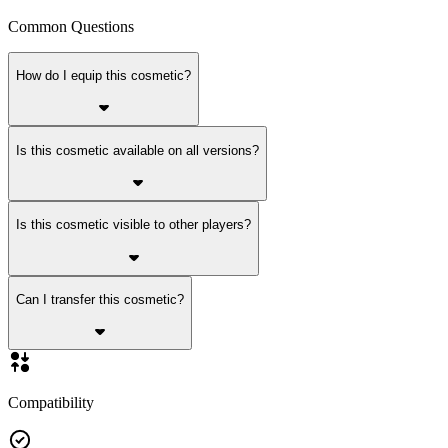
Common Questions
How do I equip this cosmetic?
Is this cosmetic available on all versions?
Is this cosmetic visible to other players?
Can I transfer this cosmetic?
Compatibility