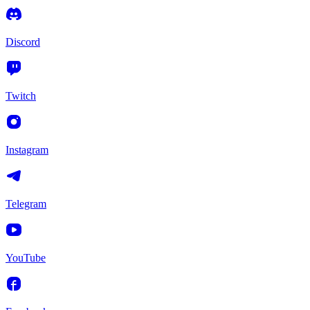
Discord
Twitch
Instagram
Telegram
YouTube