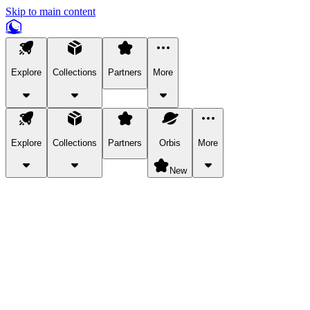
Skip to main content
Explore
Collections
Partners
More
Explore
Collections
Partners
Orbis
More
New
Explore Categories
Pets
Bring a charismatic pet along for your in-game adventures.