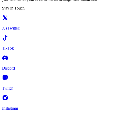
Stay in Touch
X (Twitter)
TikTok
Discord
Twitch
Instagram