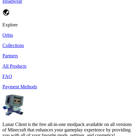
Headwear
Explore
Orbis
Collections
Partners
All Products
FAQ
Payment Methods
Lunar Client is the free all-in-one modpack available on all versions
of Minecraft that enhances your gameplay experience by providing
you with all of your favorite mods, settings, and cosmetics!