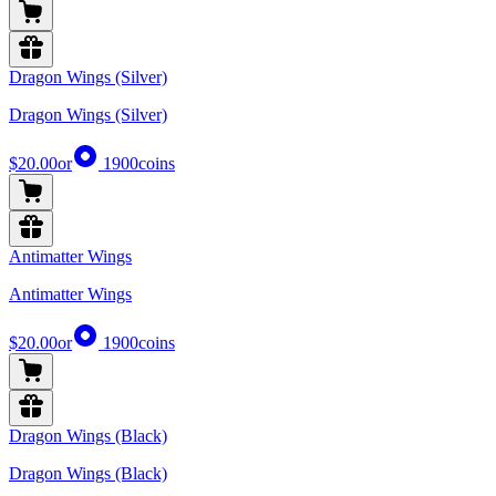
Dragon Wings (Silver)
Dragon Wings (Silver)
$20.00
or
1900
coins
Antimatter Wings
Antimatter Wings
$20.00
or
1900
coins
Dragon Wings (Black)
Dragon Wings (Black)