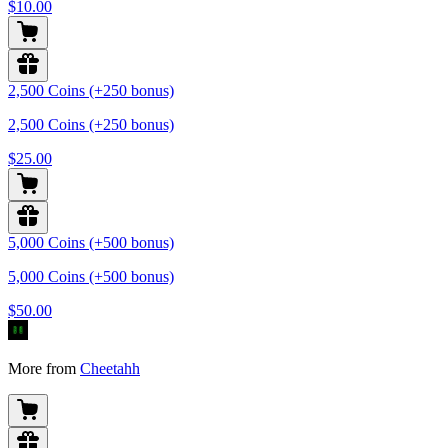
$10.00
2,500 Coins (+250 bonus)
2,500 Coins (+250 bonus)
$25.00
5,000 Coins (+500 bonus)
5,000 Coins (+500 bonus)
$50.00
More from
Cheetahh