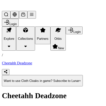
Lifesteal SMP
Login
Login
Explore
Collections
Partners
Orbis
/
products
New
/
Cheetahh Deadzone
Want to use Cloth Cloaks in game? Subscribe to Lunar+
Cheetahh Deadzone