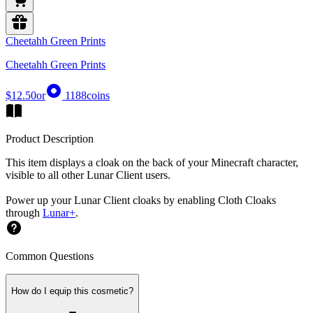
Cheetahh Green Prints
Cheetahh Green Prints
$12.50
or
1188
coins
Product Description
This item displays a cloak on the back of your Minecraft character,
visible to all other Lunar Client users.
Power up your Lunar Client cloaks by enabling Cloth Cloaks
through
Lunar+
.
Common Questions
How do I equip this cosmetic?