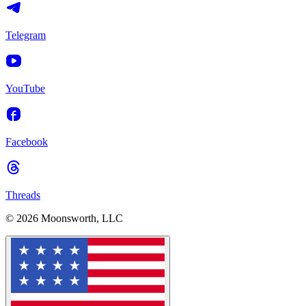
Telegram
YouTube
Facebook
Threads
© 2026 Moonsworth, LLC