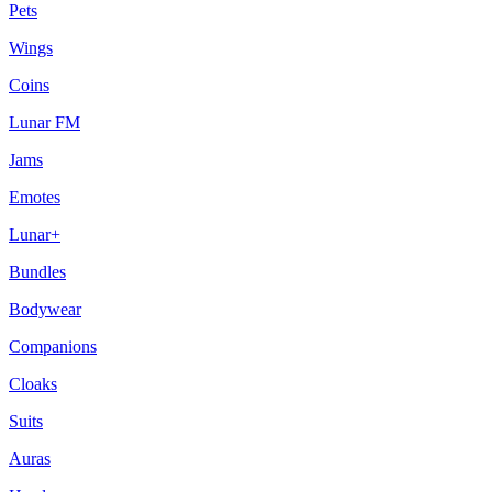
Pets
Wings
Coins
Lunar FM
Jams
Emotes
Lunar+
Bundles
Bodywear
Companions
Cloaks
Suits
Auras