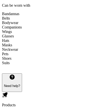
Can be worn with
Bandannas
Belts
Bodywear
Companions
Wings
Glasses
Hats
Masks
Neckwear
Pets
Shoes
Suits
Need help?
Products