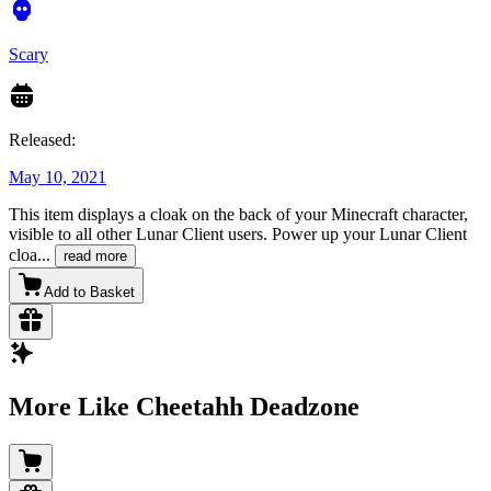
Scary
Released:
May 10, 2021
This item displays a cloak on the back of your Minecraft character,
visible to all other Lunar Client users. Power up your Lunar Client
cloa
...
read more
Add to Basket
More Like Cheetahh Deadzone