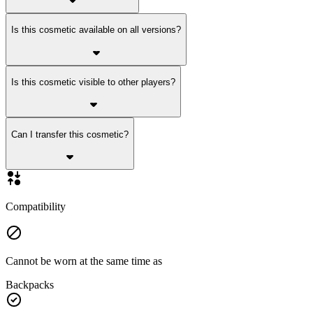
Is this cosmetic available on all versions?
Is this cosmetic visible to other players?
Can I transfer this cosmetic?
Compatibility
Cannot be worn at the same time as
Backpacks