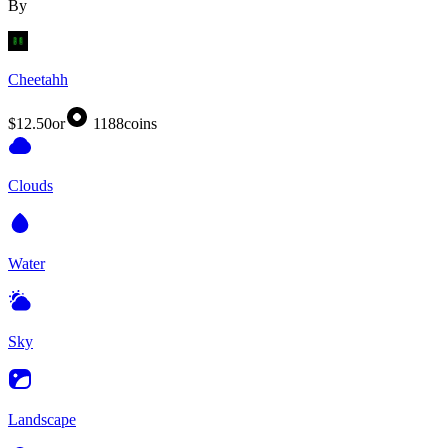
By
Cheetahh
$12.50
or
1188
coins
Clouds
Water
Sky
Landscape