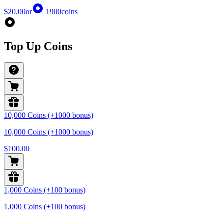
$20.00
or
1900
coins
Top Up Coins
10,000 Coins (+1000 bonus)
10,000 Coins (+1000 bonus)
$100.00
1,000 Coins (+100 bonus)
1,000 Coins (+100 bonus)