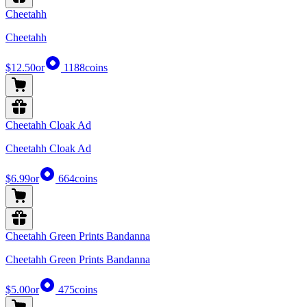
Cheetahh
Cheetahh
$12.50
or
1188
coins
Cheetahh Cloak Ad
Cheetahh Cloak Ad
$6.99
or
664
coins
Cheetahh Green Prints Bandanna
Cheetahh Green Prints Bandanna
$5.00
or
475
coins