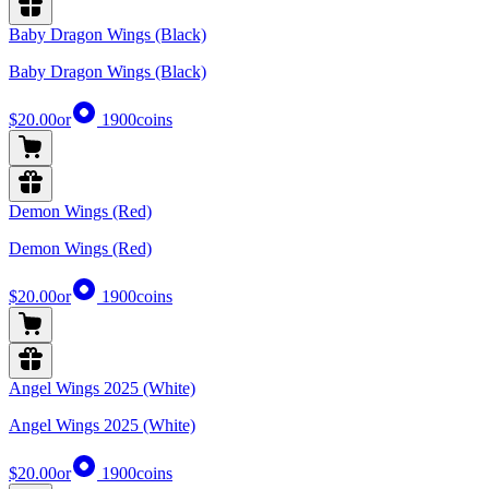
Baby Dragon Wings (Black)
Baby Dragon Wings (Black)
$20.00
or
1900
coins
Demon Wings (Red)
Demon Wings (Red)
$20.00
or
1900
coins
Angel Wings 2025 (White)
Angel Wings 2025 (White)
$20.00
or
1900
coins