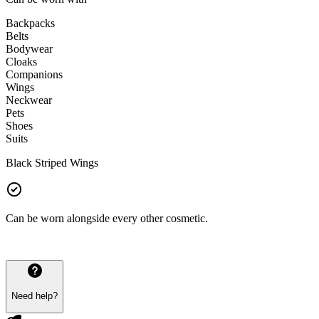
Backpacks
Belts
Bodywear
Cloaks
Companions
Wings
Neckwear
Pets
Shoes
Suits
Black Striped Wings
Can be worn alongside every other cosmetic.
Need help?