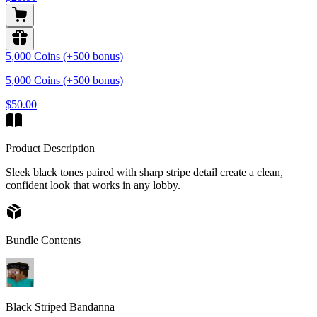
5,000 Coins (+500 bonus)
5,000 Coins (+500 bonus)
$50.00
Product Description
Sleek black tones paired with sharp stripe detail create a clean,
confident look that works in any lobby.
Bundle Contents
Black Striped Bandanna