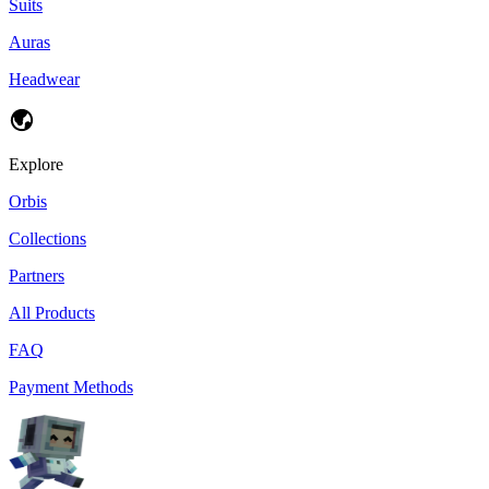
Suits
Auras
Headwear
Explore
Orbis
Collections
Partners
All Products
FAQ
Payment Methods