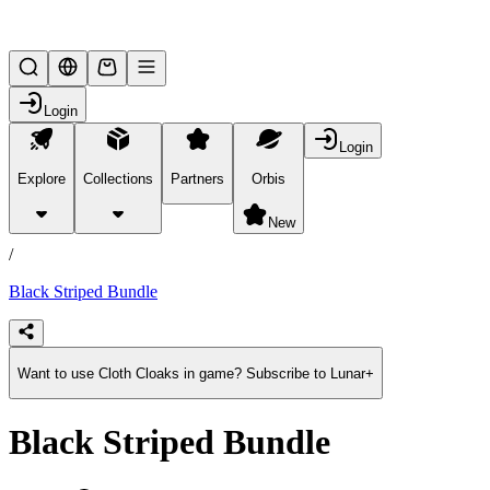
Lifesteal SMP
Login
Login
Explore
Collections
Partners
Orbis
/
products
New
/
Black Striped Bundle
Want to use Cloth Cloaks in game? Subscribe to Lunar+
Black Striped Bundle