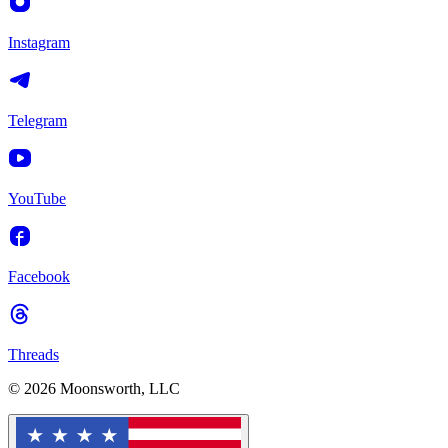
Instagram
Telegram
YouTube
Facebook
Threads
© 2026 Moonsworth, LLC