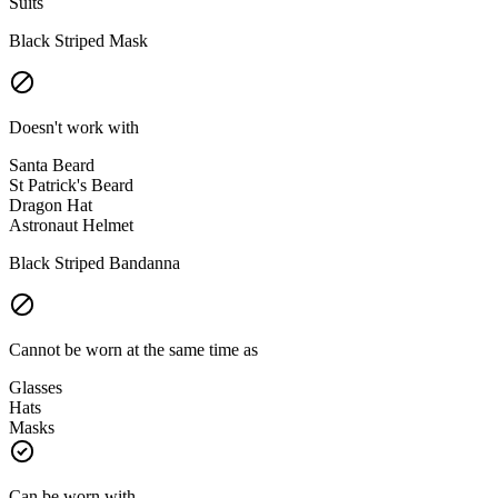
Suits
Black Striped Mask
Doesn't work with
Santa Beard
St Patrick's Beard
Dragon Hat
Astronaut Helmet
Black Striped Bandanna
Cannot be worn at the same time as
Glasses
Hats
Masks
Can be worn with