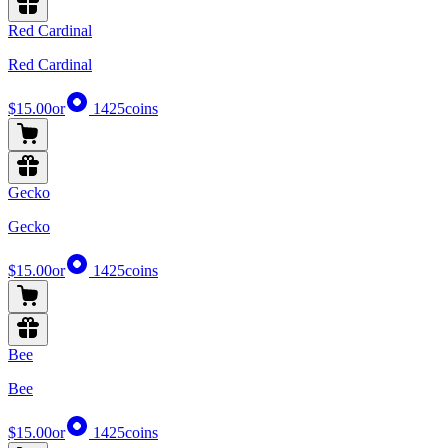
Red Cardinal
Red Cardinal
$15.00
or
1425
coins
Gecko
Gecko
$15.00
or
1425
coins
Bee
Bee
$15.00
or
1425
coins