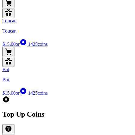
Toucan
Toucan
$15.00
or
1425
coins
Bat
Bat
$15.00
or
1425
coins
Top Up Coins