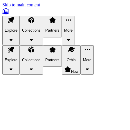
Skip to main content
Explore
Collections
Partners
More
Explore
Collections
Partners
Orbis
More
New
Explore Categories
Pets
Bring a charismatic pet along for your in-game adventures.