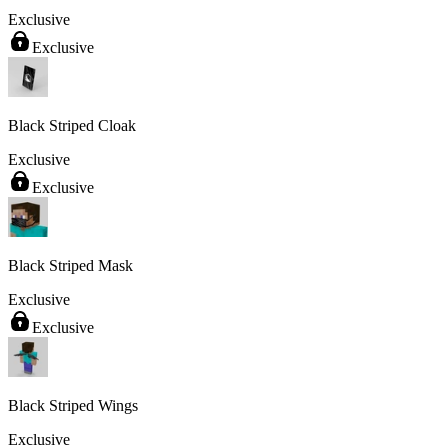
Exclusive
Exclusive
Black Striped Cloak
Exclusive
Exclusive
Black Striped Mask
Exclusive
Exclusive
Black Striped Wings
Exclusive