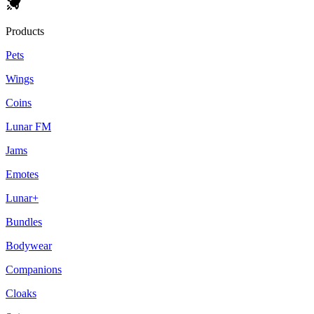
Products
Pets
Wings
Coins
Lunar FM
Jams
Emotes
Lunar+
Bundles
Bodywear
Companions
Cloaks