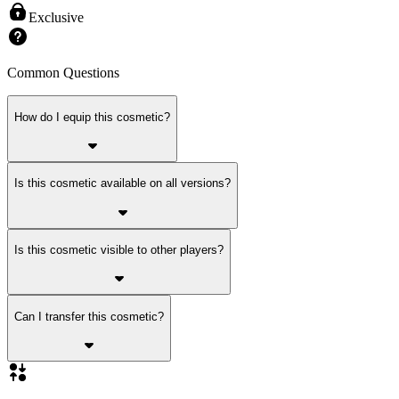
Exclusive
Common Questions
How do I equip this cosmetic?
Is this cosmetic available on all versions?
Is this cosmetic visible to other players?
Can I transfer this cosmetic?