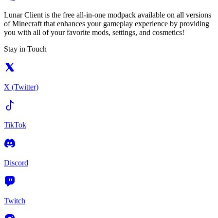
Lunar Client is the free all-in-one modpack available on all versions
of Minecraft that enhances your gameplay experience by providing
you with all of your favorite mods, settings, and cosmetics!
Stay in Touch
X (Twitter)
TikTok
Discord
Twitch