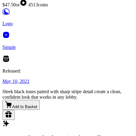
$47.50
or
4513
coins
Logo
Simple
Released:
May 10, 2021
Sleek black tones paired with sharp stripe detail create a clean,
confident look that works in any lobby.
Add to Basket