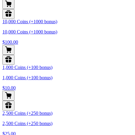
10,000 Coins (+1000 bonus)
10,000 Coins (+1000 bonus)
$100.00
1,000 Coins (+100 bonus)
1,000 Coins (+100 bonus)
$10.00
2,500 Coins (+250 bonus)
2,500 Coins (+250 bonus)
$25.00