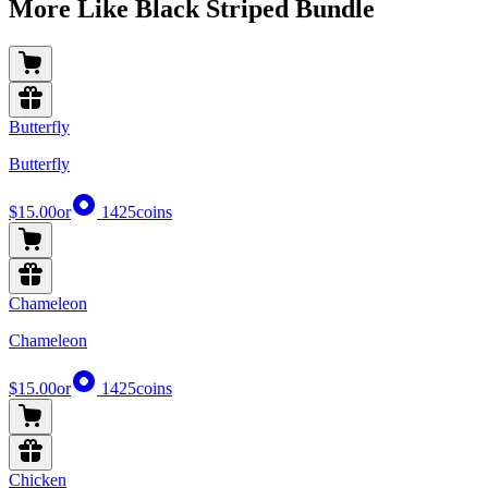
More Like Black Striped Bundle
Butterfly
Butterfly
$15.00
or
1425
coins
Chameleon
Chameleon
$15.00
or
1425
coins
Chicken