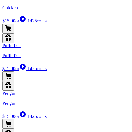
Chicken
$15.00
or
1425
coins
Pufferfish
Pufferfish
$15.00
or
1425
coins
Penguin
Penguin
$15.00
or
1425
coins