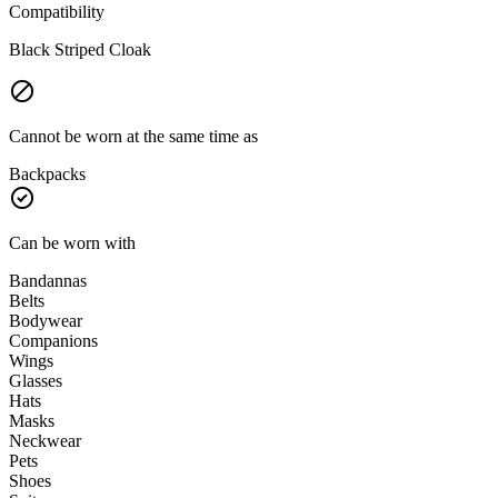
Compatibility
Black Striped Cloak
Cannot be worn at the same time as
Backpacks
Can be worn with
Bandannas
Belts
Bodywear
Companions
Wings
Glasses
Hats
Masks
Neckwear
Pets
Shoes