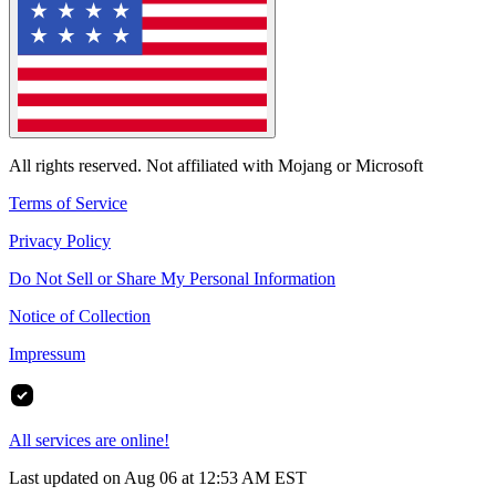
All rights reserved. Not affiliated with Mojang or Microsoft
Terms of Service
Privacy Policy
Do Not Sell or Share My Personal Information
Notice of Collection
Impressum
All services are online!
Last updated on Aug 06 at 12:53 AM EST