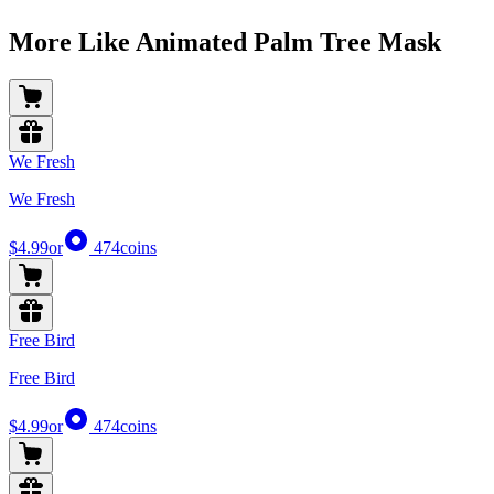
More Like Animated Palm Tree Mask
We Fresh
We Fresh
$4.99
or
474
coins
Free Bird
Free Bird
$4.99
or
474
coins