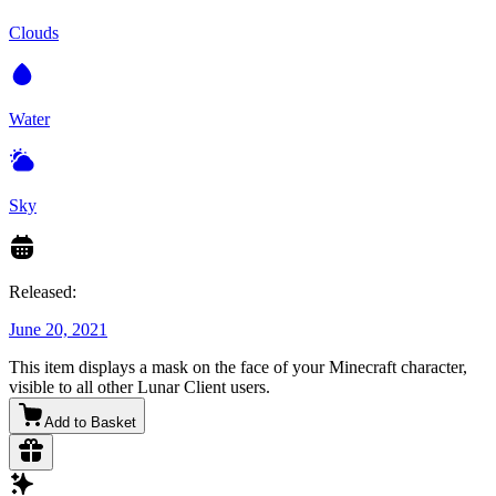
Clouds
Water
Sky
Released:
June 20, 2021
This item displays a mask on the face of your Minecraft character,
visible to all other Lunar Client users.
Add to Basket