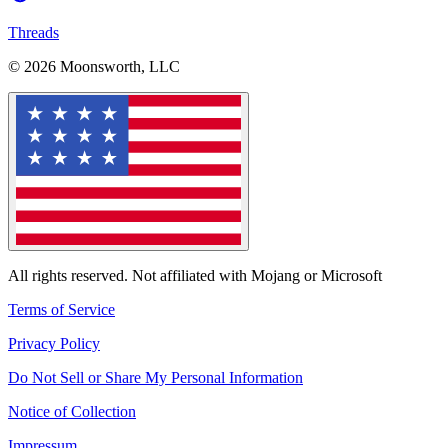
Threads
© 2026 Moonsworth, LLC
All rights reserved. Not affiliated with Mojang or Microsoft
Terms of Service
Privacy Policy
Do Not Sell or Share My Personal Information
Notice of Collection
Impressum