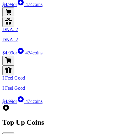
$4.99
or
474
coins
DNA. 2
DNA. 2
$4.99
or
474
coins
I Feel Good
I Feel Good
$4.99
or
474
coins
Top Up Coins