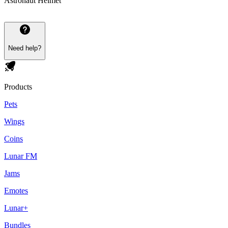
Astronaut Helmet
Need help?
Products
Pets
Wings
Coins
Lunar FM
Jams
Emotes
Lunar+
Bundles