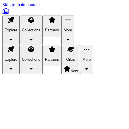
Skip to main content
Explore
Collections
Partners
More
Explore
Collections
Partners
Orbis
More
New
Explore Categories
Pets
Bring a charismatic pet along for your in-game adventures.