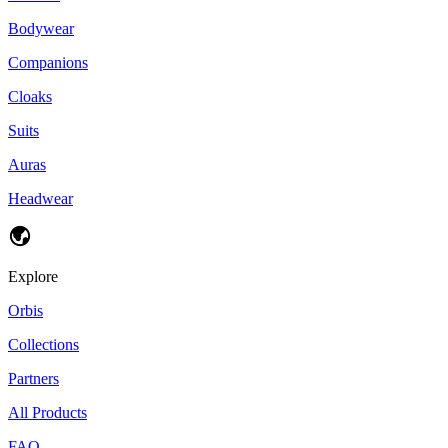
Bodywear
Companions
Cloaks
Suits
Auras
Headwear
Explore
Orbis
Collections
Partners
All Products
FAQ