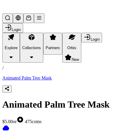
Lifesteal SMP
Login
Login
Explore
Collections
Partners
Orbis
/
products
New
/
Animated Palm Tree Mask
Animated Palm Tree Mask
$5.00
or
475
coins