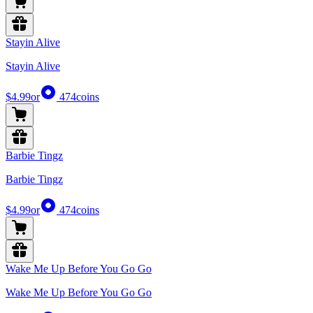
Stayin Alive
Stayin Alive
$4.99
or
474
coins
Barbie Tingz
Barbie Tingz
$4.99
or
474
coins
Wake Me Up Before You Go Go
Wake Me Up Before You Go Go