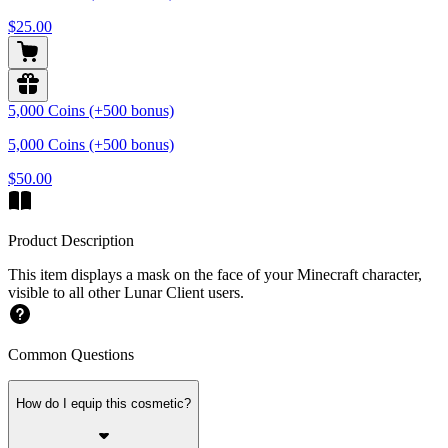
$25.00
5,000 Coins (+500 bonus)
5,000 Coins (+500 bonus)
$50.00
Product Description
This item displays a mask on the face of your Minecraft character,
visible to all other Lunar Client users.
Common Questions
How do I equip this cosmetic?