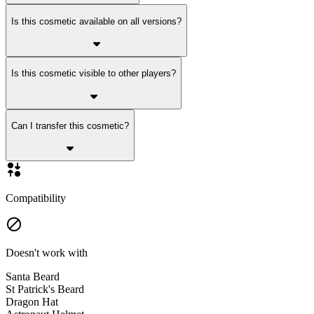
Is this cosmetic available on all versions?
Is this cosmetic visible to other players?
Can I transfer this cosmetic?
Compatibility
Doesn't work with
Santa Beard
St Patrick's Beard
Dragon Hat