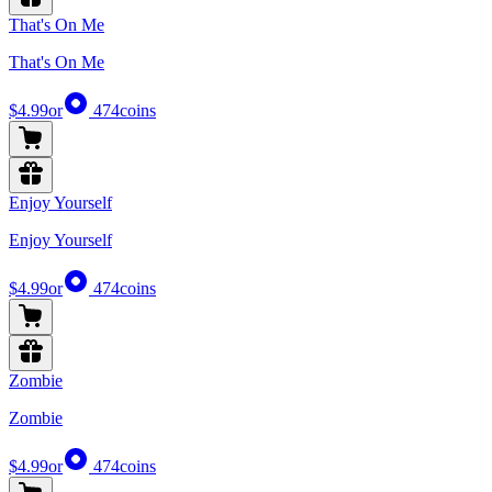
That's On Me
That's On Me
$4.99
or
474
coins
Enjoy Yourself
Enjoy Yourself
$4.99
or
474
coins
Zombie
Zombie
$4.99
or
474
coins