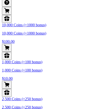
10,000 Coins (+1000 bonus)
10,000 Coins (+1000 bonus)
$100.00
1,000 Coins (+100 bonus)
1,000 Coins (+100 bonus)
$10.00
2,500 Coins (+250 bonus)
2,500 Coins (+250 bonus)