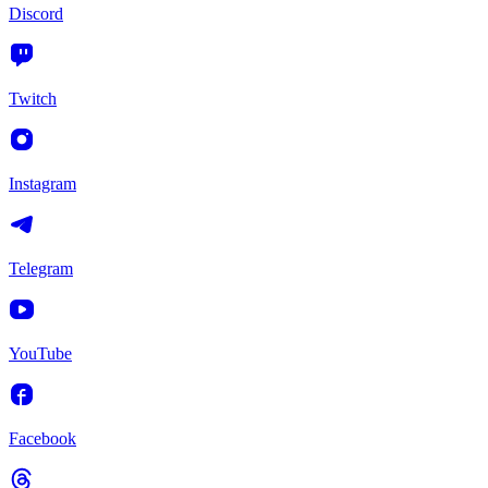
Discord
Twitch
Instagram
Telegram
YouTube
Facebook