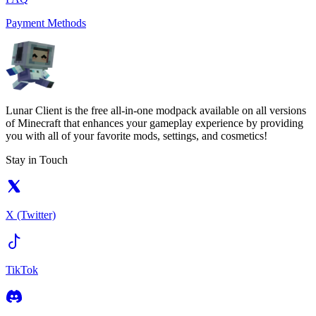
Payment Methods
Lunar Client is the free all-in-one modpack available on all versions
of Minecraft that enhances your gameplay experience by providing
you with all of your favorite mods, settings, and cosmetics!
Stay in Touch
X (Twitter)
TikTok