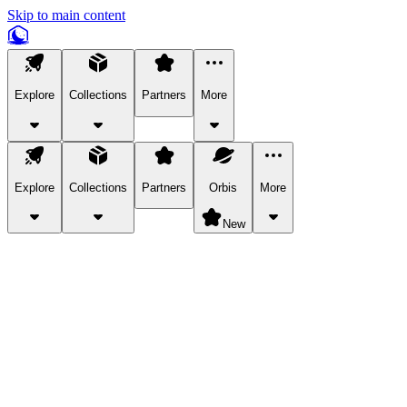
Skip to main content
Explore
Collections
Partners
More
Explore
Collections
Partners
Orbis
More
New
Explore Categories
Pets
Bring a charismatic pet along for your in-game adventures.