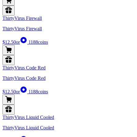
ThirtyVirus Firewall
ThirtyVirus Firewall
$12.50
or
1188
coins
ThirtyVirus Code Red
ThirtyVirus Code Red
$12.50
or
1188
coins
ThirtyVirus Liquid Cooled
ThirtyVirus Liquid Cooled