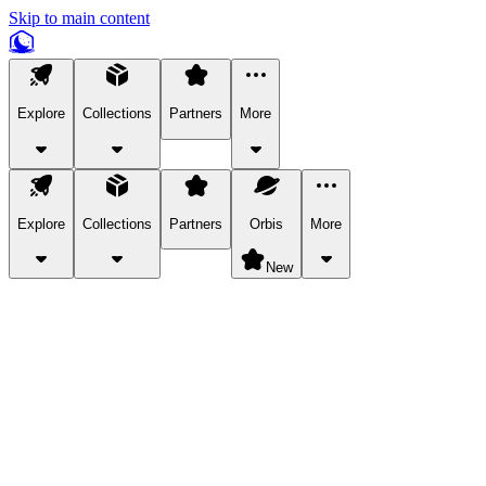
Skip to main content
Explore
Collections
Partners
More
Explore
Collections
Partners
Orbis
More
New
Explore Categories
Pets
Bring a charismatic pet along for your in-game adventures.