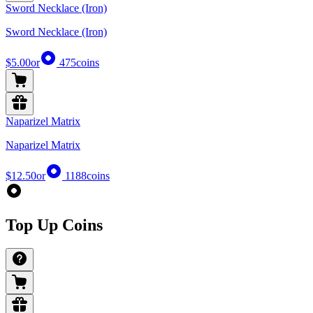
Sword Necklace (Iron)
Sword Necklace (Iron)
$5.00
or
475
coins
Naparizel Matrix
Naparizel Matrix
$12.50
or
1188
coins
Top Up Coins