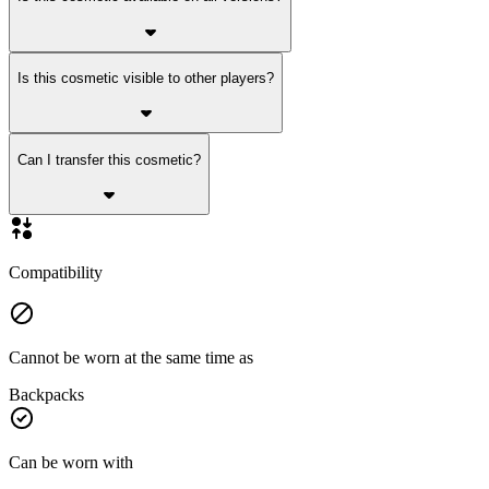
Is this cosmetic visible to other players?
Can I transfer this cosmetic?
Compatibility
Cannot be worn at the same time as
Backpacks
Can be worn with