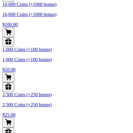
10,000 Coins (+1000 bonus)
10,000 Coins (+1000 bonus)
$100.00
1,000 Coins (+100 bonus)
1,000 Coins (+100 bonus)
$10.00
2,500 Coins (+250 bonus)
2,500 Coins (+250 bonus)
$25.00