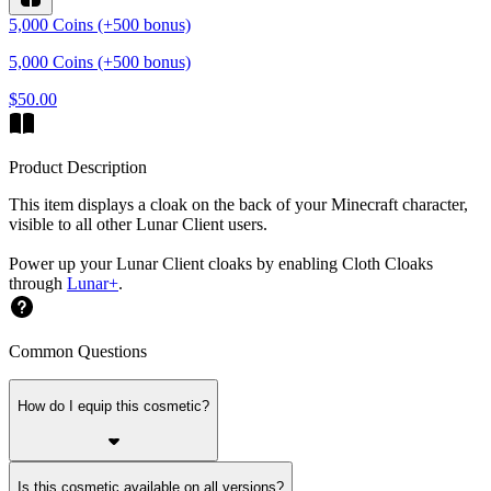
5,000 Coins (+500 bonus)
5,000 Coins (+500 bonus)
$50.00
Product Description
This item displays a cloak on the back of your Minecraft character,
visible to all other Lunar Client users.
Power up your Lunar Client cloaks by enabling Cloth Cloaks
through
Lunar+
.
Common Questions
How do I equip this cosmetic?
Is this cosmetic available on all versions?