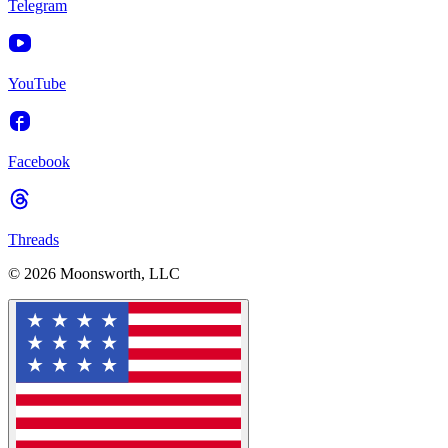
Telegram
YouTube
Facebook
Threads
© 2026 Moonsworth, LLC