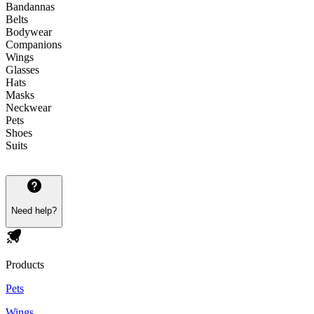
Bandannas
Belts
Bodywear
Companions
Wings
Glasses
Hats
Masks
Neckwear
Pets
Shoes
Suits
Need help?
Products
Pets
Wings