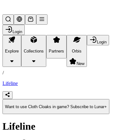
Lifesteal SMP
Login
Login
Explore
Collections
Partners
Orbis
/
products
New
/
Lifeline
Want to use Cloth Cloaks in game? Subscribe to Lunar+
Lifeline