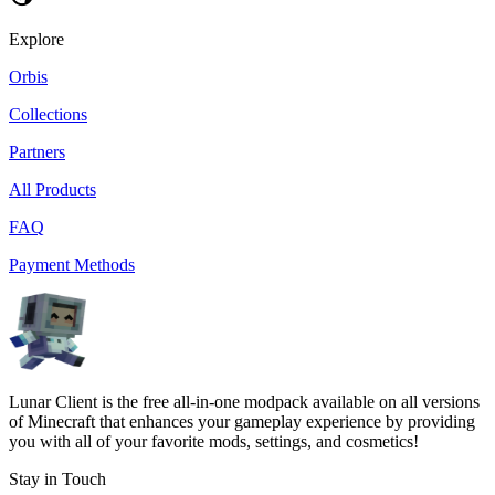
Explore
Orbis
Collections
Partners
All Products
FAQ
Payment Methods
Lunar Client is the free all-in-one modpack available on all versions
of Minecraft that enhances your gameplay experience by providing
you with all of your favorite mods, settings, and cosmetics!
Stay in Touch