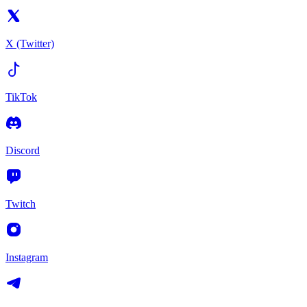
X (Twitter)
TikTok
Discord
Twitch
Instagram