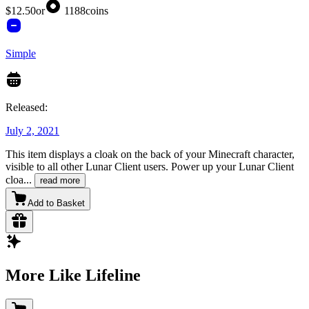
$12.50
or
1188
coins
Simple
Released:
July 2, 2021
This item displays a cloak on the back of your Minecraft character,
visible to all other Lunar Client users. Power up your Lunar Client
cloa
...
read more
Add to Basket
More Like Lifeline