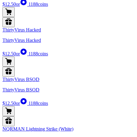
$12.50
or
1188
coins
ThirtyVirus Hacked
ThirtyVirus Hacked
$12.50
or
1188
coins
ThirtyVirus BSOD
ThirtyVirus BSOD
$12.50
or
1188
coins
NQRMAN Lightning Strike (White)