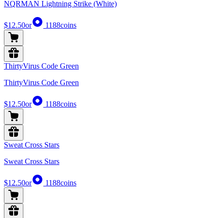
NQRMAN Lightning Strike (White)
$12.50
or
1188
coins
ThirtyVirus Code Green
ThirtyVirus Code Green
$12.50
or
1188
coins
Sweat Cross Stars
Sweat Cross Stars
$12.50
or
1188
coins