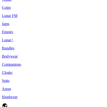
Coins
Lunar FM
Jams
Emotes
Lunar+
Bundles
Bodywear
Companions
Cloaks
Suits
Auras
Headwear