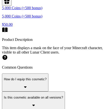
5,000 Coins (+500 bonus)
5,000 Coins (+500 bonus)
$50.00
Product Description
This item displays a mask on the face of your Minecraft character,
visible to all other Lunar Client users.
Common Questions
How do I equip this cosmetic?
Is this cosmetic available on all versions?