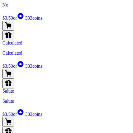
No
$3.50
or
333
coins
Calculated
Calculated
$3.50
or
333
coins
Salute
Salute
$3.50
or
333
coins