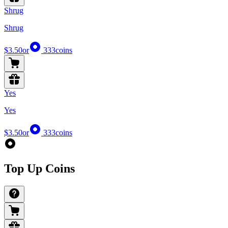
Shrug
Shrug
$3.50
or
333
coins
Yes
Yes
$3.50
or
333
coins
Top Up Coins