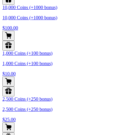
10,000 Coins (+1000 bonus)
10,000 Coins (+1000 bonus)
$100.00
1,000 Coins (+100 bonus)
1,000 Coins (+100 bonus)
$10.00
2,500 Coins (+250 bonus)
2,500 Coins (+250 bonus)
$25.00