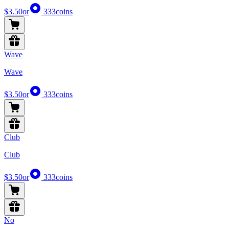
$3.50
or
333
coins
Wave
Wave
$3.50
or
333
coins
Club
Club
$3.50
or
333
coins
No