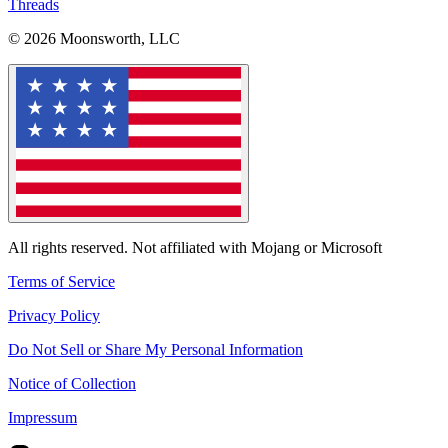
Threads
© 2026 Moonsworth, LLC
All rights reserved. Not affiliated with Mojang or Microsoft
Terms of Service
Privacy Policy
Do Not Sell or Share My Personal Information
Notice of Collection
Impressum