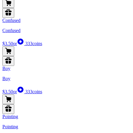
Confused
Confused
$3.50
or
333
coins
Boy
Boy
$3.50
or
333
coins
Pointing
Pointing