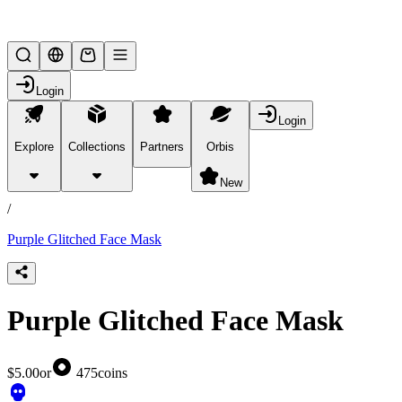
Lifesteal SMP
Login
Login
Explore
Collections
Partners
Orbis
/
products
New
/
Purple Glitched Face Mask
Purple Glitched Face Mask
$5.00
or
475
coins