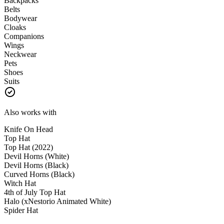
Backpacks
Belts
Bodywear
Cloaks
Companions
Wings
Neckwear
Pets
Shoes
Suits
Also works with
Knife On Head
Top Hat
Top Hat (2022)
Devil Horns (White)
Devil Horns (Black)
Curved Horns (Black)
Witch Hat
4th of July Top Hat
Halo (xNestorio Animated White)
Spider Hat