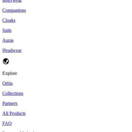
Bodywear
Companions
Cloaks
Suits
Auras
Headwear
Explore
Orbis
Collections
Partners
All Products
FAQ