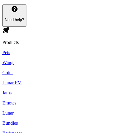
Need help?
Products
Pets
Wings
Coins
Lunar FM
Jams
Emotes
Lunar+
Bundles