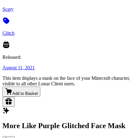
Scary
Glitch
Released:
August 11, 2021
This item displays a mask on the face of your Minecraft character,
visible to all other Lunar Client users.
Add to Basket
More Like Purple Glitched Face Mask