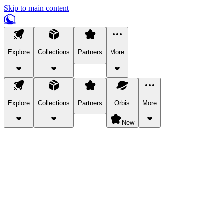
Skip to main content
Explore
Collections
Partners
More
Explore
Collections
Partners
Orbis
More
New
Explore Categories
Pets
Bring a charismatic pet along for your in-game adventures.