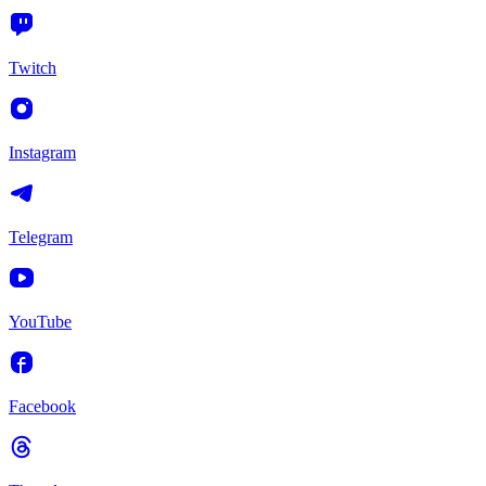
Twitch
Instagram
Telegram
YouTube
Facebook