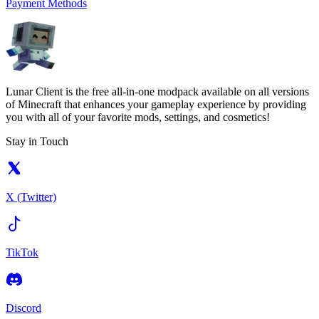
Payment Methods
Lunar Client is the free all-in-one modpack available on all versions
of Minecraft that enhances your gameplay experience by providing
you with all of your favorite mods, settings, and cosmetics!
Stay in Touch
X (Twitter)
TikTok
Discord