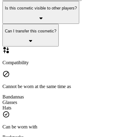
Is this cosmetic visible to other players?
Can I transfer this cosmetic?
Compatibility
Cannot be worn at the same time as
Bandannas
Glasses
Hats
Can be worn with