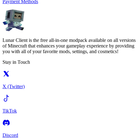
Payment Methods
Lunar Client is the free all-in-one modpack available on all versions
of Minecraft that enhances your gameplay experience by providing
you with all of your favorite mods, settings, and cosmetics!
Stay in Touch
X (Twitter)
TikTok
Discord