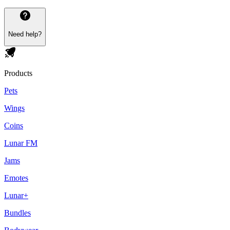
Need help?
Products
Pets
Wings
Coins
Lunar FM
Jams
Emotes
Lunar+
Bundles