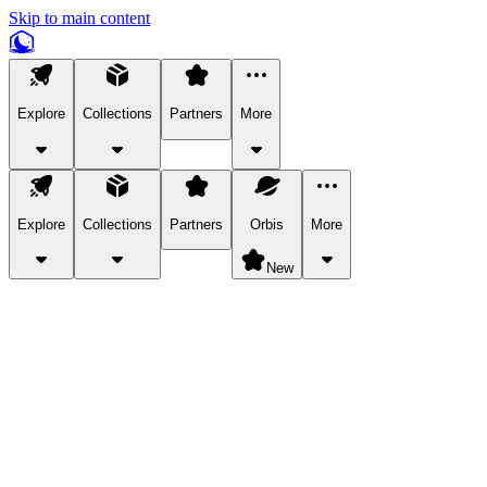
Skip to main content
Explore
Collections
Partners
More
Explore
Collections
Partners
Orbis
More
New
Explore Categories
Pets
Bring a charismatic pet along for your in-game adventures.