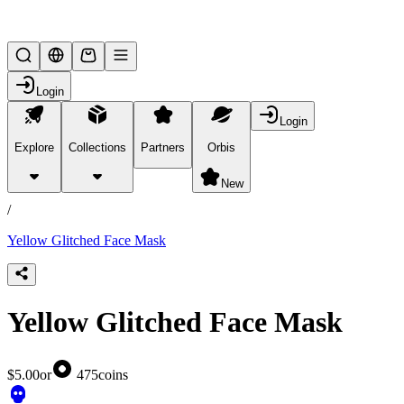
Lifesteal SMP
Login
Login
Explore
Collections
Partners
Orbis
/
products
New
/
Yellow Glitched Face Mask
Yellow Glitched Face Mask
$5.00
or
475
coins