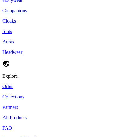
Bodywear
Companions
Cloaks
Suits
Auras
Headwear
Explore
Orbis
Collections
Partners
All Products
FAQ