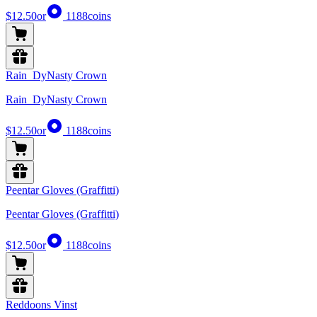
$12.50
or
1188
coins
Rain_DyNasty Crown
Rain_DyNasty Crown
$12.50
or
1188
coins
Peentar Gloves (Graffitti)
Peentar Gloves (Graffitti)
$12.50
or
1188
coins
Reddoons Vinst