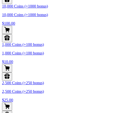
10,000 Coins (+1000 bonus)
10,000 Coins (+1000 bonus)
$100.00
1,000 Coins (+100 bonus)
1,000 Coins (+100 bonus)
$10.00
2,500 Coins (+250 bonus)
2,500 Coins (+250 bonus)
$25.00