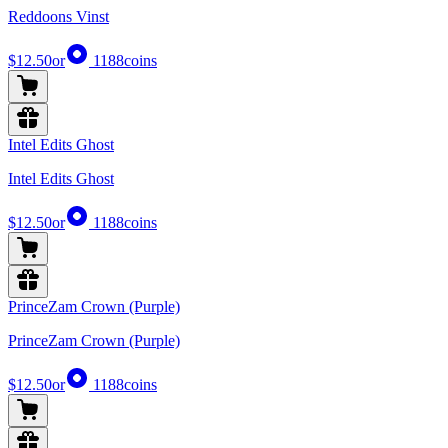
Reddoons Vinst
$12.50
or
1188
coins
Intel Edits Ghost
Intel Edits Ghost
$12.50
or
1188
coins
PrinceZam Crown (Purple)
PrinceZam Crown (Purple)
$12.50
or
1188
coins