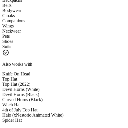
Backpacks
Belts
Bodywear
Cloaks
Companions
Wings
Neckwear
Pets
Shoes
Suits
Also works with
Knife On Head
Top Hat
Top Hat (2022)
Devil Horns (White)
Devil Horns (Black)
Curved Horns (Black)
Witch Hat
4th of July Top Hat
Halo (xNestorio Animated White)
Spider Hat