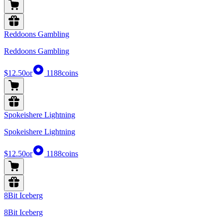
Reddoons Gambling
Reddoons Gambling
$12.50
or
1188
coins
Spokeishere Lightning
Spokeishere Lightning
$12.50
or
1188
coins
8Bit Iceberg
8Bit Iceberg