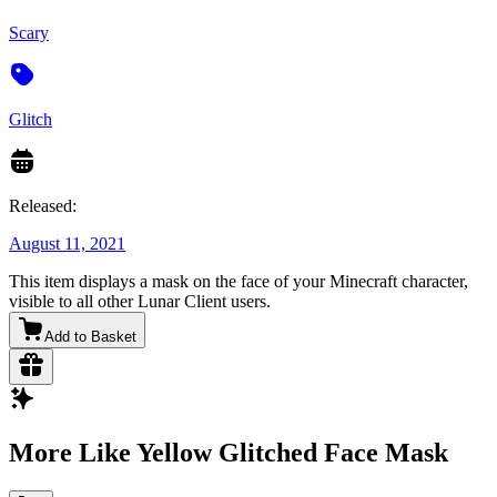
Scary
Glitch
Released:
August 11, 2021
This item displays a mask on the face of your Minecraft character,
visible to all other Lunar Client users.
Add to Basket
More Like Yellow Glitched Face Mask