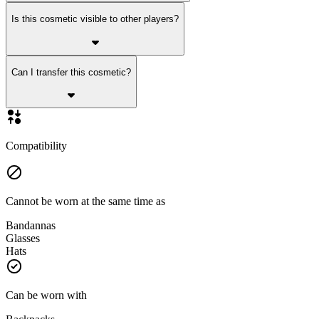
Is this cosmetic visible to other players?
Can I transfer this cosmetic?
Compatibility
Cannot be worn at the same time as
Bandannas
Glasses
Hats
Can be worn with