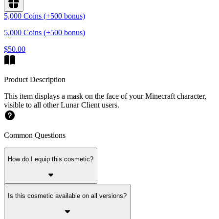
5,000 Coins (+500 bonus)
5,000 Coins (+500 bonus)
$50.00
Product Description
This item displays a mask on the face of your Minecraft character,
visible to all other Lunar Client users.
Common Questions
How do I equip this cosmetic?
Is this cosmetic available on all versions?