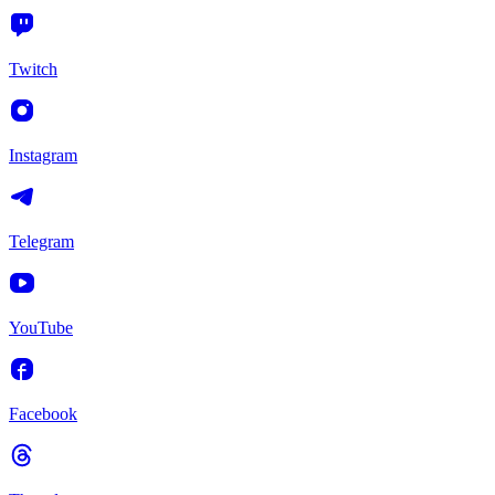
Twitch
Instagram
Telegram
YouTube
Facebook