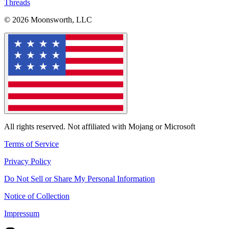
Threads
© 2026 Moonsworth, LLC
All rights reserved. Not affiliated with Mojang or Microsoft
Terms of Service
Privacy Policy
Do Not Sell or Share My Personal Information
Notice of Collection
Impressum