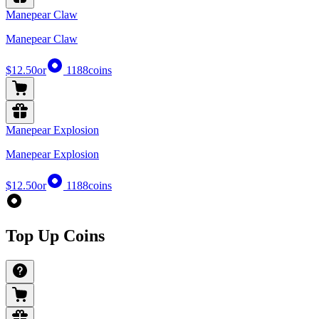
Manepear Claw
Manepear Claw
$12.50
or
1188
coins
Manepear Explosion
Manepear Explosion
$12.50
or
1188
coins
Top Up Coins