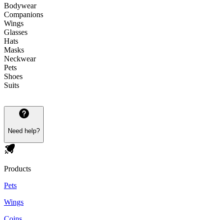
Bodywear
Companions
Wings
Glasses
Hats
Masks
Neckwear
Pets
Shoes
Suits
Need help?
Products
Pets
Wings
Coins