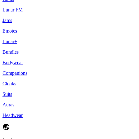
Lunar FM
Jams
Emotes
Lunar+
Bundles
Bodywear
Companions
Cloaks
Suits
Auras
Headwear