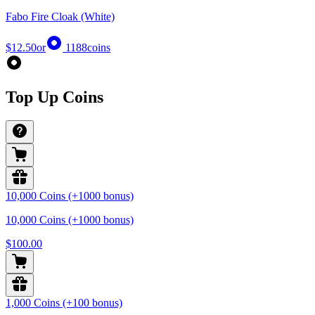
Fabo Fire Cloak (White)
$12.50
or
1188
coins
Top Up Coins
10,000 Coins (+1000 bonus)
10,000 Coins (+1000 bonus)
$100.00
1,000 Coins (+100 bonus)