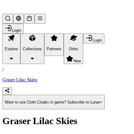
Lifesteal SMP
Login
Login
Explore
Collections
Partners
Orbis
/
products
New
/
Graser Lilac Skies
Want to use Cloth Cloaks in game? Subscribe to Lunar+
Graser Lilac Skies