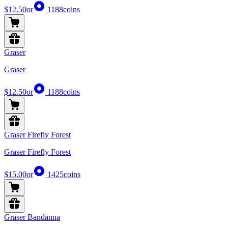
$12.50
or
1188
coins
Graser
Graser
$12.50
or
1188
coins
Graser Firefly Forest
Graser Firefly Forest
$15.00
or
1425
coins
Graser Bandanna