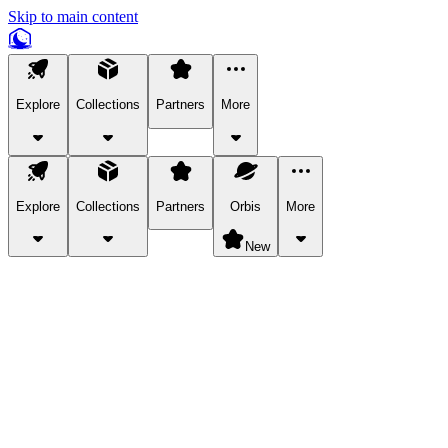
Skip to main content
Explore
Collections
Partners
More
Explore
Collections
Partners
Orbis
More
New
Explore Categories
Pets
Bring a charismatic pet along for your in-game adventures.