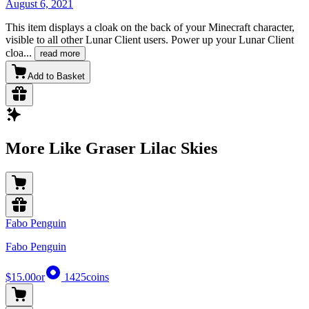
August 6, 2021
This item displays a cloak on the back of your Minecraft character,
visible to all other Lunar Client users. Power up your Lunar Client
cloa
...
read more
Add to Basket
More Like Graser Lilac Skies
Fabo Penguin
Fabo Penguin
$15.00
or
1425
coins