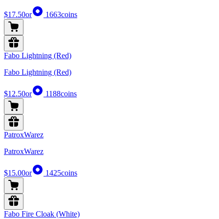
$17.50
or
1663
coins
Fabo Lightning (Red)
Fabo Lightning (Red)
$12.50
or
1188
coins
PatroxWarez
PatroxWarez
$15.00
or
1425
coins
Fabo Fire Cloak (White)