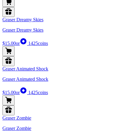
Graser Dreamy Skies
Graser Dreamy Skies
$15.00
or
1425
coins
Graser Animated Shock
Graser Animated Shock
$15.00
or
1425
coins
Graser Zombie
Graser Zombie