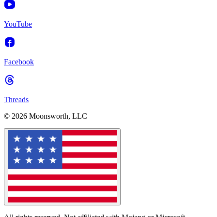
YouTube
Facebook
Threads
© 2026 Moonsworth, LLC