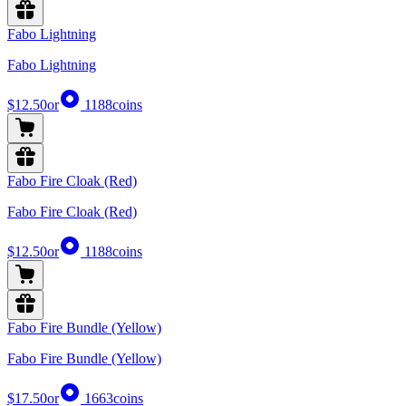
Fabo Lightning
Fabo Lightning
$12.50
or
1188
coins
Fabo Fire Cloak (Red)
Fabo Fire Cloak (Red)
$12.50
or
1188
coins
Fabo Fire Bundle (Yellow)
Fabo Fire Bundle (Yellow)
$17.50
or
1663
coins