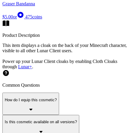
Graser Bandanna
$5.00
or
475
coins
Product Description
This item displays a cloak on the back of your Minecraft character,
visible to all other Lunar Client users.
Power up your Lunar Client cloaks by enabling Cloth Cloaks
through
Lunar+
.
Common Questions
How do I equip this cosmetic?
Is this cosmetic available on all versions?