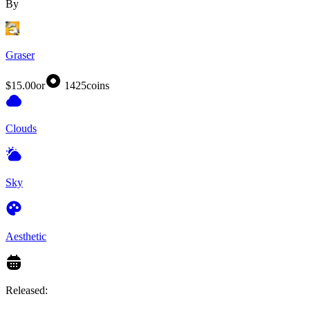
By
Graser
$15.00
or
1425
coins
Clouds
Sky
Aesthetic
Released: