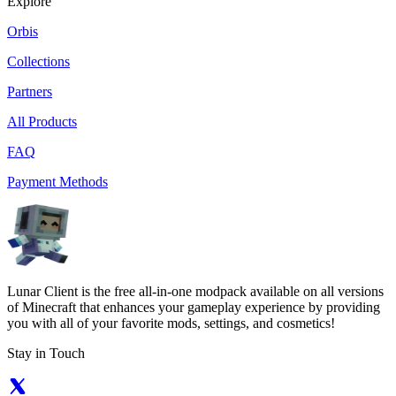
Explore
Orbis
Collections
Partners
All Products
FAQ
Payment Methods
Lunar Client is the free all-in-one modpack available on all versions
of Minecraft that enhances your gameplay experience by providing
you with all of your favorite mods, settings, and cosmetics!
Stay in Touch