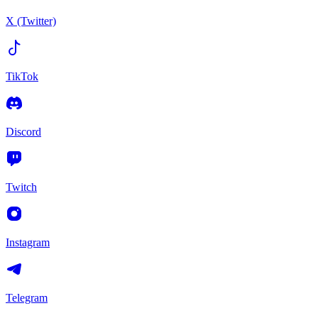
X (Twitter)
TikTok
Discord
Twitch
Instagram
Telegram