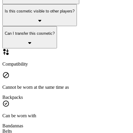
Is this cosmetic visible to other players?
Can I transfer this cosmetic?
Compatibility
Cannot be worn at the same time as
Backpacks
Can be worn with
Bandannas
Belts