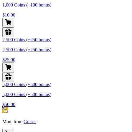
1,000 Coins (+100 bonus)
$10.00
2,500 Coins (+250 bonus)
2,500 Coins (+250 bonus)
$25.00
5,000 Coins (+500 bonus)
5,000 Coins (+500 bonus)
$50.00
More from
Graser