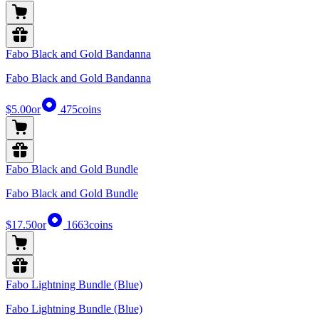
Fabo Black and Gold Bandanna
Fabo Black and Gold Bandanna
$5.00
or
475
coins
Fabo Black and Gold Bundle
Fabo Black and Gold Bundle
$17.50
or
1663
coins
Fabo Lightning Bundle (Blue)
Fabo Lightning Bundle (Blue)