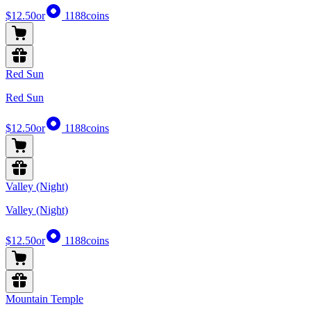
$12.50
or
1188
coins
Red Sun
Red Sun
$12.50
or
1188
coins
Valley (Night)
Valley (Night)
$12.50
or
1188
coins
Mountain Temple