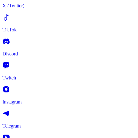
X (Twitter)
TikTok
Discord
Twitch
Instagram
Telegram