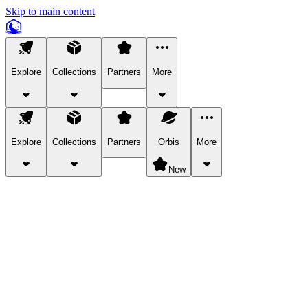
Skip to main content
Explore
Collections
Partners
More
Explore
Collections
Partners
Orbis
More
New
Explore Categories
Pets
Bring a charismatic pet along for your in-game adventures.