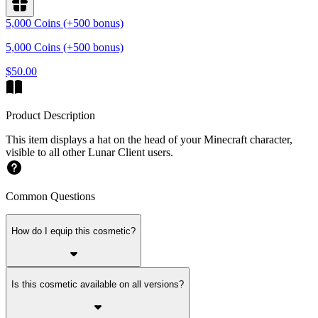
5,000 Coins (+500 bonus)
5,000 Coins (+500 bonus)
$50.00
Product Description
This item displays a hat on the head of your Minecraft character,
visible to all other Lunar Client users.
Common Questions
How do I equip this cosmetic?
Is this cosmetic available on all versions?