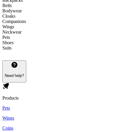
Backpacks
Belts
Bodywear
Cloaks
Companions
Wings
Neckwear
Pets
Shoes
Suits
Need help?
Products
Pets
Wings
Coins