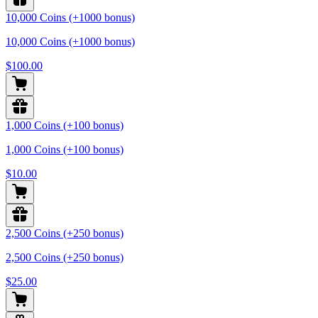
10,000 Coins (+1000 bonus)
10,000 Coins (+1000 bonus)
$100.00
1,000 Coins (+100 bonus)
1,000 Coins (+100 bonus)
$10.00
2,500 Coins (+250 bonus)
2,500 Coins (+250 bonus)
$25.00