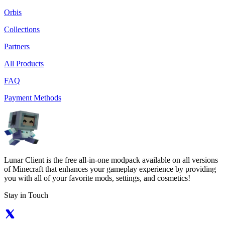
Orbis
Collections
Partners
All Products
FAQ
Payment Methods
Lunar Client is the free all-in-one modpack available on all versions
of Minecraft that enhances your gameplay experience by providing
you with all of your favorite mods, settings, and cosmetics!
Stay in Touch