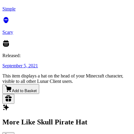
Simple
Scary
Released:
September 5, 2021
This item displays a hat on the head of your Minecraft character,
visible to all other Lunar Client users.
Add to Basket
More Like Skull Pirate Hat