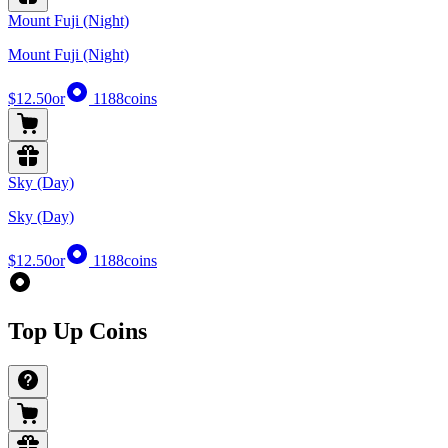
Mount Fuji (Night)
Mount Fuji (Night)
$12.50
or
1188
coins
Sky (Day)
Sky (Day)
$12.50
or
1188
coins
Top Up Coins