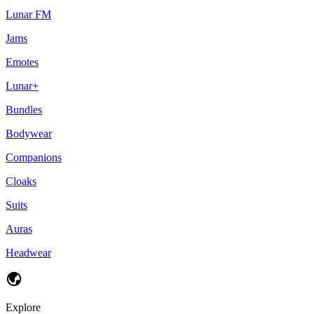
Lunar FM
Jams
Emotes
Lunar+
Bundles
Bodywear
Companions
Cloaks
Suits
Auras
Headwear
Explore