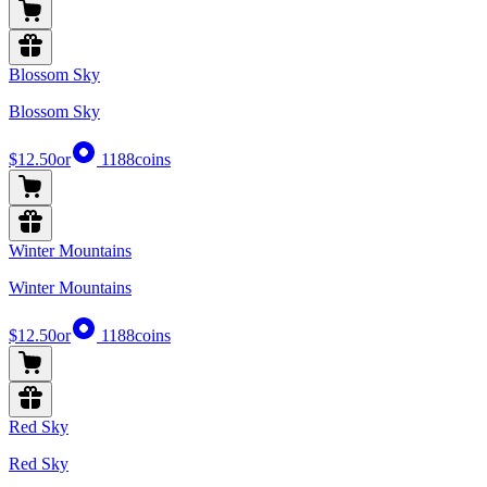
Blossom Sky
Blossom Sky
$12.50
or
1188
coins
Winter Mountains
Winter Mountains
$12.50
or
1188
coins
Red Sky
Red Sky