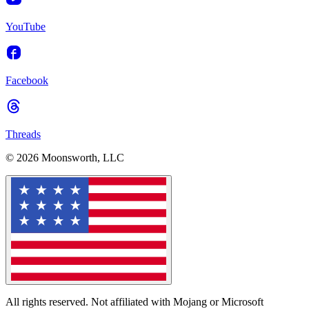
YouTube
Facebook
Threads
© 2026 Moonsworth, LLC
All rights reserved. Not affiliated with Mojang or Microsoft