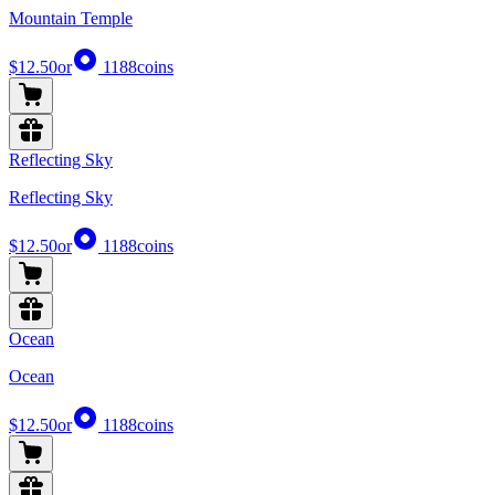
Mountain Temple
$12.50
or
1188
coins
Reflecting Sky
Reflecting Sky
$12.50
or
1188
coins
Ocean
Ocean
$12.50
or
1188
coins