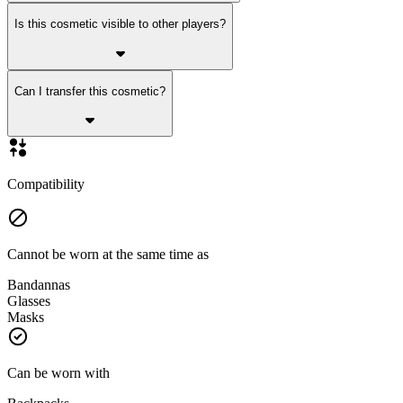
Is this cosmetic visible to other players?
Can I transfer this cosmetic?
Compatibility
Cannot be worn at the same time as
Bandannas
Glasses
Masks
Can be worn with