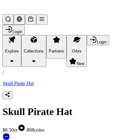
Lifesteal SMP
Login
Login
Explore
Collections
Partners
Orbis
/
products
New
/
Skull Pirate Hat
Skull Pirate Hat
$8.50
or
808
coins