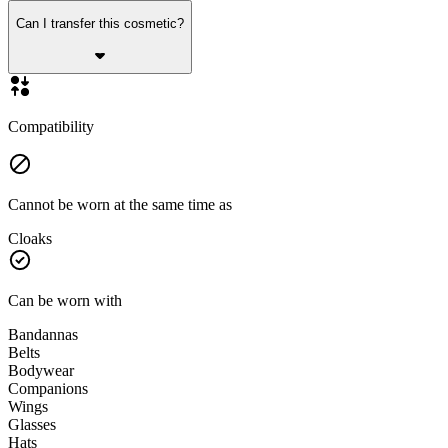
Can I transfer this cosmetic?
Compatibility
Cannot be worn at the same time as
Cloaks
Can be worn with
Bandannas
Belts
Bodywear
Companions
Wings
Glasses
Hats