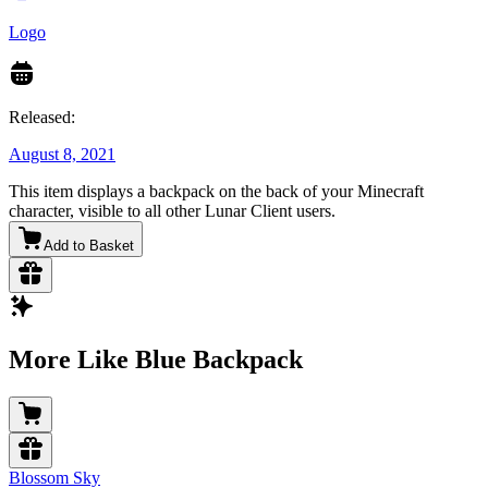
Logo
Released:
August 8, 2021
This item displays a backpack on the back of your Minecraft
character, visible to all other Lunar Client users.
Add to Basket
More Like Blue Backpack
Blossom Sky