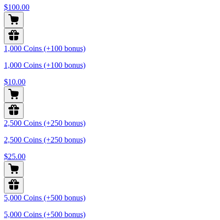
$100.00
1,000 Coins (+100 bonus)
1,000 Coins (+100 bonus)
$10.00
2,500 Coins (+250 bonus)
2,500 Coins (+250 bonus)
$25.00
5,000 Coins (+500 bonus)
5,000 Coins (+500 bonus)