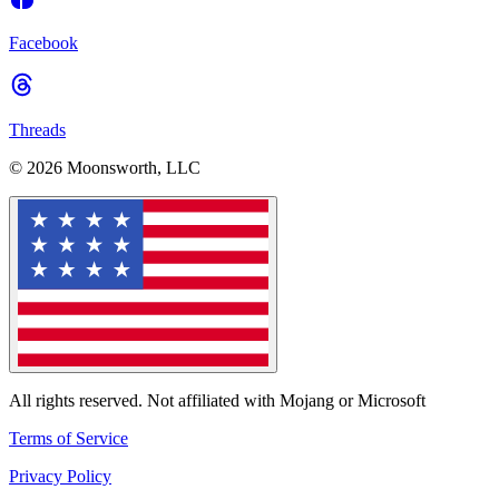
Facebook
Threads
© 2026 Moonsworth, LLC
All rights reserved. Not affiliated with Mojang or Microsoft
Terms of Service
Privacy Policy