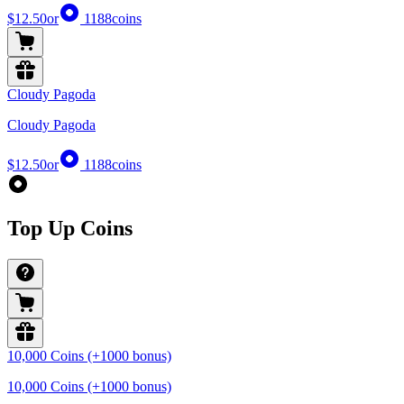
$12.50
or
1188
coins
Cloudy Pagoda
Cloudy Pagoda
$12.50
or
1188
coins
Top Up Coins
10,000 Coins (+1000 bonus)
10,000 Coins (+1000 bonus)