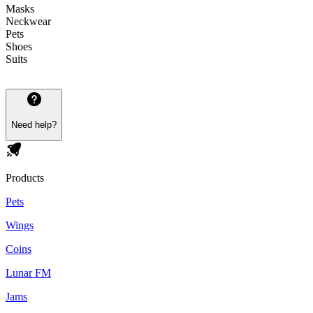
Masks
Neckwear
Pets
Shoes
Suits
Need help?
Products
Pets
Wings
Coins
Lunar FM
Jams