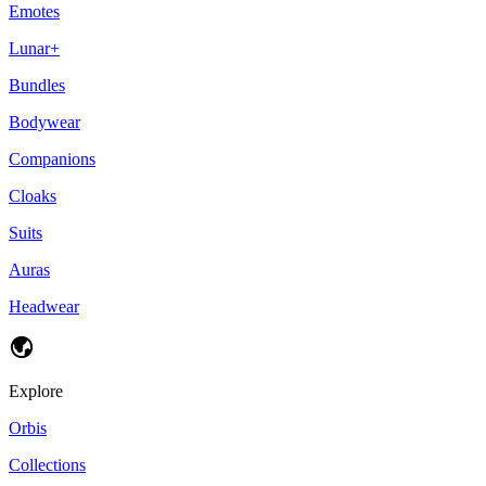
Emotes
Lunar+
Bundles
Bodywear
Companions
Cloaks
Suits
Auras
Headwear
Explore
Orbis
Collections