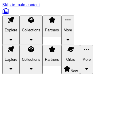
Skip to main content
Explore
Collections
Partners
More
Explore
Collections
Partners
Orbis
More
New
Explore Categories
Pets
Bring a charismatic pet along for your in-game adventures.