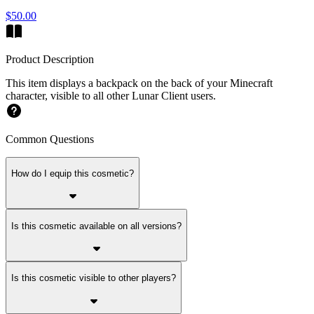
$50.00
Product Description
This item displays a backpack on the back of your Minecraft
character, visible to all other Lunar Client users.
Common Questions
How do I equip this cosmetic?
Is this cosmetic available on all versions?
Is this cosmetic visible to other players?