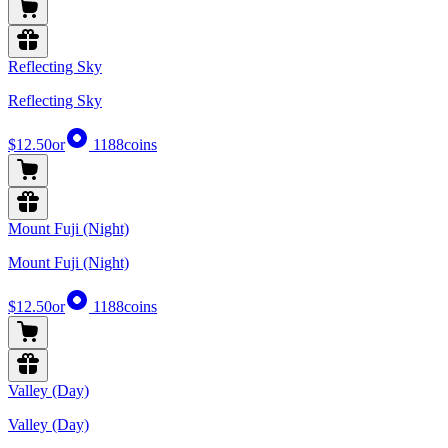
Reflecting Sky
Reflecting Sky
$12.50
or
1188
coins
Mount Fuji (Night)
Mount Fuji (Night)
$12.50
or
1188
coins
Valley (Day)
Valley (Day)