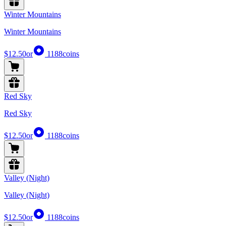
Winter Mountains
Winter Mountains
$12.50
or
1188
coins
Red Sky
Red Sky
$12.50
or
1188
coins
Valley (Night)
Valley (Night)
$12.50
or
1188
coins