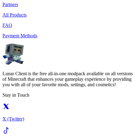
Partners
All Products
FAQ
Payment Methods
Lunar Client is the free all-in-one modpack available on all versions
of Minecraft that enhances your gameplay experience by providing
you with all of your favorite mods, settings, and cosmetics!
Stay in Touch
X (Twitter)