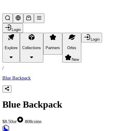
Lifesteal SMP
Login
Login
Explore
Collections
Partners
Orbis
/
products
New
/
Blue Backpack
Blue Backpack
$8.50
or
808
coins