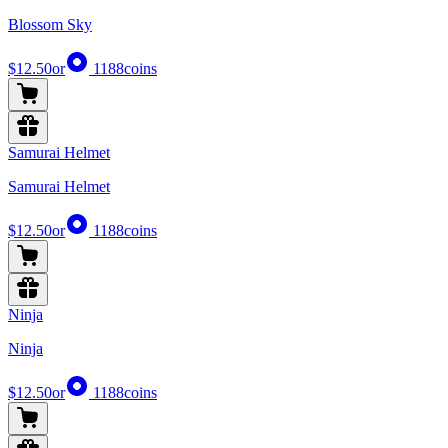
Blossom Sky
$12.50
or
1188
coins
Samurai Helmet
Samurai Helmet
$12.50
or
1188
coins
Ninja
Ninja
$12.50
or
1188
coins