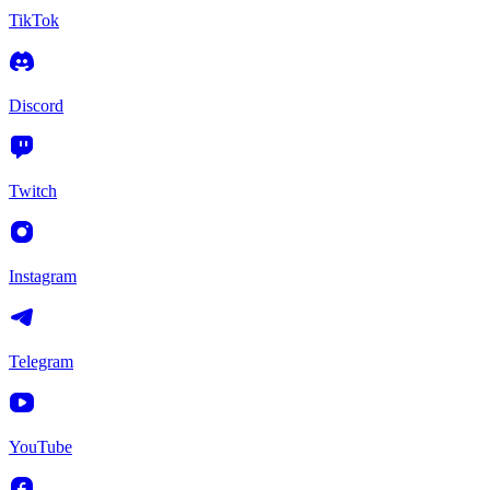
TikTok
Discord
Twitch
Instagram
Telegram
YouTube