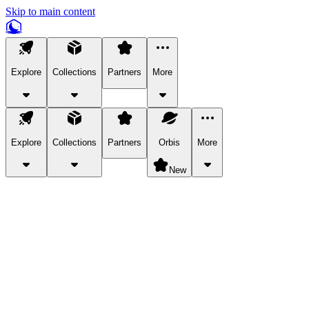
Skip to main content
Explore
Collections
Partners
More
Explore
Collections
Partners
Orbis
More
New
Explore Categories
Pets
Bring a charismatic pet along for your in-game adventures.