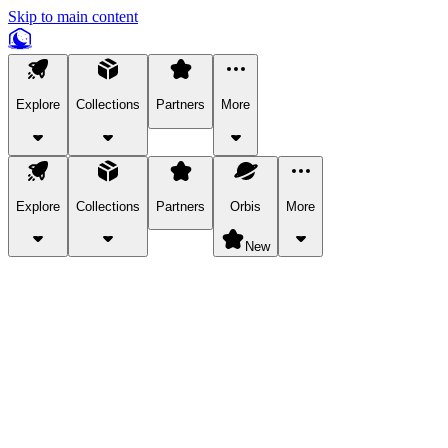
Skip to main content
Explore
Collections
Partners
More
Explore
Collections
Partners
Orbis
More
New
Explore Categories
Pets
Bring a charismatic pet along for your in-game adventures.