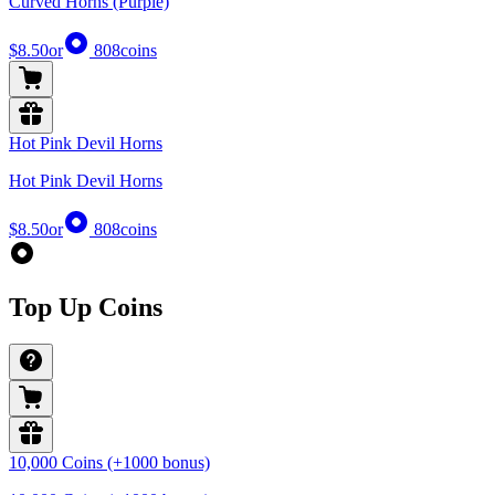
Curved Horns (Purple)
$8.50
or
808
coins
Hot Pink Devil Horns
Hot Pink Devil Horns
$8.50
or
808
coins
Top Up Coins
10,000 Coins (+1000 bonus)