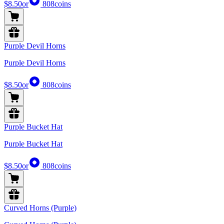
$8.50
or
808
coins
Purple Devil Horns
Purple Devil Horns
$8.50
or
808
coins
Purple Bucket Hat
Purple Bucket Hat
$8.50
or
808
coins
Curved Horns (Purple)