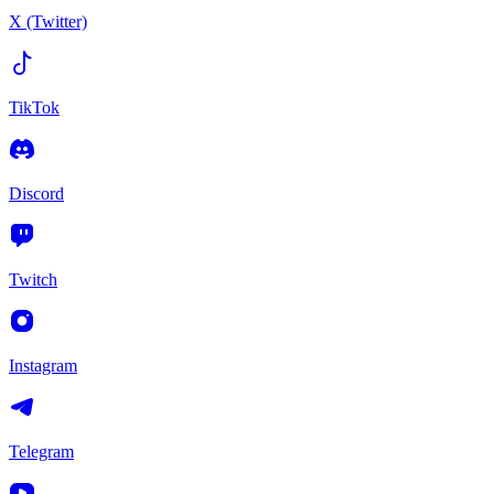
X (Twitter)
TikTok
Discord
Twitch
Instagram
Telegram