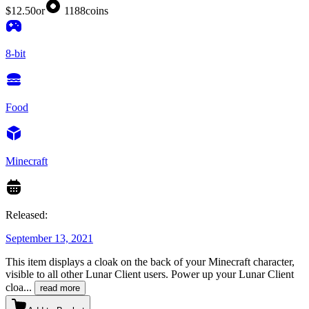
$12.50
or
1188
coins
8-bit
Food
Minecraft
Released:
September 13, 2021
This item displays a cloak on the back of your Minecraft character,
visible to all other Lunar Client users. Power up your Lunar Client
cloa
...
read more