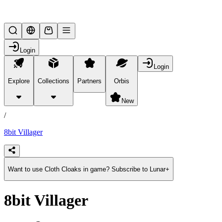
Lifesteal SMP
Login
Login
Explore
Collections
Partners
Orbis
/
products
New
/
8bit Villager
Want to use Cloth Cloaks in game? Subscribe to Lunar+
8bit Villager