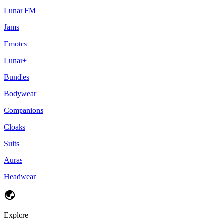
Lunar FM
Jams
Emotes
Lunar+
Bundles
Bodywear
Companions
Cloaks
Suits
Auras
Headwear
Explore