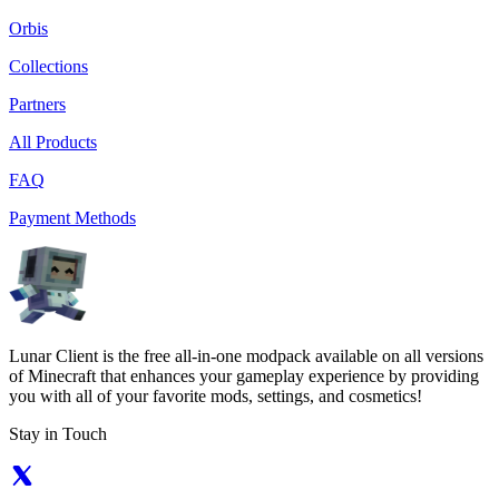
Orbis
Collections
Partners
All Products
FAQ
Payment Methods
Lunar Client is the free all-in-one modpack available on all versions
of Minecraft that enhances your gameplay experience by providing
you with all of your favorite mods, settings, and cosmetics!
Stay in Touch