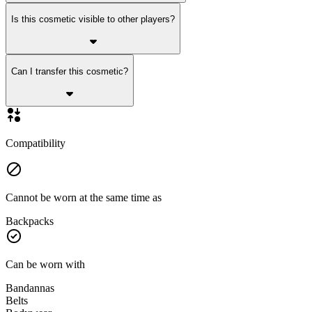
Is this cosmetic visible to other players?
Can I transfer this cosmetic?
Compatibility
Cannot be worn at the same time as
Backpacks
Can be worn with
Bandannas
Belts