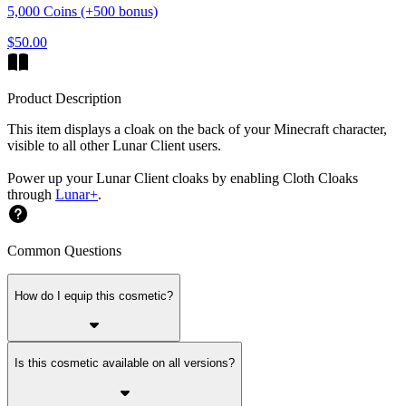
5,000 Coins (+500 bonus)
$50.00
Product Description
This item displays a cloak on the back of your Minecraft character,
visible to all other Lunar Client users.
Power up your Lunar Client cloaks by enabling Cloth Cloaks
through
Lunar+
.
Common Questions
How do I equip this cosmetic?
Is this cosmetic available on all versions?