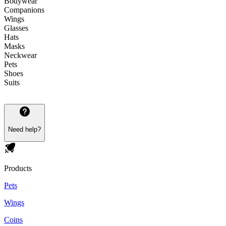
Bodywear
Companions
Wings
Glasses
Hats
Masks
Neckwear
Pets
Shoes
Suits
Need help?
Products
Pets
Wings
Coins