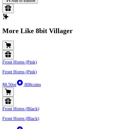
Add to Basket
More Like 8bit Villager
Front Horns (Pink)
Front Horns (Pink)
$8.50
or
808
coins
Front Horns (Black)
Front Horns (Black)