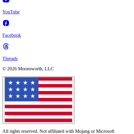
YouTube
Facebook
Threads
© 2026 Moonsworth, LLC
All rights reserved. Not affiliated with Mojang or Microsoft