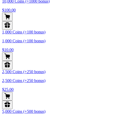
10,000 Coins (+1000 bonus)
$100.00
1,000 Coins (+100 bonus)
1,000 Coins (+100 bonus)
$10.00
2,500 Coins (+250 bonus)
2,500 Coins (+250 bonus)
$25.00
5,000 Coins (+500 bonus)