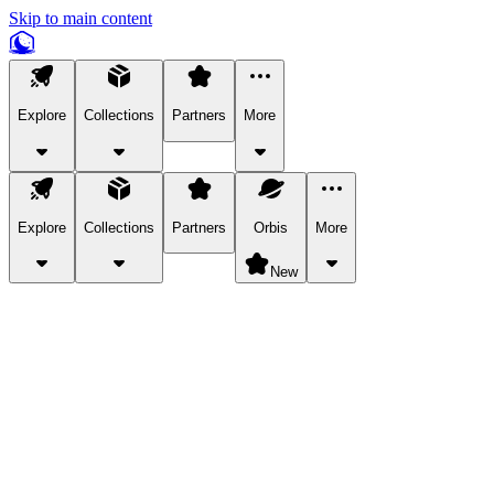
Skip to main content
Explore
Collections
Partners
More
Explore
Collections
Partners
Orbis
More
New
Explore Categories
Pets
Bring a charismatic pet along for your in-game adventures.