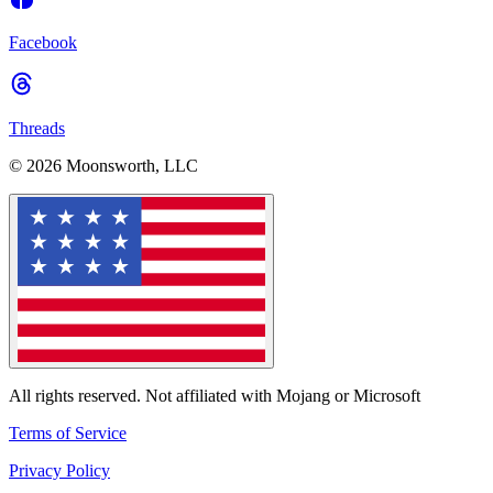
Facebook
Threads
© 2026 Moonsworth, LLC
All rights reserved. Not affiliated with Mojang or Microsoft
Terms of Service
Privacy Policy