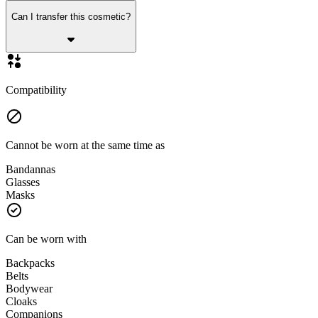
Can I transfer this cosmetic?
Compatibility
Cannot be worn at the same time as
Bandannas
Glasses
Masks
Can be worn with
Backpacks
Belts
Bodywear
Cloaks
Companions