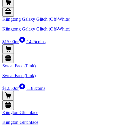
Kiingtong Galaxy Glitch (Off-White)
Kiingtong Galaxy Glitch (Off-White)
$15.00
or
1425
coins
Sweat Face (Pink)
Sweat Face (Pink)
$12.50
or
1188
coins
Kiington Glitchface
Kiington Glitchface