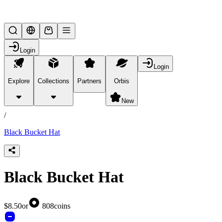
Lifesteal SMP
Login
Login
Explore
Collections
Partners
Orbis
/
products
New
/
Black Bucket Hat
Black Bucket Hat
$8.50
or
808
coins