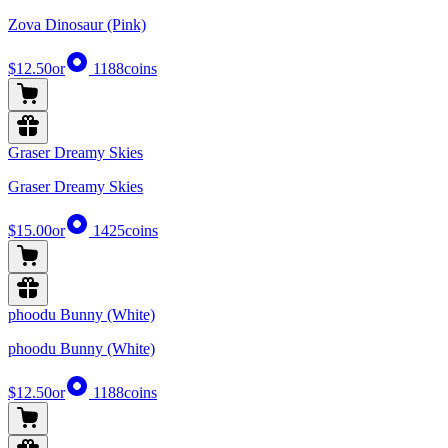
Zova Dinosaur (Pink)
$12.50
or
1188
coins
Graser Dreamy Skies
Graser Dreamy Skies
$15.00
or
1425
coins
phoodu Bunny (White)
phoodu Bunny (White)
$12.50
or
1188
coins