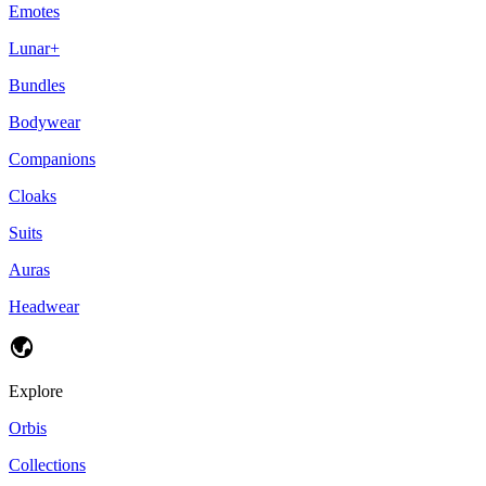
Emotes
Lunar+
Bundles
Bodywear
Companions
Cloaks
Suits
Auras
Headwear
Explore
Orbis
Collections