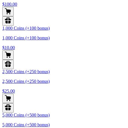
$100.00
1,000 Coins (+100 bonus)
1,000 Coins (+100 bonus)
$10.00
2,500 Coins (+250 bonus)
2,500 Coins (+250 bonus)
$25.00
5,000 Coins (+500 bonus)
5,000 Coins (+500 bonus)