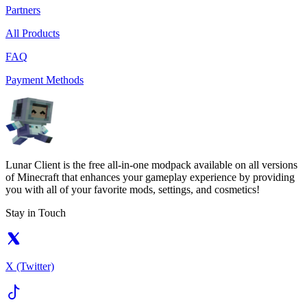
Partners
All Products
FAQ
Payment Methods
Lunar Client is the free all-in-one modpack available on all versions
of Minecraft that enhances your gameplay experience by providing
you with all of your favorite mods, settings, and cosmetics!
Stay in Touch
X (Twitter)