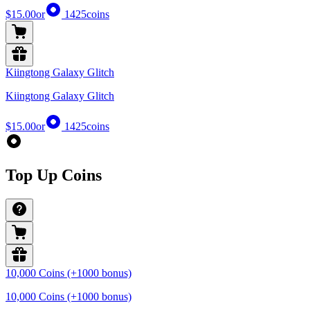
$15.00
or
1425
coins
Kiingtong Galaxy Glitch
Kiingtong Galaxy Glitch
$15.00
or
1425
coins
Top Up Coins
10,000 Coins (+1000 bonus)
10,000 Coins (+1000 bonus)