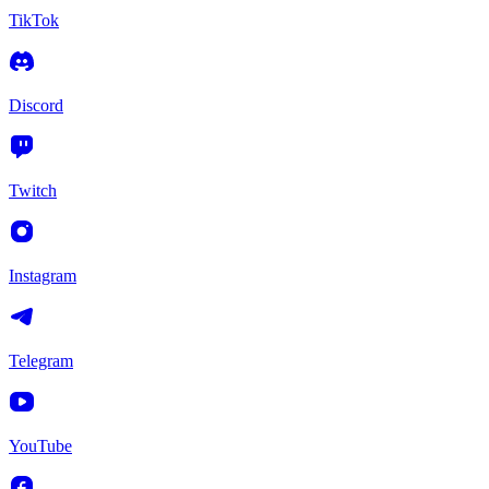
TikTok
Discord
Twitch
Instagram
Telegram
YouTube