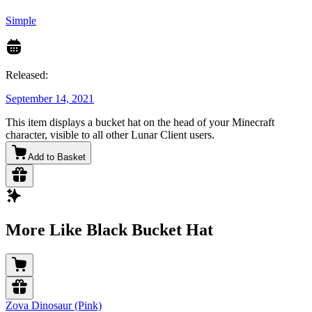
Simple
Released:
September 14, 2021
This item displays a bucket hat on the head of your Minecraft
character, visible to all other Lunar Client users.
Add to Basket
More Like Black Bucket Hat
Zova Dinosaur (Pink)