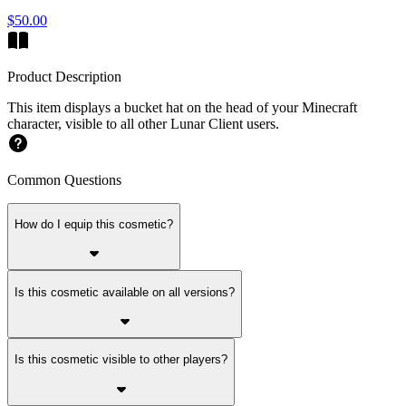
$50.00
Product Description
This item displays a bucket hat on the head of your Minecraft
character, visible to all other Lunar Client users.
Common Questions
How do I equip this cosmetic?
Is this cosmetic available on all versions?
Is this cosmetic visible to other players?