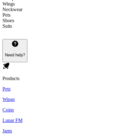
Wings
Neckwear
Pets
Shoes
Suits
Need help?
Products
Pets
Wings
Coins
Lunar FM
Jams