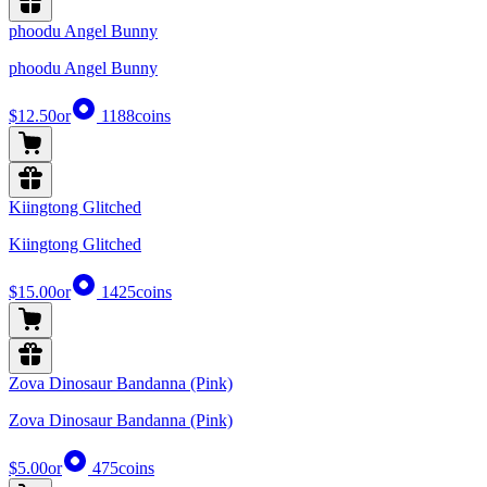
phoodu Angel Bunny
phoodu Angel Bunny
$12.50
or
1188
coins
Kiingtong Glitched
Kiingtong Glitched
$15.00
or
1425
coins
Zova Dinosaur Bandanna (Pink)
Zova Dinosaur Bandanna (Pink)
$5.00
or
475
coins