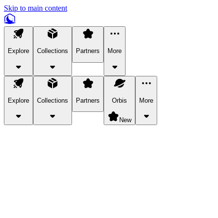
Skip to main content
Explore
Collections
Partners
More
Explore
Collections
Partners
Orbis
More
New
Explore Categories
Pets
Bring a charismatic pet along for your in-game adventures.