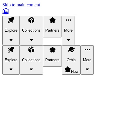
Skip to main content
Explore
Collections
Partners
More
Explore
Collections
Partners
Orbis
More
New
Explore Categories
Pets
Bring a charismatic pet along for your in-game adventures.