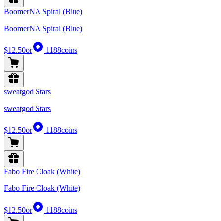
BoomerNA Spiral (Blue)
BoomerNA Spiral (Blue)
$12.50
or
1188
coins
sweatgod Stars
sweatgod Stars
$12.50
or
1188
coins
Fabo Fire Cloak (White)
Fabo Fire Cloak (White)
$12.50
or
1188
coins