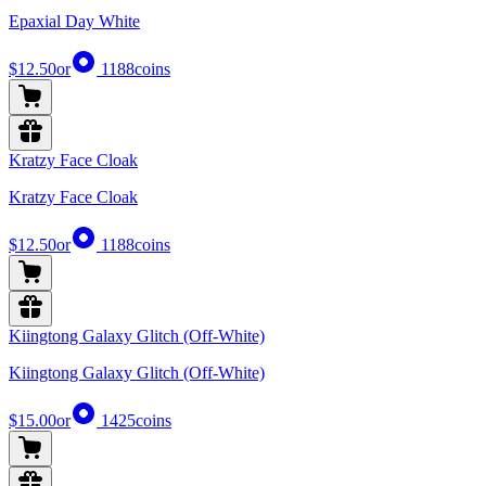
Epaxial Day White
$12.50
or
1188
coins
Kratzy Face Cloak
Kratzy Face Cloak
$12.50
or
1188
coins
Kiingtong Galaxy Glitch (Off-White)
Kiingtong Galaxy Glitch (Off-White)
$15.00
or
1425
coins