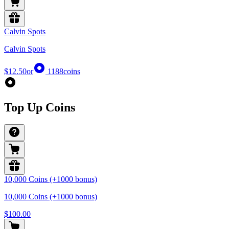
Calvin Spots
Calvin Spots
$12.50
or
1188
coins
Top Up Coins
10,000 Coins (+1000 bonus)
10,000 Coins (+1000 bonus)
$100.00