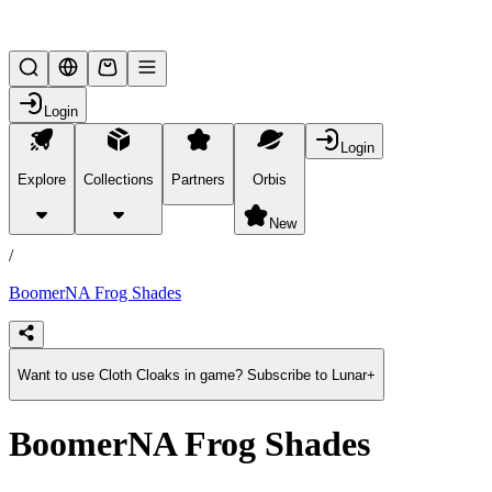
Lifesteal SMP
Login
Login
Explore
Collections
Partners
Orbis
/
products
New
/
BoomerNA Frog Shades
Want to use Cloth Cloaks in game? Subscribe to Lunar+
BoomerNA Frog Shades