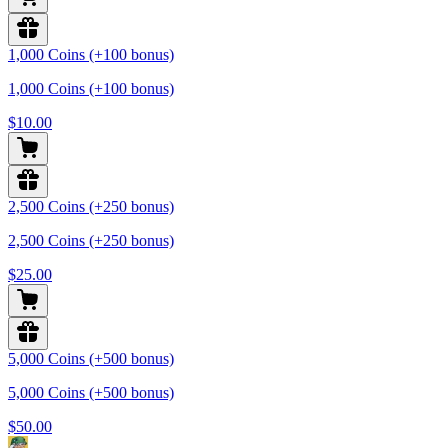
1,000 Coins (+100 bonus)
1,000 Coins (+100 bonus)
$10.00
2,500 Coins (+250 bonus)
2,500 Coins (+250 bonus)
$25.00
5,000 Coins (+500 bonus)
5,000 Coins (+500 bonus)
$50.00