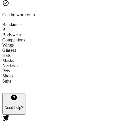
Can be worn with
Bandannas
Belts
Bodywear
Companions
Wings
Glasses
Hats
Masks
Neckwear
Pets
Shoes
Suits
Need help?