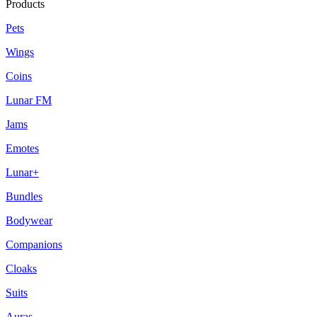
Products
Pets
Wings
Coins
Lunar FM
Jams
Emotes
Lunar+
Bundles
Bodywear
Companions
Cloaks
Suits
Auras