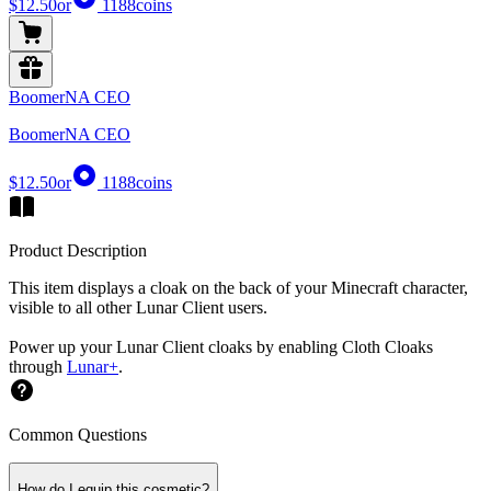
$12.50
or
1188
coins
BoomerNA CEO
BoomerNA CEO
$12.50
or
1188
coins
Product Description
This item displays a cloak on the back of your Minecraft character,
visible to all other Lunar Client users.
Power up your Lunar Client cloaks by enabling Cloth Cloaks
through
Lunar+
.
Common Questions
How do I equip this cosmetic?