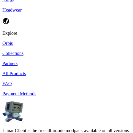
Headwear
Explore
Orbis
Collections
Partners
All Products
FAQ
Payment Methods
Lunar Client is the free all-in-one modpack available on all versions