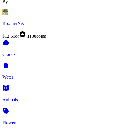
By
BoomerNA
$12.50
or
1188
coins
Clouds
Water
Animals
Flowers