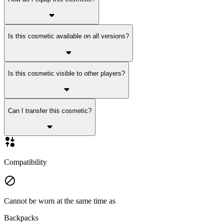
Is this cosmetic available on all versions?
Is this cosmetic visible to other players?
Can I transfer this cosmetic?
Compatibility
Cannot be worn at the same time as
Backpacks