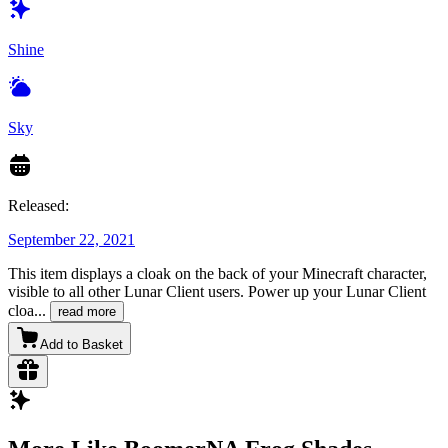
Shine
Sky
Released:
September 22, 2021
This item displays a cloak on the back of your Minecraft character,
visible to all other Lunar Client users. Power up your Lunar Client
cloa
...
read more
Add to Basket