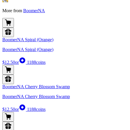
More from
BoomerNA
BoomerNA Spiral (Orange)
BoomerNA Spiral (Orange)
$12.50
or
1188
coins
BoomerNA Cherry Blossom Swamp
BoomerNA Cherry Blossom Swamp
$12.50
or
1188
coins