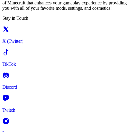
of Minecraft that enhances your gameplay experience by providing
you with all of your favorite mods, settings, and cosmetics!
Stay in Touch
X (Twitter)
TikTok
Discord
Twitch