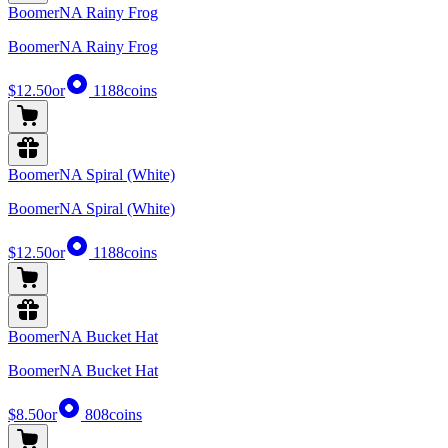
BoomerNA Rainy Frog
BoomerNA Rainy Frog
$12.50
or
1188
coins
BoomerNA Spiral (White)
BoomerNA Spiral (White)
$12.50
or
1188
coins
BoomerNA Bucket Hat
BoomerNA Bucket Hat
$8.50
or
808
coins