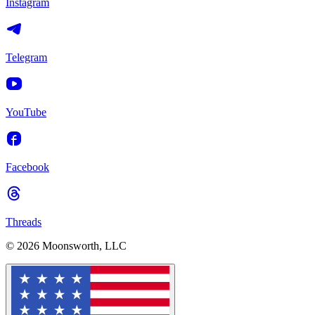
Instagram
Telegram
YouTube
Facebook
Threads
© 2026 Moonsworth, LLC