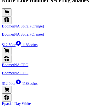
More Like BoomerNA Frog Shades
BoomerNA Spiral (Orange)
BoomerNA Spiral (Orange)
$12.50
or
1188
coins
BoomerNA CEO
BoomerNA CEO
$12.50
or
1188
coins
Epaxial Day White