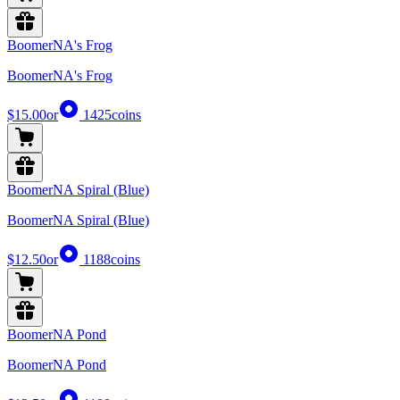
BoomerNA's Frog
BoomerNA's Frog
$15.00
or
1425
coins
BoomerNA Spiral (Blue)
BoomerNA Spiral (Blue)
$12.50
or
1188
coins
BoomerNA Pond
BoomerNA Pond