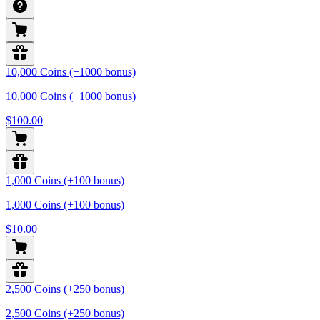
10,000 Coins (+1000 bonus)
10,000 Coins (+1000 bonus)
$100.00
1,000 Coins (+100 bonus)
1,000 Coins (+100 bonus)
$10.00
2,500 Coins (+250 bonus)
2,500 Coins (+250 bonus)