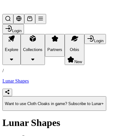
Lifesteal SMP
Login
Login
Explore
Collections
Partners
Orbis
/
products
New
/
Lunar Shapes
Want to use Cloth Cloaks in game? Subscribe to Lunar+
Lunar Shapes