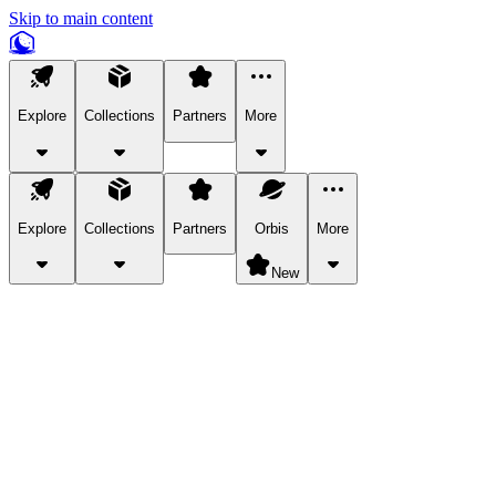
Skip to main content
Explore
Collections
Partners
More
Explore
Collections
Partners
Orbis
More
New
Explore Categories
Pets
Bring a charismatic pet along for your in-game adventures.