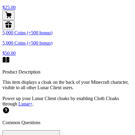
$25.00
5,000 Coins (+500 bonus)
5,000 Coins (+500 bonus)
$50.00
Product Description
This item displays a cloak on the back of your Minecraft character,
visible to all other Lunar Client users.
Power up your Lunar Client cloaks by enabling Cloth Cloaks
through
Lunar+
.
Common Questions