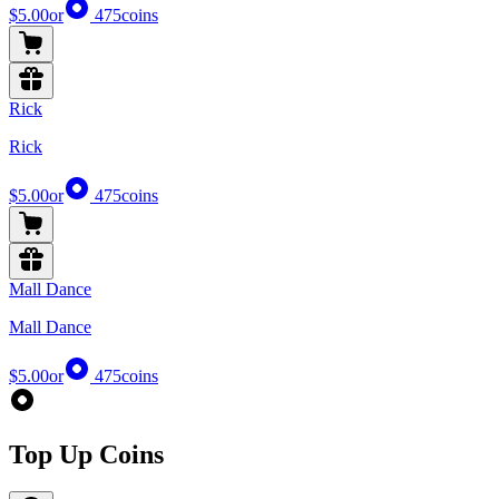
$5.00
or
475
coins
Rick
Rick
$5.00
or
475
coins
Mall Dance
Mall Dance
$5.00
or
475
coins
Top Up Coins