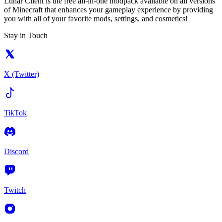
Lunar Client is the free all-in-one modpack available on all versions
of Minecraft that enhances your gameplay experience by providing
you with all of your favorite mods, settings, and cosmetics!
Stay in Touch
X (Twitter)
TikTok
Discord
Twitch