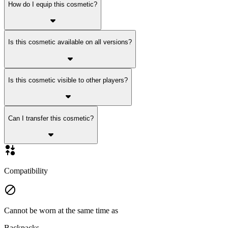
How do I equip this cosmetic?
Is this cosmetic available on all versions?
Is this cosmetic visible to other players?
Can I transfer this cosmetic?
Compatibility
Cannot be worn at the same time as
Backpacks