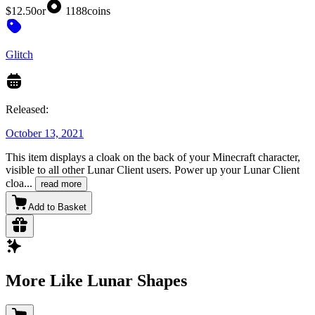
$12.50
or
1188
coins
Glitch
Released:
October 13, 2021
This item displays a cloak on the back of your Minecraft character,
visible to all other Lunar Client users. Power up your Lunar Client
cloa
...
read more
Add to Basket
More Like Lunar Shapes