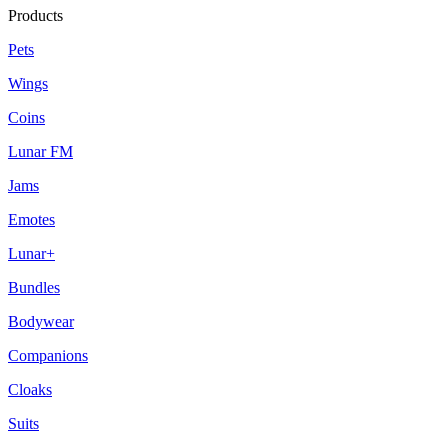
Products
Pets
Wings
Coins
Lunar FM
Jams
Emotes
Lunar+
Bundles
Bodywear
Companions
Cloaks
Suits