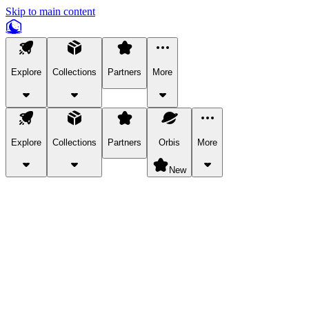
Skip to main content
Explore
Collections
Partners
More
Explore
Collections
Partners
Orbis
More
New
Explore Categories
Pets
Bring a charismatic pet along for your in-game adventures.