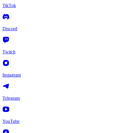
TikTok
Discord
Twitch
Instagram
Telegram
YouTube