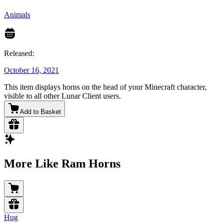
Animals
Released:
October 16, 2021
This item displays horns on the head of your Minecraft character,
visible to all other Lunar Client users.
Add to Basket
More Like Ram Horns
Hug