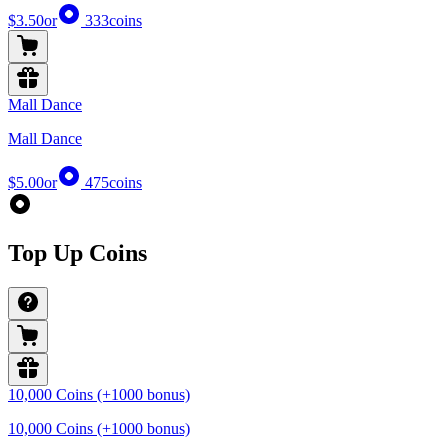
$3.50
or
333
coins
Mall Dance
Mall Dance
$5.00
or
475
coins
Top Up Coins
10,000 Coins (+1000 bonus)
10,000 Coins (+1000 bonus)