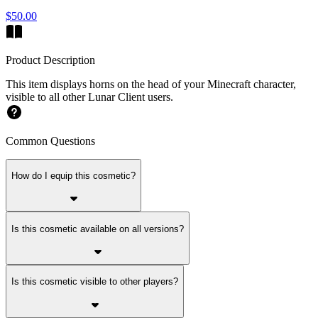
$50.00
Product Description
This item displays horns on the head of your Minecraft character,
visible to all other Lunar Client users.
Common Questions
How do I equip this cosmetic?
Is this cosmetic available on all versions?
Is this cosmetic visible to other players?