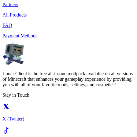
Partners
All Products
FAQ
Payment Methods
Lunar Client is the free all-in-one modpack available on all versions
of Minecraft that enhances your gameplay experience by providing
you with all of your favorite mods, settings, and cosmetics!
Stay in Touch
X (Twitter)