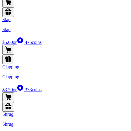
Slap
Slap
$5.00
or
475
coins
Clapping
Clapping
$3.50
or
333
coins
Shrug
Shrug