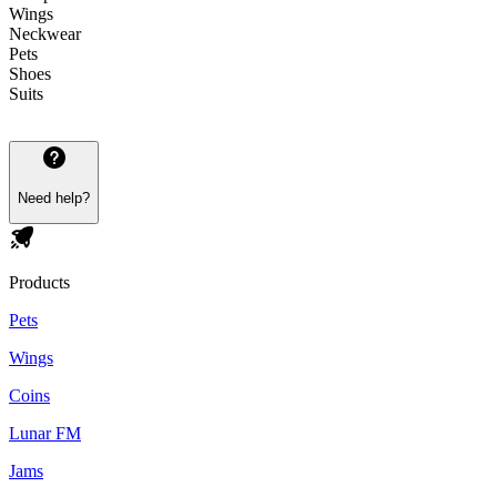
Wings
Neckwear
Pets
Shoes
Suits
Need help?
Products
Pets
Wings
Coins
Lunar FM
Jams