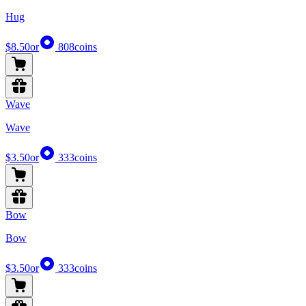
Hug
$8.50
or
808
coins
Wave
Wave
$3.50
or
333
coins
Bow
Bow
$3.50
or
333
coins