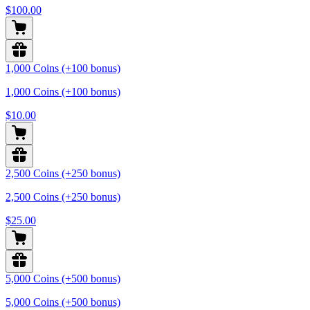
$100.00
1,000 Coins (+100 bonus)
1,000 Coins (+100 bonus)
$10.00
2,500 Coins (+250 bonus)
2,500 Coins (+250 bonus)
$25.00
5,000 Coins (+500 bonus)
5,000 Coins (+500 bonus)