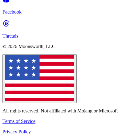
Facebook
Threads
© 2026 Moonsworth, LLC
All rights reserved. Not affiliated with Mojang or Microsoft
Terms of Service
Privacy Policy