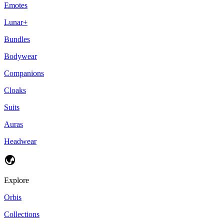
Emotes
Lunar+
Bundles
Bodywear
Companions
Cloaks
Suits
Auras
Headwear
Explore
Orbis
Collections