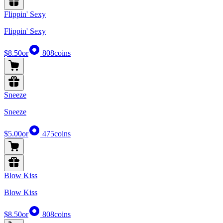
Flippin' Sexy
Flippin' Sexy
$8.50
or
808
coins
Sneeze
Sneeze
$5.00
or
475
coins
Blow Kiss
Blow Kiss
$8.50
or
808
coins