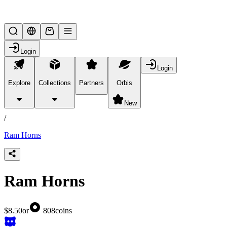
Lifesteal SMP
Login
Login
Explore
Collections
Partners
Orbis
/
products
New
/
Ram Horns
Ram Horns
$8.50
or
808
coins