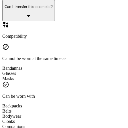
Can I transfer this cosmetic?
Compatibility
Cannot be worn at the same time as
Bandannas
Glasses
Masks
Can be worn with
Backpacks
Belts
Bodywear
Cloaks
Companions