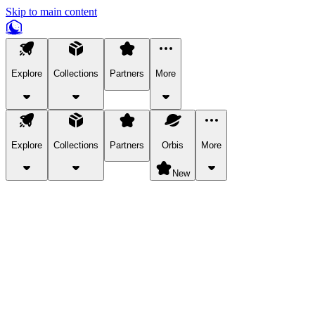
Skip to main content
Explore
Collections
Partners
More
Explore
Collections
Partners
Orbis
More
New
Explore Categories
Pets
Bring a charismatic pet along for your in-game adventures.