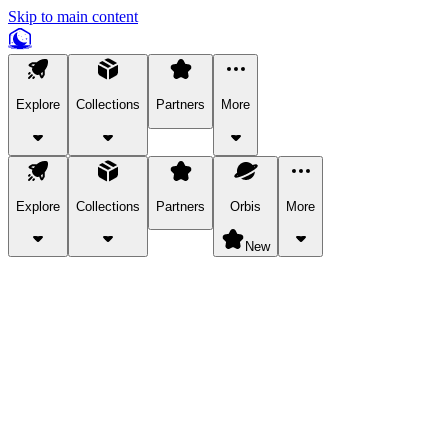
Skip to main content
Explore
Collections
Partners
More
Explore
Collections
Partners
Orbis
More
New
Explore Categories
Pets
Bring a charismatic pet along for your in-game adventures.