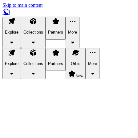
Skip to main content
Explore
Collections
Partners
More
Explore
Collections
Partners
Orbis
More
New
Explore Categories
Pets
Bring a charismatic pet along for your in-game adventures.